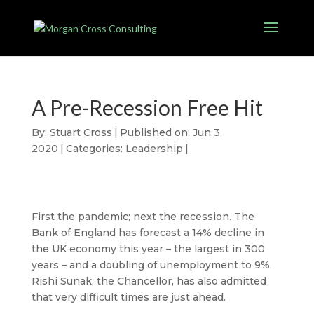
A Pre-Recession Free Hit
By:
Stuart Cross
|
Published on: Jun 3,
2020
|
Categories:
Leadership
|
First the pandemic; next the recession. The
Bank of England has forecast a 14% decline in
the UK economy this year – the largest in 300
years – and a doubling of unemployment to 9%.
Rishi Sunak, the Chancellor, has also admitted
that very difficult times are just ahead.