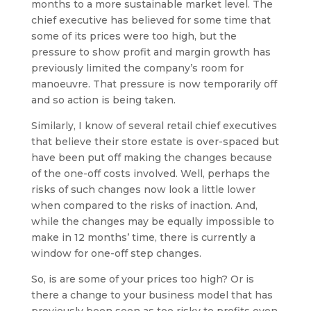
months to a more sustainable market level. The
chief executive has believed for some time that
some of its prices were too high, but the
pressure to show profit and margin growth has
previously limited the company’s room for
manoeuvre. That pressure is now temporarily off
and so action is being taken.
Similarly, I know of several retail chief executives
that believe their store estate is over-spaced but
have been put off making the changes because
of the one-off costs involved. Well, perhaps the
risks of such changes now look a little lower
when compared to the risks of inaction. And,
while the changes may be equally impossible to
make in 12 months’ time, there is currently a
window for one-off step changes.
So, is are some of your prices too high? Or is
there a change to your business model that has