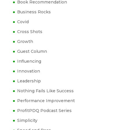
Book Recommendation
Business Rocks
Covid
Cross Shots
Growth
Guest Column
Influencing
Innovation
Leadership
Nothing Fails Like Success
Performance Improvement
ProfitPDQ Podcast Series
Simplicity