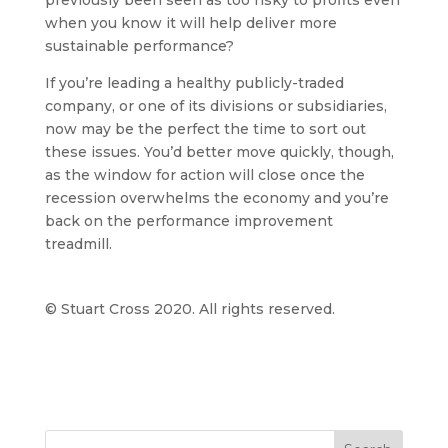
previously been seen as too risky to profits even
when you know it will help deliver more
sustainable performance?
If you’re leading a healthy publicly-traded
company, or one of its divisions or subsidiaries,
now may be the perfect the time to sort out
these issues. You’d better move quickly, though,
as the window for action will close once the
recession overwhelms the economy and you’re
back on the performance improvement
treadmill.
© Stuart Cross 2020. All rights reserved.