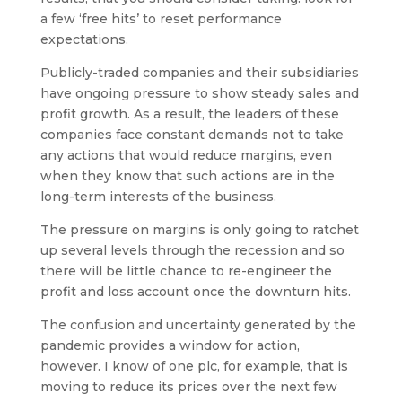
a few ‘free hits’ to reset performance
expectations.
Publicly-traded companies and their subsidiaries
have ongoing pressure to show steady sales and
profit growth. As a result, the leaders of these
companies face constant demands not to take
any actions that would reduce margins, even
when they know that such actions are in the
long-term interests of the business.
The pressure on margins is only going to ratchet
up several levels through the recession and so
there will be little chance to re-engineer the
profit and loss account once the downturn hits.
The confusion and uncertainty generated by the
pandemic provides a window for action,
however. I know of one plc, for example, that is
moving to reduce its prices over the next few