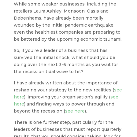
While some weaker businesses, including the
retailers Laura Ashley, Monsoon, Oasis and
Debenhams, have already been mortally
wounded by the initial pandemic earthquake,
even the healthiest companies are preparing to
be battered by the upcoming economic tsunami.
So, if you’re a leader of a business that has
survived the initial shock, what should you be
doing over the next 3-6 months as you wait for
the recession tidal wave to hit?
I have already written about the importance of
reshaping your strategy to the new realities (
see
here
), improving your organisation’s agility (
see
here
) and finding ways to power through and
beyond the recession (
see here
).
There is one further step, particularly for the
leaders of businesses that must report quarterly
results, that you should consider taking: look for