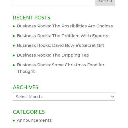
RECENT POSTS
Business Rocks: The Possibilities Are Endless
Business Rocks: The Problem With Experts
Business Rocks: David Bowie’s Secret Gift
Business Rocks: The Dripping Tap
Business Rocks: Some Christmas Food for
Thought
ARCHIVES
Archives
CATEGORIES
Announcements