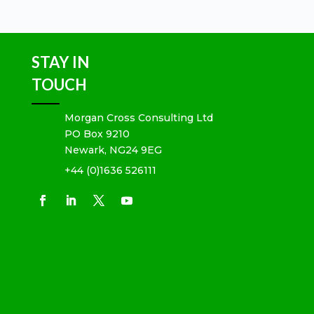
STAY IN
TOUCH
Morgan Cross Consulting Ltd
PO Box 9210
Newark, NG24 9EG
+44 (0)1636 526111