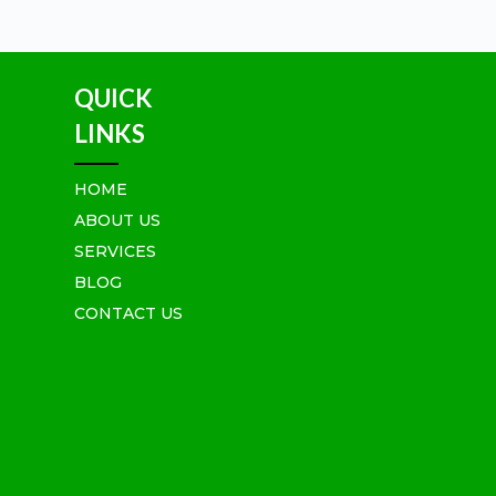
QUICK
LINKS
HOME
ABOUT US
SERVICES
BLOG
CONTACT US