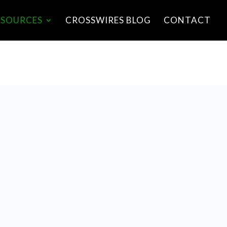
ESOURCES
CROSSWIRES BLOG
CONTACT
LISTEN HERE
S0|HTTPS://OPEN.ACAS
T.COM/PUBLIC/STREAM
S/5D6996AD1562019030
67E8C4/EPISODES/5F00
669E6B2B1E1F4B112F0
0.MP3E0|