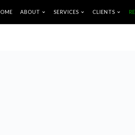
HOME
ABOUT
SERVICES
CLIENTS
R
nterview With Patrick Daly: Formulating and
mplementing Business Strategy
uly 4th, 2020
osted by Patrick Daly
n this podcast conversation with Patrick Daly of Alba
onsulting, Stuart discusses the importance of effective