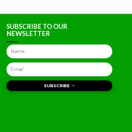
SUBSCRIBE TO OUR
NEWSLETTER
SUBSCRIBE