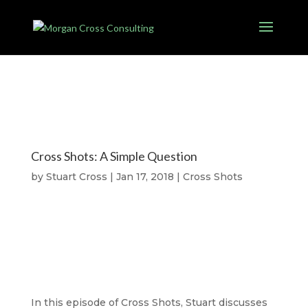
Cross Shots: A Simple Question
by
Stuart Cross
|
Jan 17, 2018
|
Cross Shots
In this episode of Cross Shots, Stuart discusses