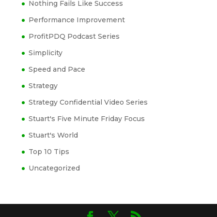
Nothing Fails Like Success
Performance Improvement
ProfitPDQ Podcast Series
Simplicity
Speed and Pace
Strategy
Strategy Confidential Video Series
Stuart's Five Minute Friday Focus
Stuart's World
Top 10 Tips
Uncategorized