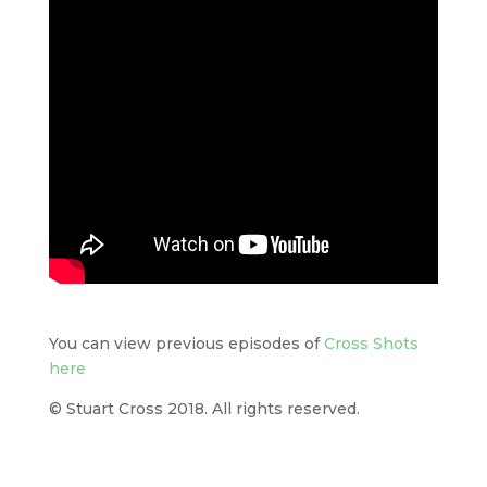
You can view previous episodes of
Cross Shots
here
© Stuart Cross 2018. All rights reserved.