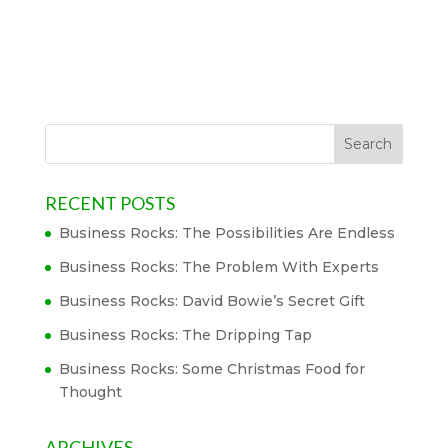
RECENT POSTS
Business Rocks: The Possibilities Are Endless
Business Rocks: The Problem With Experts
Business Rocks: David Bowie’s Secret Gift
Business Rocks: The Dripping Tap
Business Rocks: Some Christmas Food for
Thought
ARCHIVES