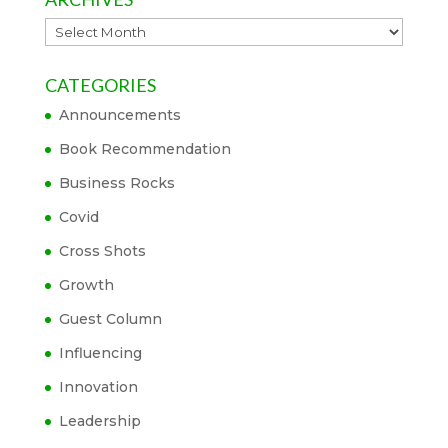
Archives
CATEGORIES
Announcements
Book Recommendation
Business Rocks
Covid
Cross Shots
Growth
Guest Column
Influencing
Innovation
Leadership