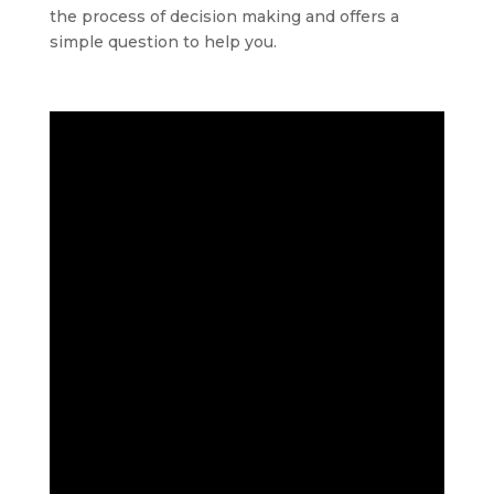
the process of decision making and offers a
simple question to help you.