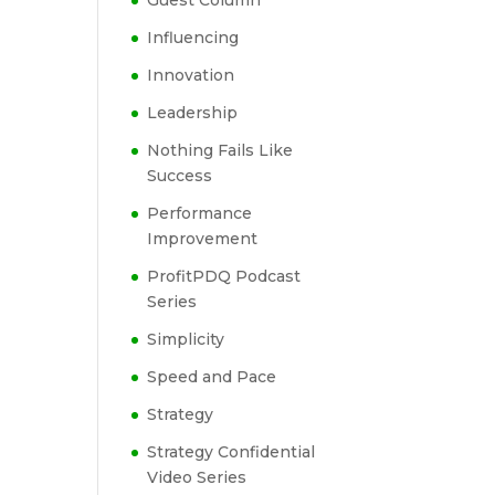
Guest Column
Influencing
Innovation
Leadership
Nothing Fails Like
Success
Performance
Improvement
ProfitPDQ Podcast
Series
Simplicity
Speed and Pace
Strategy
Strategy Confidential
Video Series