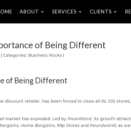
HOME
ABOUT
SERVICES
CLIENTS
R
portance of Being Different
8
|
Categories:
Business Rocks
|
e of Being Different
the discount retailer, has been forced to close all its 335 stores,
tail market has exploded. Led by
Poundland
, its growth attrac
Bargains
,
Home Bargains
,
99p Stores
and
Poundworld
, as we