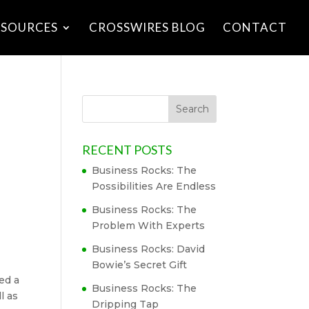
ESOURCES
CROSSWIRES BLOG
CONTACT
RECENT POSTS
Business Rocks: The
Possibilities Are Endless
Business Rocks: The
Problem With Experts
Business Rocks: David
Bowie’s Secret Gift
ted a
Business Rocks: The
ll as
Dripping Tap