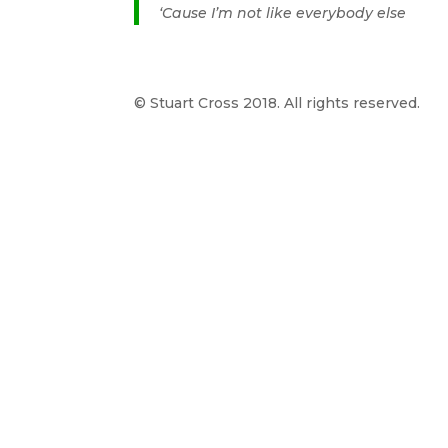
‘Cause I’m not like everybody else
© Stuart Cross 2018. All rights reserved.