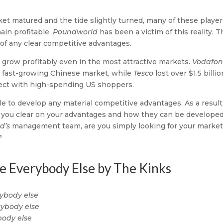
arket matured and the tide slightly turned, many of these playe
ain profitable.
Poundworld
has been a victim of this reality. 
 of any clear competitive advantages.
to grow profitably even in the most attractive markets.
Vodafo
nd fast-growing Chinese market, while
Tesco
lost over $1.5 billio
nect with high-spending US shoppers.
 to develop any material competitive advantages. As a result
e you clear on your advantages and how they can be developed
d’s
management team, are you simply looking for your market
?
ke Everybody Else by The Kinks
rybody else
erybody else
body else