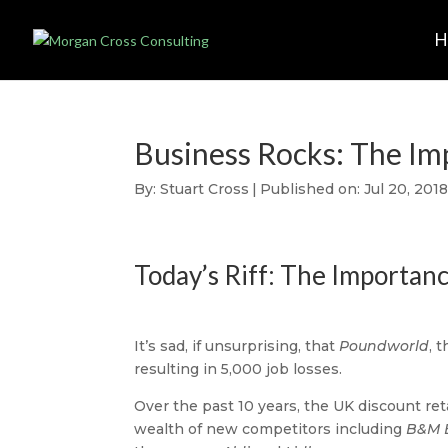
Business Rocks: The Im
By:
Stuart Cross
|
Published on: Jul 20, 201
Today’s Riff: The Importanc
It’s sad, if unsurprising, that
Poundworld
, 
resulting in 5,000 job losses.
Over the past 10 years, the UK discount re
wealth of new competitors including
B&M 