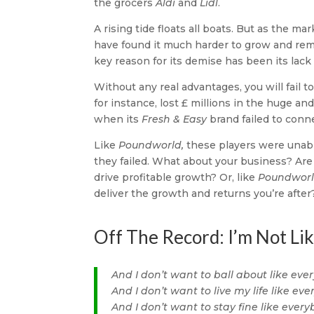
the grocers
Aldi
and
Lidl
.
A rising tide floats all boats. But as the m
have found it much harder to grow and rem
key reason for its demise has been its lack
Without any real advantages, you will fail 
for instance, lost £ millions in the huge a
when its
Fresh & Easy
brand failed to con
Like
Poundworld,
these players were unable
they failed. What about your business? Ar
drive profitable growth? Or, like
Poundworl
deliver the growth and returns you’re after
Off The Record: I’m Not Li
And I don’t want to ball about like eve
And I don’t want to live my life like ev
And I don’t want to stay fine like every