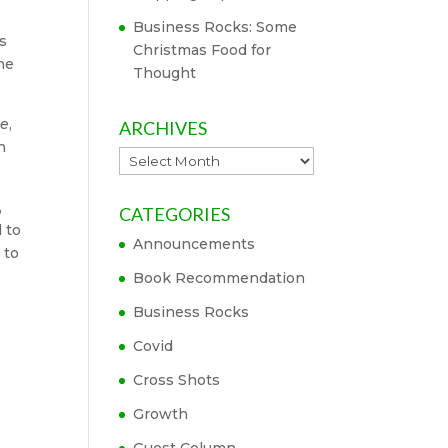
Business Rocks: Some
rs
Christmas Food for
The
Thought
ne
,
ARCHIVES
n
Archives
,
CATEGORIES
 to
Announcements
 to
Book Recommendation
Business Rocks
Covid
Cross Shots
Growth