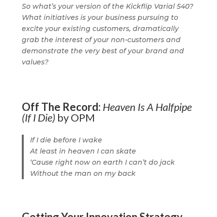
So what’s your version of the Kickflip Varial 540?
What initiatives is your business pursuing to
excite your existing customers, dramatically
grab the interest of your non-customers and
demonstrate the very best of your brand and
values?
Off The Record:
Heaven Is A Halfpipe
(If I Die)
by OPM
If I die before I wake
At least in heaven I can skate
‘Cause right now on earth I can’t do jack
Without the man on my back
Getting Your Innovation Strategy