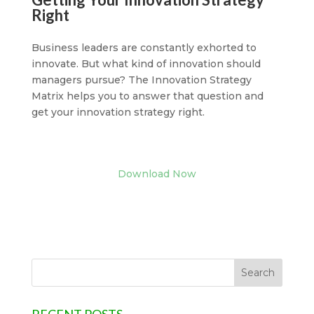
Right
Business leaders are constantly exhorted to
innovate. But what kind of innovation should
managers pursue? The Innovation Strategy
Matrix helps you to answer that question and
get your innovation strategy right.
Download Now
RECENT POSTS