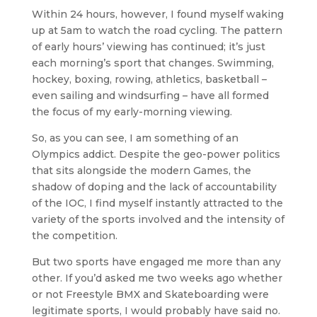
Within 24 hours, however, I found myself waking
up at 5am to watch the road cycling. The pattern
of early hours’ viewing has continued; it’s just
each morning’s sport that changes. Swimming,
hockey, boxing, rowing, athletics, basketball –
even sailing and windsurfing – have all formed
the focus of my early-morning viewing.
So, as you can see, I am something of an
Olympics addict. Despite the geo-power politics
that sits alongside the modern Games, the
shadow of doping and the lack of accountability
of the IOC, I find myself instantly attracted to the
variety of the sports involved and the intensity of
the competition.
But two sports have engaged me more than any
other. If you’d asked me two weeks ago whether
or not Freestyle BMX and Skateboarding were
legitimate sports, I would probably have said no.