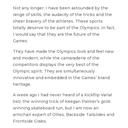
Not any longer. I have been astounded by the
range of skills, the audacity of the tricks and the
sheer bravery of the athletes. These sports
totally deserve to be part of the Olympics. In fact,
I would say that they are the future of the
Games.
They have made the Olympics look and feel new
and modern, while the camaraderie of the
competitors displays the very best of the
Olympic spirit. They are simultaneously
innovative and embedded in the Games’ brand
heritage.
A week ago I had never heard of a Kickflip Varial
540, the winning trick of Keegan Palmer’s gold-
winning skateboard run, but I am now an
armchair expert of Ollies, Backside Tailslides and
Frontside Grabs.