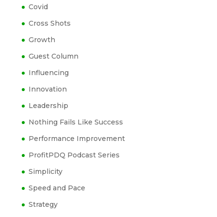
Covid
Cross Shots
Growth
Guest Column
Influencing
Innovation
Leadership
Nothing Fails Like Success
Performance Improvement
ProfitPDQ Podcast Series
Simplicity
Speed and Pace
Strategy