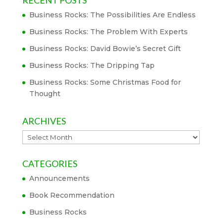
Business Rocks: The Possibilities Are Endless
Business Rocks: The Problem With Experts
Business Rocks: David Bowie’s Secret Gift
Business Rocks: The Dripping Tap
Business Rocks: Some Christmas Food for
Thought
ARCHIVES
Archives
CATEGORIES
Announcements
Book Recommendation
Business Rocks