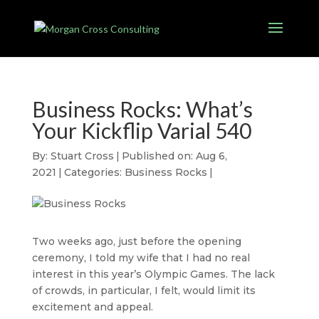
Business Rocks: What’s
Your Kickflip Varial 540
By:
Stuart Cross
|
Published on: Aug 6,
2021
|
Categories:
Business Rocks
|
Two weeks ago, just before the opening
ceremony, I told my wife that I had no real
interest in this year’s Olympic Games. The lack
of crowds, in particular, I felt, would limit its
excitement and appeal.