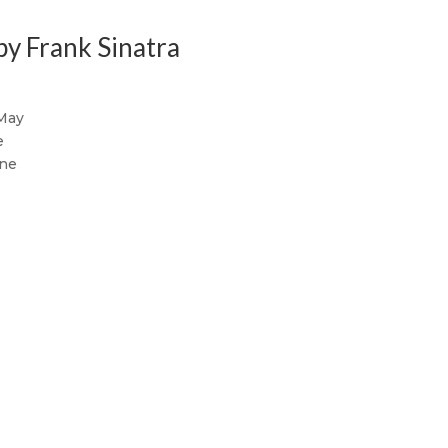
by Frank Sinatra
 May
e
une