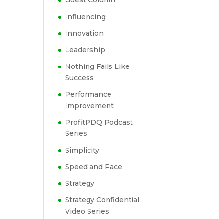
Guest Column
Influencing
Innovation
Leadership
Nothing Fails Like
Success
Performance
Improvement
ProfitPDQ Podcast
Series
Simplicity
Speed and Pace
Strategy
Strategy Confidential
Video Series