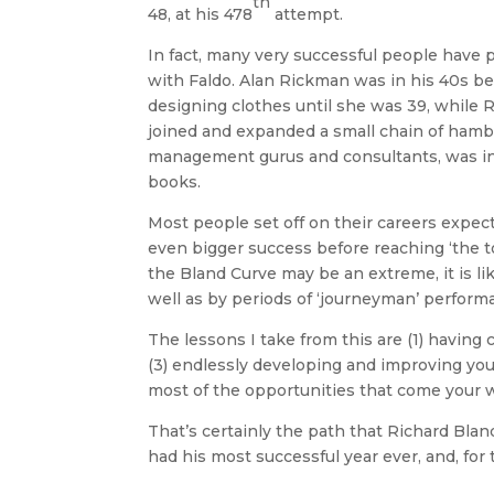
th
48, at his 478
attempt.
In fact, many very successful people have
with Faldo. Alan Rickman was in his 40s be
designing clothes until she was 39, while
joined and expanded a small chain of hamb
management gurus and consultants, was in 
books.
Most people set off on their careers expec
even bigger success before reaching ‘the to
the Bland Curve may be an extreme, it is li
well as by periods of ‘journeyman’ perform
The lessons I take from this are (1) having
(3) endlessly developing and improving your 
most of the opportunities that come your 
That’s certainly the path that Richard Bland
had his most successful year ever, and, for 