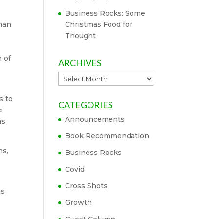
Business Rocks: Some
than
Christmas Food for
Thought
 of
ARCHIVES
Archives
s to
CATEGORIES
e
Announcements
as
Book Recommendation
hs,
Business Rocks
e
Covid
Cross Shots
as
Growth