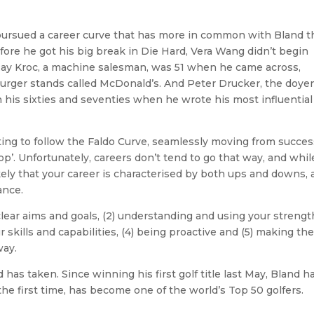
 pursued a career curve that has more in common with Bland 
fore he got his big break in Die Hard, Vera Wang didn’t begin
 Ray Kroc, a machine salesman, was 51 when he came across,
urger stands called McDonald’s. And Peter Drucker, the doyen
his sixties and seventies when he wrote his most influential
ting to follow the Faldo Curve, seamlessly moving from succes
p’. Unfortunately, careers don’t tend to go that way, and whil
kely that your career is characterised by both ups and downs, 
ance.
 clear aims and goals, (2) understanding and using your strengt
skills and capabilities, (4) being proactive and (5) making th
way.
 has taken. Since winning his first golf title last May, Bland h
the first time, has become one of the world’s Top 50 golfers.