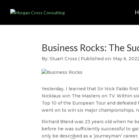
Business Rocks: The Su
By:
Stuart Cross
|
Published on: May 6, 202
Yesterday, I learned that Sir Nick Faldo firs
Nicklaus win The Masters on TV. Within six 
Top 10 of the European Tour and defeated hi
went on to win six major championships, 
Richard Bland was 23 years old when he beca
before he was sufficiently successful to ga
only be described as a ‘journeyman’ career,