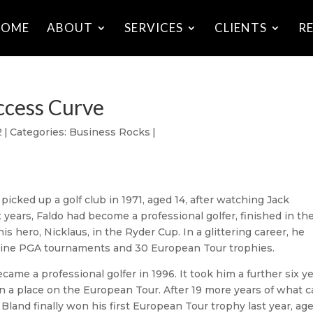
HOME
ABOUT
SERVICES
CLIENTS
R
ccess Curve
2
|
Categories:
Business Rocks
|
t picked up a golf club in 1971, aged 14, after watching Jack
years, Faldo had become a professional golfer, finished in th
s hero, Nicklaus, in the Ryder Cup. In a glittering career, he
nine PGA tournaments and 30 European Tour trophies.
me a professional golfer in 1996. It took him a further six y
in a place on the European Tour. After 19 more years of what 
 Bland finally won his first European Tour trophy last year, ag