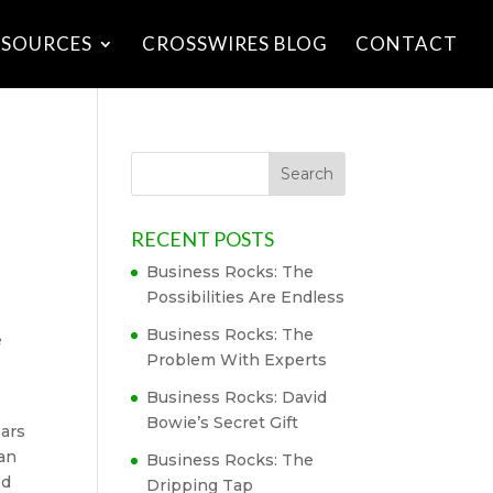
ESOURCES
CROSSWIRES BLOG
CONTACT
RECENT POSTS
Business Rocks: The
Possibilities Are Endless
Business Rocks: The
e
Problem With Experts
Business Rocks: David
Bowie’s Secret Gift
ears
can
Business Rocks: The
ed
Dripping Tap