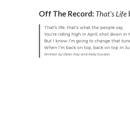
Off The Record:
That’s Life
That’s life, that’s what the people say
You’re riding high in April, shot down in
But I know I’m going to change that tun
When I’m back on top, back on top in J
Written by Dean Kay and Kelly Gordon