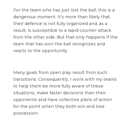
For the team who has just lost the ball, this is a
dangerous moment. It’s more than likely that
their defence is not fully organized and, as a
result, is susceptible to a rapid counter-attack
from the other side. But that only happens if the
team that has won the ball recognizes and
reacts to the opportunity.
Many goals from open play result from such
transitions. Consequently, I work with my teams
to help them be more fully aware of these
situations, make faster decisions than their
opponents and have collective plans of action
for the point when they both win and lose
possession.