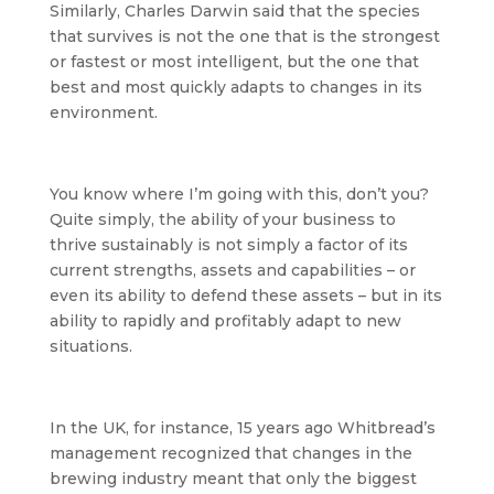
Similarly, Charles Darwin said that the species
that survives is not the one that is the strongest
or fastest or most intelligent, but the one that
best and most quickly adapts to changes in its
environment.
You know where I’m going with this, don’t you?
Quite simply, the ability of your business to
thrive sustainably is not simply a factor of its
current strengths, assets and capabilities – or
even its ability to defend these assets – but in its
ability to rapidly and profitably adapt to new
situations.
In the UK, for instance, 15 years ago Whitbread’s
management recognized that changes in the
brewing industry meant that only the biggest