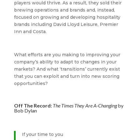
players would thrive. As a result, they sold their
brewing operations and brands and, instead,
focused on growing and developing hospitality
brands including David Lloyd Leisure, Premier
Inn and Costa.
What efforts are you making to improving your
company’s ability to adapt to changes in your
markets? And what ‘transitions’ currently exist
that you can exploit and turn into new scoring
opportunities?
Off The Record:
The Times They Are A-Changing
by
Bob Dylan
If your time to you