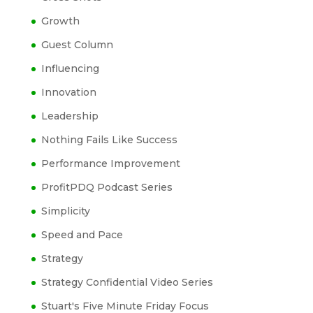
Growth
Guest Column
Influencing
Innovation
Leadership
Nothing Fails Like Success
Performance Improvement
ProfitPDQ Podcast Series
Simplicity
Speed and Pace
Strategy
Strategy Confidential Video Series
Stuart's Five Minute Friday Focus