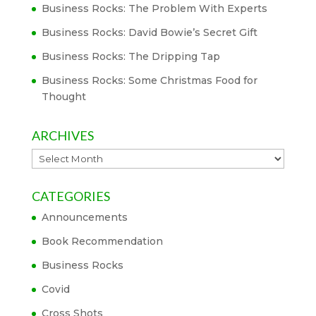
Business Rocks: The Problem With Experts
Business Rocks: David Bowie’s Secret Gift
Business Rocks: The Dripping Tap
Business Rocks: Some Christmas Food for
Thought
ARCHIVES
Archives
CATEGORIES
Announcements
Book Recommendation
Business Rocks
Covid
Cross Shots