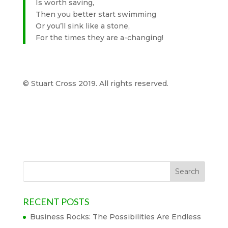
Is worth saving,
Then you better start swimming
Or you’ll sink like a stone,
For the times they are a-changing!
© Stuart Cross 2019. All rights reserved.
RECENT POSTS
Business Rocks: The Possibilities Are Endless