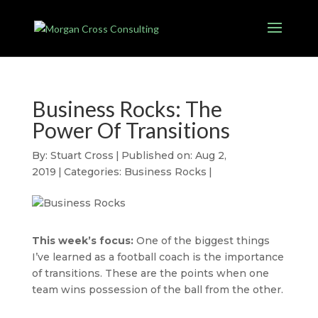
Business Rocks: The
Power Of Transitions
By:
Stuart Cross
|
Published on: Aug 2,
2019
|
Categories:
Business Rocks
|
This week’s focus:
One of the biggest things
I’ve learned as a football coach is the importance
of transitions. These are the points when one
team wins possession of the ball from the other.