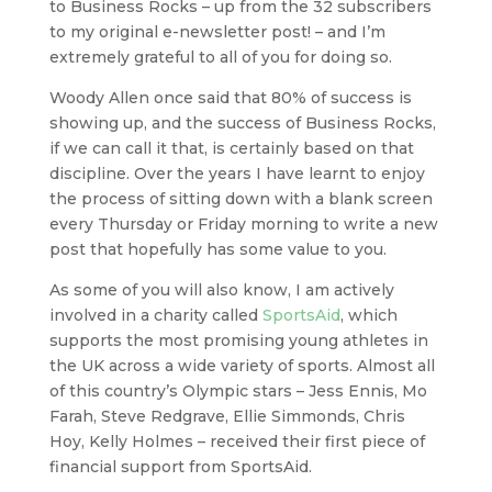
to Business Rocks – up from the 32 subscribers
to my original e-newsletter post! – and I’m
extremely grateful to all of you for doing so.
Woody Allen once said that 80% of success is
showing up, and the success of Business Rocks,
if we can call it that, is certainly based on that
discipline. Over the years I have learnt to enjoy
the process of sitting down with a blank screen
every Thursday or Friday morning to write a new
post that hopefully has some value to you.
As some of you will also know, I am actively
involved in a charity called
SportsAid
, which
supports the most promising young athletes in
the UK across a wide variety of sports. Almost all
of this country’s Olympic stars – Jess Ennis, Mo
Farah, Steve Redgrave, Ellie Simmonds, Chris
Hoy, Kelly Holmes – received their first piece of
financial support from SportsAid.