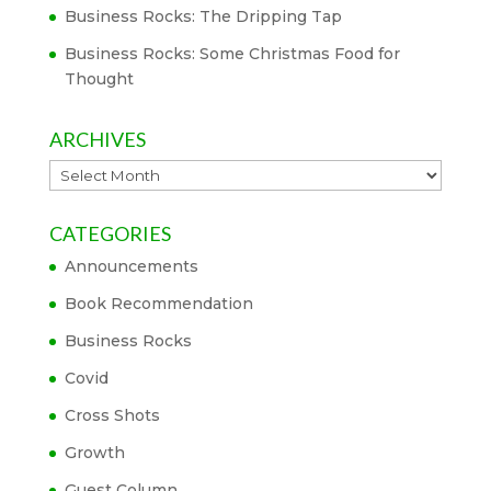
Business Rocks: The Dripping Tap
Business Rocks: Some Christmas Food for
Thought
ARCHIVES
Archives
CATEGORIES
Announcements
Book Recommendation
Business Rocks
Covid
Cross Shots
Growth
Guest Column