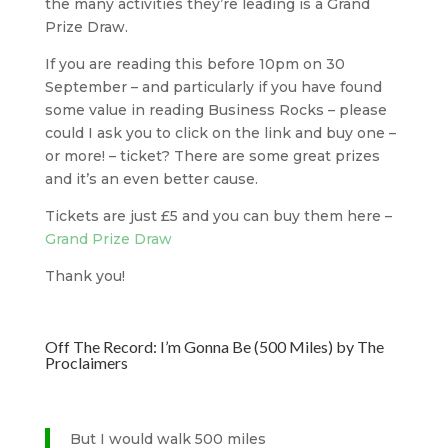
the many activities they’re leading is a Grand
Prize Draw.
If you are reading this before 10pm on 30
September – and particularly if you have found
some value in reading Business Rocks – please
could I ask you to click on the link and buy one –
or more! – ticket? There are some great prizes
and it’s an even better cause.
Tickets are just £5 and you can buy them here –
Grand Prize Draw
Thank you!
Off The Record: I’m Gonna Be (500 Miles) by The
Proclaimers
But I would walk 500 miles