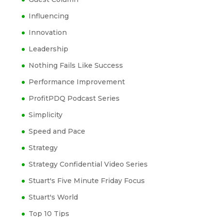
Influencing
Innovation
Leadership
Nothing Fails Like Success
Performance Improvement
ProfitPDQ Podcast Series
Simplicity
Speed and Pace
Strategy
Strategy Confidential Video Series
Stuart's Five Minute Friday Focus
Stuart's World
Top 10 Tips