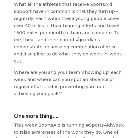
What all the athletes that receive SportsAid
support have in common is that they turn up –
regularly. Each week these young people cover
over 40 miles in their training efforts and travel
1,500 miles per month to train and compete. To
me, they – and their parents/guardians –
demonstrate an amazing combination of drive
and discipline to do what they do week in, week
out.
Where are you and your team ‘showing up’ each
week and where can you spot an absence of
regular effort that is preventing you from
achieving your goals?
One more thing….
This week SportsAid is running #SportsAidWeek
to raise awareness of the work they do. One of