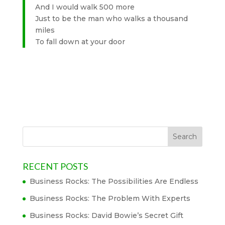
And I would walk 500 more
Just to be the man who walks a thousand
miles
To fall down at your door
RECENT POSTS
Business Rocks: The Possibilities Are Endless
Business Rocks: The Problem With Experts
Business Rocks: David Bowie’s Secret Gift