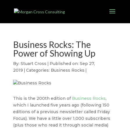
Business Rocks: The
Power of Showing Up
By:
Stuart Cross
|
Published on: Sep 27,
2019
|
Categories:
Business Rocks
|
This is the 200th edition of
Business Rocks
,
which I launched five years ago (following 150
editions of a previous newsletter called Friday
Focus). We have a little over 1,000 subscribers
(plus those who read it through social media)