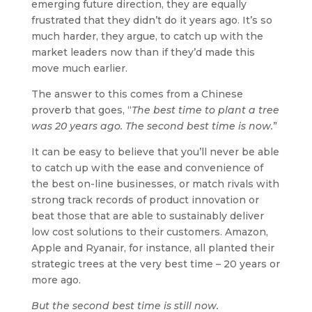
emerging future direction, they are equally
frustrated that they didn’t do it years ago. It’s so
much harder, they argue, to catch up with the
market leaders now than if they’d made this
move much earlier.
The answer to this comes from a Chinese
proverb that goes, “
The best time to plant a tree
was 20 years ago. The second best time is now.
”
It can be easy to believe that you’ll never be able
to catch up with the ease and convenience of
the best on-line businesses, or match rivals with
strong track records of product innovation or
beat those that are able to sustainably deliver
low cost solutions to their customers. Amazon,
Apple and Ryanair, for instance, all planted their
strategic trees at the very best time – 20 years or
more ago.
But the second best time is still now.