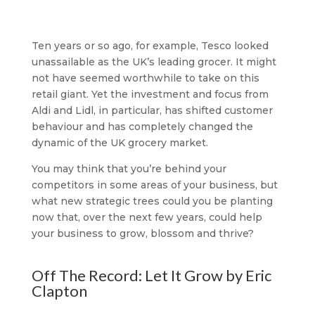
Ten years or so ago, for example, Tesco looked
unassailable as the UK’s leading grocer. It might
not have seemed worthwhile to take on this
retail giant. Yet the investment and focus from
Aldi and Lidl, in particular, has shifted customer
behaviour and has completely changed the
dynamic of the UK grocery market.
You may think that you’re behind your
competitors in some areas of your business, but
what new strategic trees could you be planting
now that, over the next few years, could help
your business to grow, blossom and thrive?
Off The Record: Let It Grow by Eric
Clapton