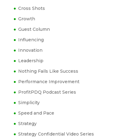
Cross Shots
Growth
Guest Column
Influencing
Innovation
Leadership
Nothing Fails Like Success
Performance Improvement
ProfitPDQ Podcast Series
Simplicity
Speed and Pace
Strategy
Strategy Confidential Video Series