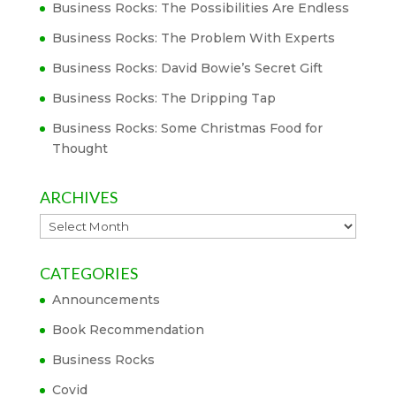
Business Rocks: The Possibilities Are Endless
Business Rocks: The Problem With Experts
Business Rocks: David Bowie’s Secret Gift
Business Rocks: The Dripping Tap
Business Rocks: Some Christmas Food for
Thought
ARCHIVES
Archives
CATEGORIES
Announcements
Book Recommendation
Business Rocks
Covid