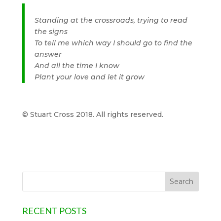
Standing at the crossroads, trying to read
the signs
To tell me which way I should go to find the
answer
And all the time I know
Plant your love and let it grow
© Stuart Cross 2018. All rights reserved.
RECENT POSTS