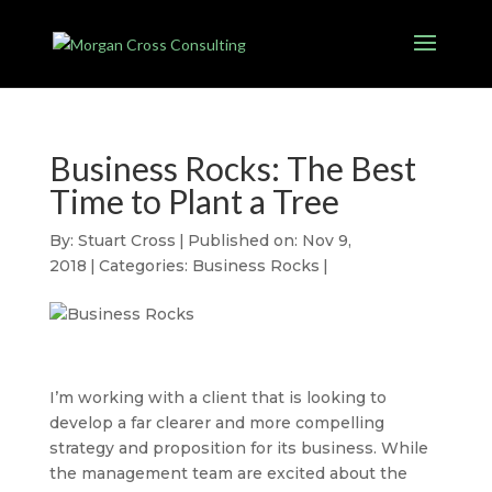
Business Rocks: The Best
Time to Plant a Tree
By:
Stuart Cross
|
Published on: Nov 9,
2018
|
Categories:
Business Rocks
|
I’m working with a client that is looking to
develop a far clearer and more compelling
strategy and proposition for its business. While
the management team are excited about the