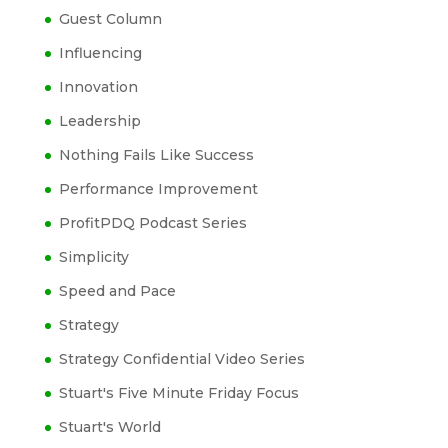
Guest Column
Influencing
Innovation
Leadership
Nothing Fails Like Success
Performance Improvement
ProfitPDQ Podcast Series
Simplicity
Speed and Pace
Strategy
Strategy Confidential Video Series
Stuart's Five Minute Friday Focus
Stuart's World