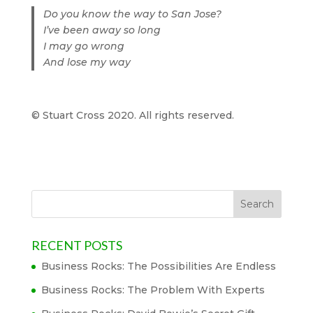
Do you know the way to San Jose?
I’ve been away so long
I may go wrong
And lose my way
© Stuart Cross 2020. All rights reserved.
RECENT POSTS
Business Rocks: The Possibilities Are Endless
Business Rocks: The Problem With Experts