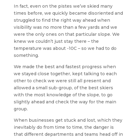
In fact, even on the pistes we’ve skied many
times before, we quickly became disoriented and
struggled to find the right way ahead when
visibility was no more than a few yards and we
were the only ones on that particular slope. We
knew we couldn’t just stay there – the
temperature was about -10C – so we had to do
something.
We made the best and fastest progress when
we stayed close together, kept talking to each
other to check we were still all present and
allowed a small sub-group, of the best skiers
with the most knowledge of the slope, to go
slightly ahead and check the way for the main
group.
When businesses get stuck and lost, which they
inevitably do from time to time, the danger is
that different departments and teams head off in