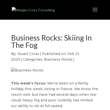
Business Rocks: Skiing In
The Fog
By:
Stuart Cross
|
Published on: Feb 21,
2020
|
Categories:
Business Rocks
|
This week’s focus:
We’ve been on a family
holiday this week, skiing in France. We know the
resort well, but have had several days when low
cloud, heavy fog and poor visibility has limited
our ability to ski at full speed.