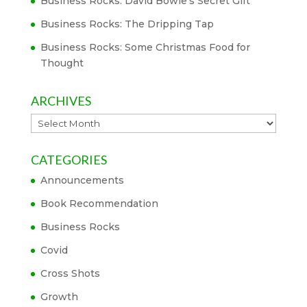
Business Rocks: David Bowie’s Secret Gift
Business Rocks: The Dripping Tap
Business Rocks: Some Christmas Food for
Thought
ARCHIVES
Archives
CATEGORIES
Announcements
Book Recommendation
Business Rocks
Covid
Cross Shots
Growth