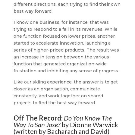
different directions, each trying to find their own
best way forward.
I know one business, for instance, that was
trying to respond to a fall in its revenues. While
one function focused on lower prices, another
started to accelerate innovation, launching a
series of higher-priced products. The result was
an increase in tension between the various
function that generated organization-wide
frustration and inhibiting any sense of progress.
Like our skiing experience, the answer is to get
closer as an organisation, communicate
constantly, and work together on shared
projects to find the best way forward.
Off The Record:
Do You Know The
Way To San Jose?
by Dionne Warwick
(written by Bacharach and David)