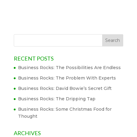
RECENT POSTS
Business Rocks: The Possibilities Are Endless
Business Rocks: The Problem With Experts
Business Rocks: David Bowie’s Secret Gift
Business Rocks: The Dripping Tap
Business Rocks: Some Christmas Food for
Thought
ARCHIVES