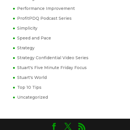
Performance Improvement
ProfitPDQ Podcast Series
Simplicity
Speed and Pace
Strategy
Strategy Confidential Video Series
Stuart's Five Minute Friday Focus
Stuart's World
Top 10 Tips
Uncategorized