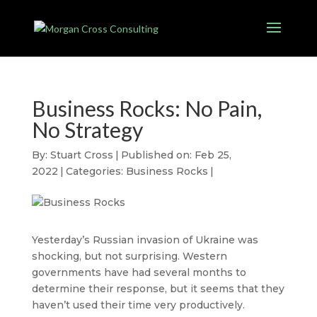
Business Rocks: No Pain,
No Strategy
By:
Stuart Cross
|
Published on: Feb 25,
2022
|
Categories:
Business Rocks
|
Yesterday’s Russian invasion of Ukraine was
shocking, but not surprising. Western
governments have had several months to
determine their response, but it seems that they
haven’t used their time very productively.