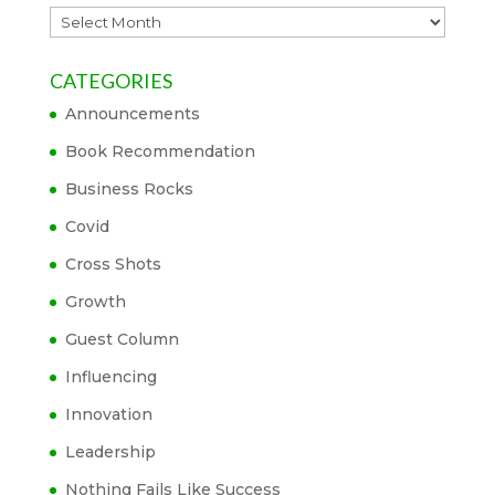
Archives
CATEGORIES
Announcements
Book Recommendation
Business Rocks
Covid
Cross Shots
Growth
Guest Column
Influencing
Innovation
Leadership
Nothing Fails Like Success