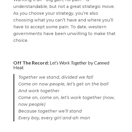
understandable, but not a great strategic move.
As you choose your strategy, you’re also
choosing what you can’t have and where you’ll
have to accept some pain. To date, western
governments have been unwilling to make that
choice.
Off The Record:
Let’s Work Together
by Canned
Heat
Together we stand, divided we fall
Come on now people, let’s get on the ball
And work together
Come on, come on, let’s work together (now,
now people)
Because together we’ll stand
Every boy, every girl and-ah man