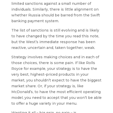
limited sanctions against a small number of
individuals. Similarly, there is little alignment on
whether Russia should be barred from the Swift
banking payment system.
The list of sanctions is still evolving and is likely
to have changed by the time you read this note,
but the West’s immediate response has been
reactive, uncertain and, taken together, weak.
Strategy involves making choices and in each of
those choices, there is some pain. If like Rolls
Royce for example, your strategy is to have the
very best, highest-priced products in your
market, you shouldn’t expect to have the biggest
market share. Or, if your strategy is, like
McDonald’s, to have the most efficient operating
model, you need to accept that you won’t be able
to offer a huge variety in your menu.
Wanting it all – big gain, no pain – is