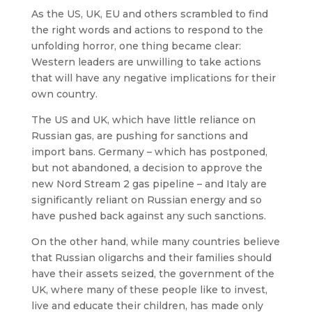
As the US, UK, EU and others scrambled to find
the right words and actions to respond to the
unfolding horror, one thing became clear:
Western leaders are unwilling to take actions
that will have any negative implications for their
own country.
The US and UK, which have little reliance on
Russian gas, are pushing for sanctions and
import bans. Germany – which has postponed,
but not abandoned, a decision to approve the
new Nord Stream 2 gas pipeline – and Italy are
significantly reliant on Russian energy and so
have pushed back against any such sanctions.
On the other hand, while many countries believe
that Russian oligarchs and their families should
have their assets seized, the government of the
UK, where many of these people like to invest,
live and educate their children, has made only