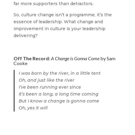
far more supporters than detractors.
So, culture change isn’t a programme, it’s the
essence of leadership. What change and
improvement in culture is your leadership
delivering?
Off The Record:
A Change is Gonna Come
by Sam
Cooke
I was born by the river, in a little tent
Oh, and just like the river
I’ve been running ever since
It’s been a long, a long time coming
But I know a change is gonna come
Oh, yes it will