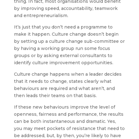
thing. In fact, most organisations would benefit
by improving speed, accountability, teamwork
and entrepreneurialism.
It’s just that you don’t need a programme to
make it happen. Culture change doesn’t begin
by setting up a culture change sub-committee or
by having a working group run some focus
groups or by asking external consultants to
identify culture improvement opportunities.
Culture change happens when a leader decides
that it needs to change, states clearly what
behaviours are required and what aren’t, and
then leads their teams on that basis.
If these new behaviours improve the level of
openness, fairness and performance, the results
can be both instantaneous and dramatic. Yes,
you may meet pockets of resistance that need to
be addressed, but, by then, you’re likely to have