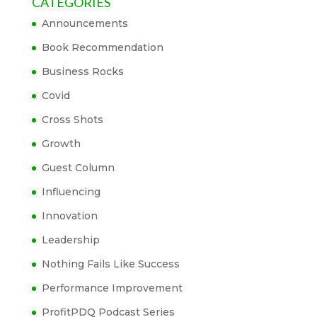
CATEGORIES
Announcements
Book Recommendation
Business Rocks
Covid
Cross Shots
Growth
Guest Column
Influencing
Innovation
Leadership
Nothing Fails Like Success
Performance Improvement
ProfitPDQ Podcast Series