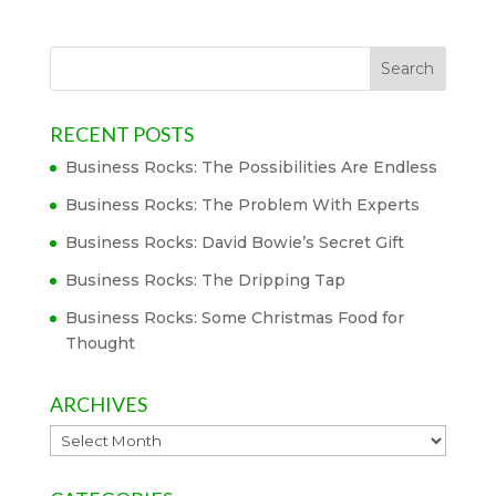
RECENT POSTS
Business Rocks: The Possibilities Are Endless
Business Rocks: The Problem With Experts
Business Rocks: David Bowie’s Secret Gift
Business Rocks: The Dripping Tap
Business Rocks: Some Christmas Food for
Thought
ARCHIVES
Archives