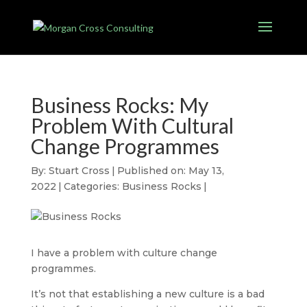
Business Rocks: My
Problem With Cultural
Change Programmes
By:
Stuart Cross
|
Published on: May 13,
2022
|
Categories:
Business Rocks
|
I have a problem with culture change
programmes.
It’s not that establishing a new culture is a bad