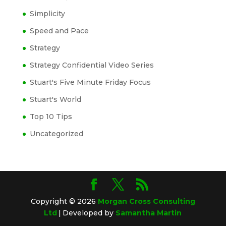
Simplicity
Speed and Pace
Strategy
Strategy Confidential Video Series
Stuart's Five Minute Friday Focus
Stuart's World
Top 10 Tips
Uncategorized
Copyright © 2026
Morgan Cross Consulting
Ltd
|
Developed by
Samantha Martin