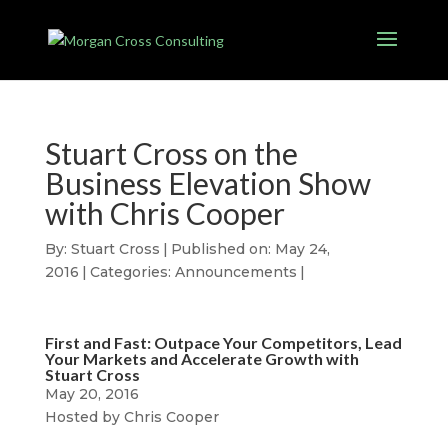
Stuart Cross on the
Business Elevation Show
with Chris Cooper
By:
Stuart Cross
|
Published on: May 24,
2016
|
Categories:
Announcements
|
First and Fast: Outpace Your Competitors, Lead
Your Markets and Accelerate Growth with
Stuart Cross
May 20, 2016
Hosted by Chris Cooper