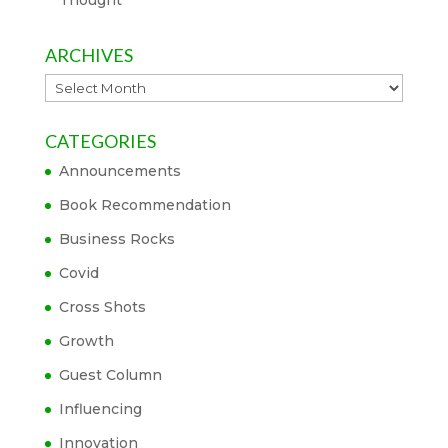
Thought
ARCHIVES
Archives
CATEGORIES
Announcements
Book Recommendation
Business Rocks
Covid
Cross Shots
Growth
Guest Column
Influencing
Innovation