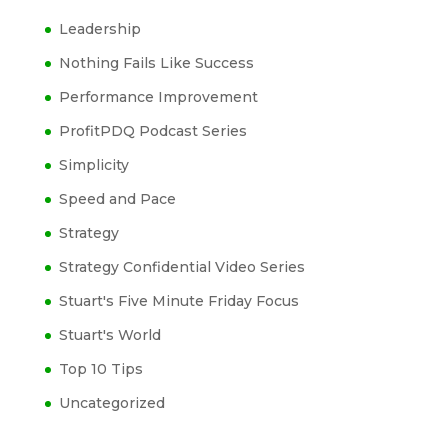
Leadership
Nothing Fails Like Success
Performance Improvement
ProfitPDQ Podcast Series
Simplicity
Speed and Pace
Strategy
Strategy Confidential Video Series
Stuart's Five Minute Friday Focus
Stuart's World
Top 10 Tips
Uncategorized