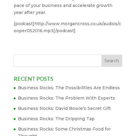
pace of your business and accelerate growth
year after year.
[podcast]http://www.morgancross.co.uk/audios/c
ooper052016.mp3[/podcast]
RECENT POSTS
Business Rocks: The Possibilities Are Endless
Business Rocks: The Problem With Experts
Business Rocks: David Bowie’s Secret Gift
Business Rocks: The Dripping Tap
Business Rocks: Some Christmas Food for