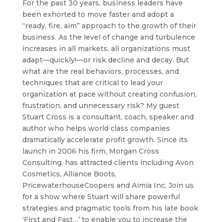
For the past 30 years, business leaders have
been exhorted to move faster and adopt a
“ready, fire, aim” approach to the growth of their
business. As the level of change and turbulence
increases in all markets, all organizations must
adapt—quickly!—or risk decline and decay. But
what are the real behaviors, processes, and
techniques that are critical to lead your
organization at pace without creating confusion,
frustration, and unnecessary risk? My guest
Stuart Cross is a consultant, coach, speaker and
author who helps world class companies
dramatically accelerate profit growth. Since its
launch in 2006 his firm, Morgan Cross
Consulting, has attracted clients including Avon
Cosmetics, Alliance Boots,
PricewaterhouseCoopers and Aimia Inc. Join us
for a show where Stuart will share powerful
strategies and pragmatic tools from his late book
‘First and Fast…’ to enable you to increase the