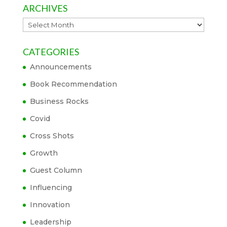
ARCHIVES
Archives
CATEGORIES
Announcements
Book Recommendation
Business Rocks
Covid
Cross Shots
Growth
Guest Column
Influencing
Innovation
Leadership