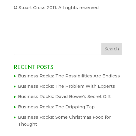
© Stuart Cross 2011. All rights reserved.
RECENT POSTS
Business Rocks: The Possibilities Are Endless
Business Rocks: The Problem With Experts
Business Rocks: David Bowie’s Secret Gift
Business Rocks: The Dripping Tap
Business Rocks: Some Christmas Food for
Thought