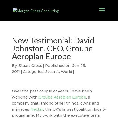
New Testimonial: David
Johnston, CEO, Groupe
Aeroplan Europe
By:
Stuart Cross
|
Published on: Jun 23,
2011
|
Categories:
Stuart's World
|
Over the past couple of years I have been
working with
Groupe Aeroplan Europe
, a
company that, among other things, owns and
manages
Nectar
, the UK’s largest coalition loyalty
programme. My work with the executive team