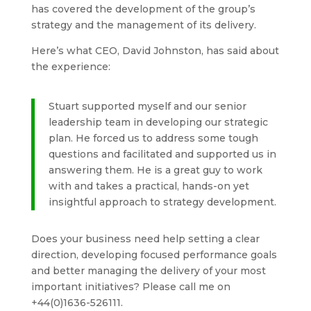
has covered the development of the group’s
strategy and the management of its delivery.
Here’s what CEO, David Johnston, has said about
the experience:
Stuart supported myself and our senior
leadership team in developing our strategic
plan. He forced us to address some tough
questions and facilitated and supported us in
answering them. He is a great guy to work
with and takes a practical, hands-on yet
insightful approach to strategy development.
Does your business need help setting a clear
direction, developing focused performance goals
and better managing the delivery of your most
important initiatives? Please call me on
+44(0)1636-526111.