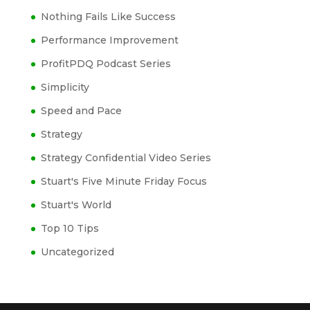
Nothing Fails Like Success
Performance Improvement
ProfitPDQ Podcast Series
Simplicity
Speed and Pace
Strategy
Strategy Confidential Video Series
Stuart's Five Minute Friday Focus
Stuart's World
Top 10 Tips
Uncategorized