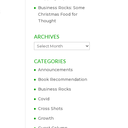
Business Rocks: Some
t
Christmas Food for
Thought
ARCHIVES
Archives
CATEGORIES
Announcements
Book Recommendation
Business Rocks
Covid
Cross Shots
Growth