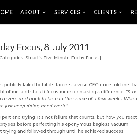
HOME
ABOUT
SERVICES
CLIENTS
R
iday Focus, 8 July 2011
Categories:
Stuart's Five Minute Friday Focus
|
s publicly failed to hit its targets, a wise CEO once told me tha
ht of me, and should focus more on making a difference.
“Stua
o to zero and back to hero in the space of a few weeks. Wher
ant, just keep doing good work.”
 part and trying. It’s not failure that counts, but how you react
prototypes before perfecting his eponymous bagless vacuum
t trying and followed through until he achieved success.