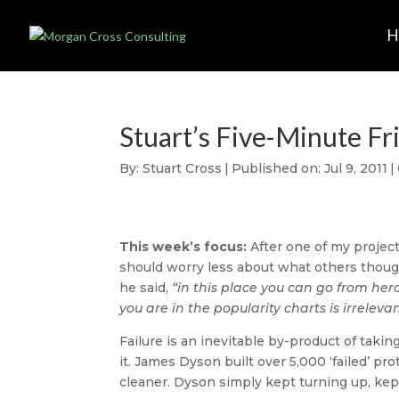
Stuart’s Five-Minute Fr
By:
Stuart Cross
|
Published on: Jul 9, 2011
|
This week’s focus:
After one of my project
should worry less about what others thoug
he said,
“in this place you can go from her
you are in the popularity charts is irrelev
Failure is an inevitable by-product of taking
it. James Dyson built over 5,000 ‘failed’ 
cleaner. Dyson simply kept turning up, kep