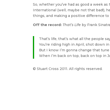
So, whether you’ve had as good a week as
International (well, maybe not that bad!), 
things, and making a positive difference t
Off the record:
That’s Life
by Frank Sinatr
That’s life, that’s what all the people sa
You’re riding high in April, shot down i
But I know I’m gonna change that tune
When I’m back on top, back on top in 
© Stuart Cross 2011. All rights reserved.