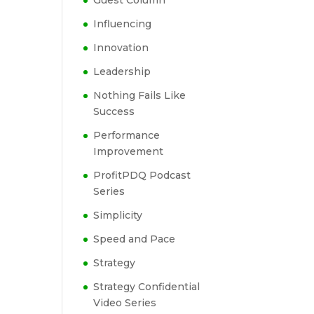
Guest Column
Influencing
Innovation
Leadership
Nothing Fails Like
Success
Performance
Improvement
ProfitPDQ Podcast
Series
Simplicity
Speed and Pace
Strategy
Strategy Confidential
Video Series