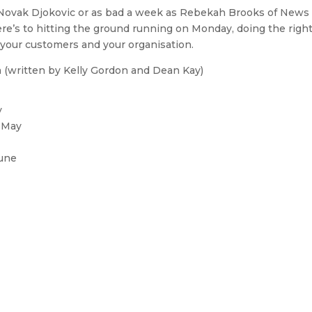
 Novak Djokovic or as bad a week as Rebekah Brooks of News
here’s to hitting the ground running on Monday, doing the righ
o your customers and your organisation.
a (written by Kelly Gordon and Dean Kay)
y
n May
June