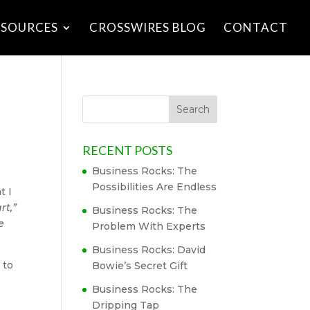
ESOURCES
CROSSWIRES BLOG
CONTACT
RECENT POSTS
Business Rocks: The
Possibilities Are Endless
t I
rt,”
Business Rocks: The
e
Problem With Experts
Business Rocks: David
 to
Bowie’s Secret Gift
Business Rocks: The
Dripping Tap