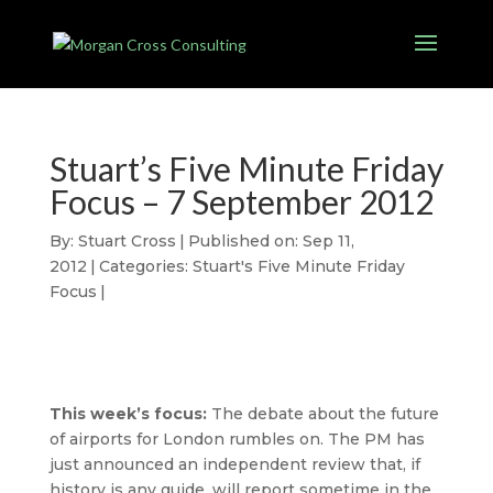
Stuart’s Five Minute Friday
Focus – 7 September 2012
By:
Stuart Cross
|
Published on: Sep 11,
2012
|
Categories:
Stuart's Five Minute Friday
Focus
|
This week’s focus:
The debate about the future
of airports for London rumbles on. The PM has
just announced an independent review that, if
history is any guide, will report sometime in the