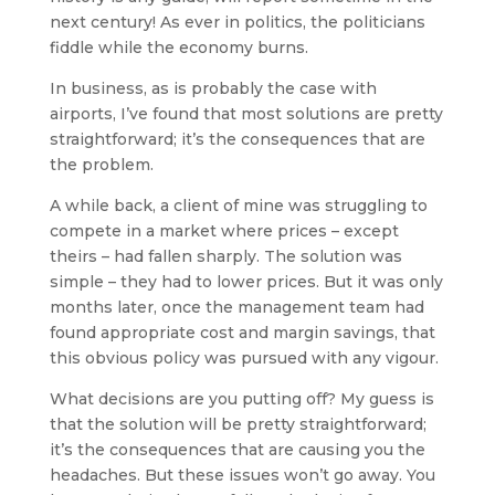
next century! As ever in politics, the politicians
fiddle while the economy burns.
In business, as is probably the case with
airports, I’ve found that most solutions are pretty
straightforward; it’s the consequences that are
the problem.
A while back, a client of mine was struggling to
compete in a market where prices – except
theirs – had fallen sharply. The solution was
simple – they had to lower prices. But it was only
months later, once the management team had
found appropriate cost and margin savings, that
this obvious policy was pursued with any vigour.
What decisions are you putting off? My guess is
that the solution will be pretty straightforward;
it’s the consequences that are causing you the
headaches. But these issues won’t go away. You