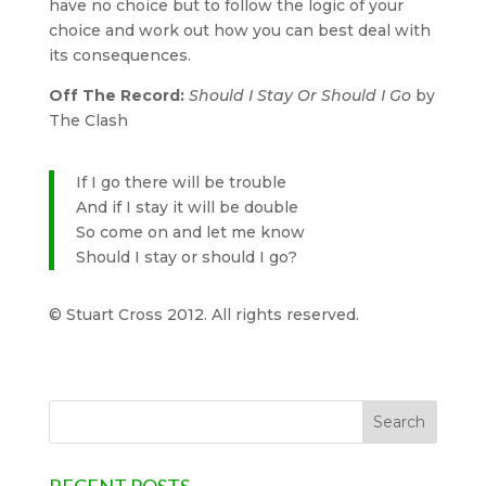
have no choice but to follow the logic of your
choice and work out how you can best deal with
its consequences.
Off The Record:
Should I Stay Or Should I Go
by
The Clash
If I go there will be trouble
And if I stay it will be double
So come on and let me know
Should I stay or should I go?
© Stuart Cross 2012. All rights reserved.