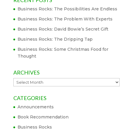
RECENT POSTS
Business Rocks: The Possibilities Are Endless
Business Rocks: The Problem With Experts
Business Rocks: David Bowie’s Secret Gift
Business Rocks: The Dripping Tap
Business Rocks: Some Christmas Food for
Thought
ARCHIVES
Archives
CATEGORIES
Announcements
Book Recommendation
Business Rocks