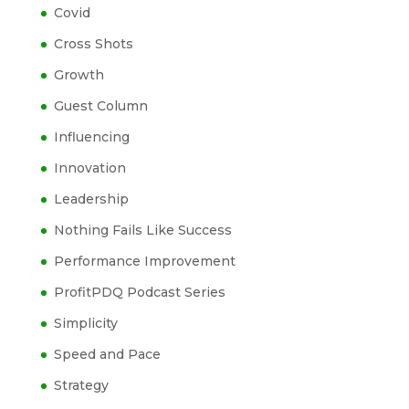
Covid
Cross Shots
Growth
Guest Column
Influencing
Innovation
Leadership
Nothing Fails Like Success
Performance Improvement
ProfitPDQ Podcast Series
Simplicity
Speed and Pace
Strategy