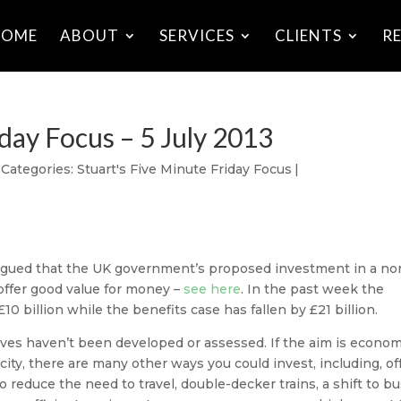
HOME
ABOUT
SERVICES
CLIENTS
R
iday Focus – 5 July 2013
Categories:
Stuart's Five Minute Friday Focus
|
 argued that the UK government’s proposed investment in a no
 offer good value for money –
see here
. In the past week the
0 billion while the benefits case has fallen by £21 billion.
ives haven’t been developed or assessed. If the aim is econom
city, there are many other ways you could invest, including, of
 reduce the need to travel, double-decker trains, a shift to b