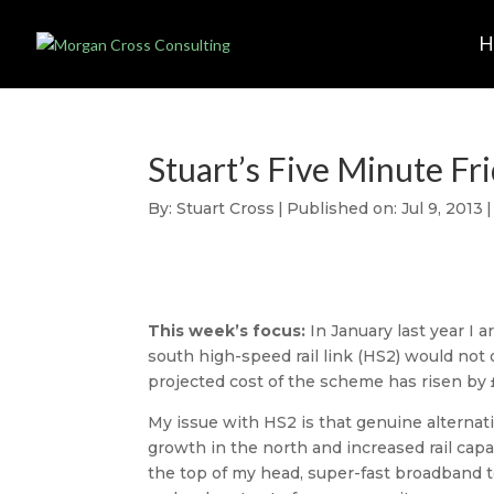
Stuart’s Five Minute Fr
By:
Stuart Cross
|
Published on: Jul 9, 2013
|
This week’s focus:
In January last year I
south high-speed rail link (HS2) would not
projected cost of the scheme has risen by £1
My issue with HS2 is that genuine alternat
growth in the north and increased rail capa
the top of my head, super-fast broadband to