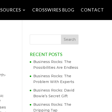
ESOURCES
CROSSWIRES BLOG
CONTACT
RECENT POSTS
Business Rocks: The
Possibilities Are Endless
rth-
Business Rocks: The
Problem With Experts
Business Rocks: David
ic
Bowie’s Secret Gift
f
Business Rocks: The
uses
Dripping Tap