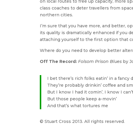
on local routes to free up capacity, more sp
class coaches to deter travellers from spa
northern cities.
I’m sure that you have more, and better, o
its quality is dramatically enhanced if you
attaching yourself to the first option that 
Where do you need to develop better altern
Off The Record:
Folsom Prison Blues
by J
I bet there’s rich folks eatin’ in a fancy 
They’re probably drinkin’ coffee and sm
But I know I had it comin’, I know I can’
But those people keep a-movin’
And that’s what tortures me
© Stuart Cross 2013. All rights reserved.