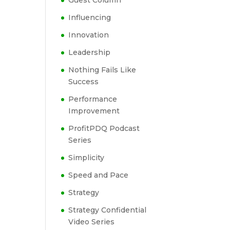
Guest Column
Influencing
Innovation
Leadership
Nothing Fails Like
Success
Performance
Improvement
ProfitPDQ Podcast
Series
Simplicity
Speed and Pace
Strategy
Strategy Confidential
Video Series