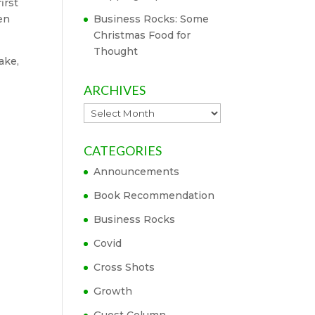
irst
en
Business Rocks: Some
Christmas Food for
Thought
ake,
ARCHIVES
Archives
CATEGORIES
Announcements
Book Recommendation
Business Rocks
Covid
Cross Shots
Growth