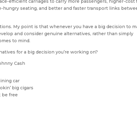
ace-efficient carriages to carry more passengers, higher-cost f
ce-hungry seating, and better and faster transport links betwe
ptions. My point is that whenever you have a big decision to m
 develop and consider genuine alternatives, rather than simply
comes to mind.
atives for a big decision you’re working on?
ohnny Cash
dining car
okin’ big cigars
t be free