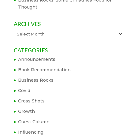
Business Rocks: Some Christmas Food for
Thought
ARCHIVES
Archives
CATEGORIES
Announcements
Book Recommendation
Business Rocks
Covid
Cross Shots
Growth
Guest Column
Influencing