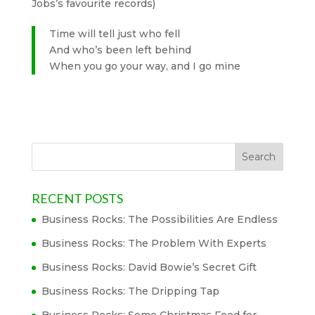
Jobs’s favourite records)
Time will tell just who fell
And who’s been left behind
When you go your way, and I go mine
RECENT POSTS
Business Rocks: The Possibilities Are Endless
Business Rocks: The Problem With Experts
Business Rocks: David Bowie’s Secret Gift
Business Rocks: The Dripping Tap