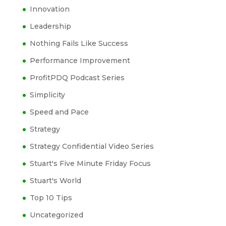
Innovation
Leadership
Nothing Fails Like Success
Performance Improvement
ProfitPDQ Podcast Series
Simplicity
Speed and Pace
Strategy
Strategy Confidential Video Series
Stuart's Five Minute Friday Focus
Stuart's World
Top 10 Tips
Uncategorized