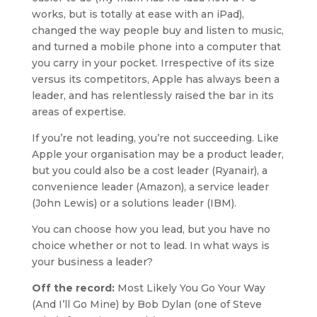
works, but is totally at ease with an iPad),
changed the way people buy and listen to music,
and turned a mobile phone into a computer that
you carry in your pocket. Irrespective of its size
versus its competitors, Apple has always been a
leader, and has relentlessly raised the bar in its
areas of expertise.
If you’re not leading, you’re not succeeding. Like
Apple your organisation may be a product leader,
but you could also be a cost leader (Ryanair), a
convenience leader (Amazon), a service leader
(John Lewis) or a solutions leader (IBM).
You can choose how you lead, but you have no
choice whether or not to lead. In what ways is
your business a leader?
Off the record:
Most Likely You Go Your Way
(And I’ll Go Mine) by Bob Dylan (one of Steve