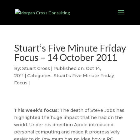
Stuart’s Five Minute Friday
Focus – 14 October 2011
By:
Stuart Cross
|
Published on: Oct 14,
2011
|
Categories:
Stuart's Five Minute Friday
Focus
|
This week’s focus:
The death of Steve Jobs has
highlighted the huge impact that he had on the
world. Under his direction Apple introduced
personal computing and made it progressively
easier to do (my mum has no idea how a PC