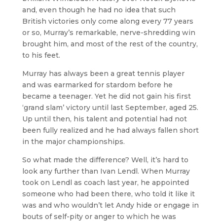
and, even though he had no idea that such
British victories only come along every 77 years
or so, Murray’s remarkable, nerve-shredding win
brought him, and most of the rest of the country,
to his feet.
Murray has always been a great tennis player
and was earmarked for stardom before he
became a teenager. Yet he did not gain his first
‘grand slam’ victory until last September, aged 25.
Up until then, his talent and potential had not
been fully realized and he had always fallen short
in the major championships.
So what made the difference? Well, it’s hard to
look any further than Ivan Lendl. When Murray
took on Lendl as coach last year, he appointed
someone who had been there, who told it like it
was and who wouldn’t let Andy hide or engage in
bouts of self-pity or anger to which he was