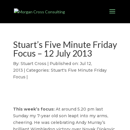
Stuart’s Five Minute Friday
Focus – 12 July 2013
By:
Stuart Cross
|
Published on: Jul 12,
2013
|
Categories:
Stuart's Five Minute Friday
Focus
|
This week’s focus:
At around 5.20 pm last
Sunday my 7-year old son leapt into my arms,
cheering. He was celebrating Andy Murray’s
brilliant Wimbledon victory over Novak Djokovic