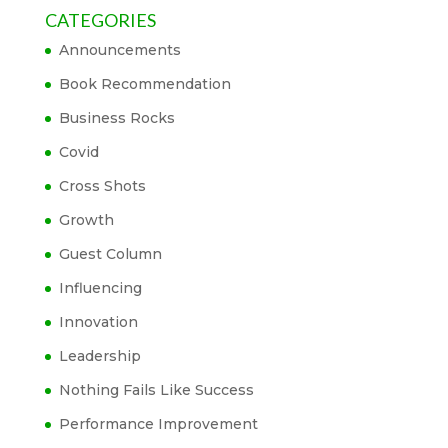
CATEGORIES
Announcements
Book Recommendation
Business Rocks
Covid
Cross Shots
Growth
Guest Column
Influencing
Innovation
Leadership
Nothing Fails Like Success
Performance Improvement