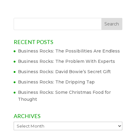
RECENT POSTS
Business Rocks: The Possibilities Are Endless
Business Rocks: The Problem With Experts
Business Rocks: David Bowie’s Secret Gift
Business Rocks: The Dripping Tap
Business Rocks: Some Christmas Food for
Thought
ARCHIVES
Archives