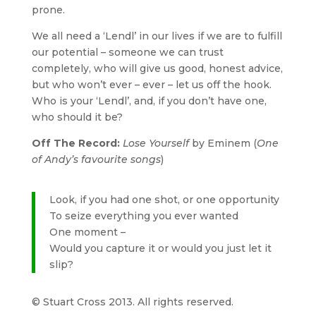
prone.
We all need a ‘Lendl’ in our lives if we are to fulfill
our potential – someone we can trust
completely, who will give us good, honest advice,
but who won’t ever – ever – let us off the hook.
Who is your ‘Lendl’, and, if you don’t have one,
who should it be?
Off The Record:
Lose Yourself
by Eminem (
One
of Andy’s favourite songs
)
Look, if you had one shot, or one opportunity
To seize everything you ever wanted
One moment –
Would you capture it or would you just let it
slip?
© Stuart Cross 2013. All rights reserved.