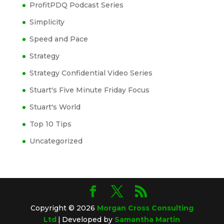
ProfitPDQ Podcast Series
Simplicity
Speed and Pace
Strategy
Strategy Confidential Video Series
Stuart's Five Minute Friday Focus
Stuart's World
Top 10 Tips
Uncategorized
Copyright © 2026
Morgan Cross Consulting
Ltd
|
Developed by
Samantha Martin