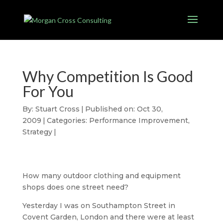
Why Competition Is Good
For You
By:
Stuart Cross
|
Published on: Oct 30,
2009
|
Categories:
Performance Improvement
,
Strategy
|
How many outdoor clothing and equipment
shops does one street need?
Yesterday I was on Southampton Street in
Covent Garden, London and there were at least