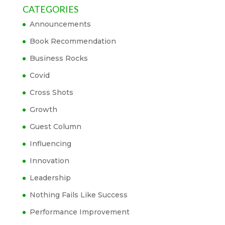
CATEGORIES
Announcements
Book Recommendation
Business Rocks
Covid
Cross Shots
Growth
Guest Column
Influencing
Innovation
Leadership
Nothing Fails Like Success
Performance Improvement