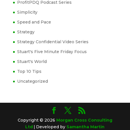
ProfitPDQ Podcast Series
Simplicity
Speed and Pace
Strategy
Strategy Confidential Video Series
Stuart's Five Minute Friday Focus
Stuart's World
Top 10 Tips
Uncategorized
Copyright © 2026
Morgan Cross Consulting
Ltd
|
Developed by
Samantha Martin