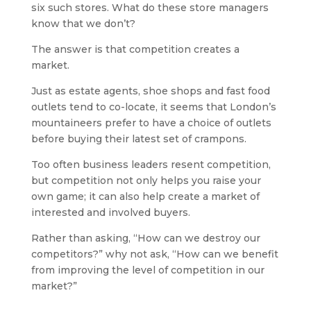
six such stores. What do these store managers
know that we don’t?
The answer is that competition creates a
market.
Just as estate agents, shoe shops and fast food
outlets tend to co-locate, it seems that London’s
mountaineers prefer to have a choice of outlets
before buying their latest set of crampons.
Too often business leaders resent competition,
but competition not only helps you raise your
own game; it can also help create a market of
interested and involved buyers.
Rather than asking, “How can we destroy our
competitors?” why not ask, “How can we benefit
from improving the level of competition in our
market?”