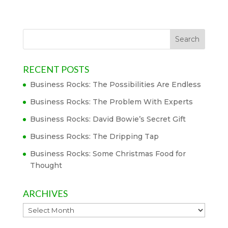
RECENT POSTS
Business Rocks: The Possibilities Are Endless
Business Rocks: The Problem With Experts
Business Rocks: David Bowie’s Secret Gift
Business Rocks: The Dripping Tap
Business Rocks: Some Christmas Food for
Thought
ARCHIVES
Archives