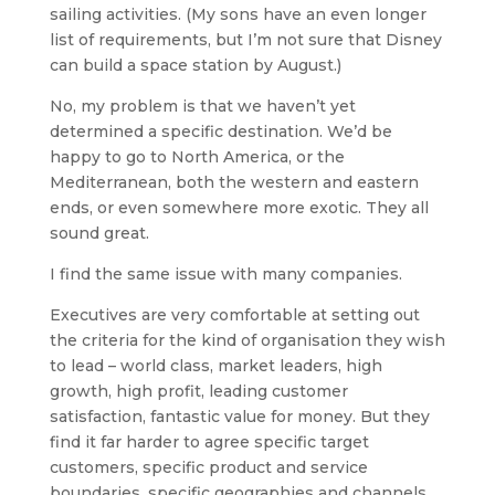
sailing activities. (My sons have an even longer
list of requirements, but I’m not sure that Disney
can build a space station by August.)
No, my problem is that we haven’t yet
determined a specific destination. We’d be
happy to go to North America, or the
Mediterranean, both the western and eastern
ends, or even somewhere more exotic. They all
sound great.
I find the same issue with many companies.
Executives are very comfortable at setting out
the criteria for the kind of organisation they wish
to lead – world class, market leaders, high
growth, high profit, leading customer
satisfaction, fantastic value for money. But they
find it far harder to agree specific target
customers, specific product and service
boundaries, specific geographies and channels,