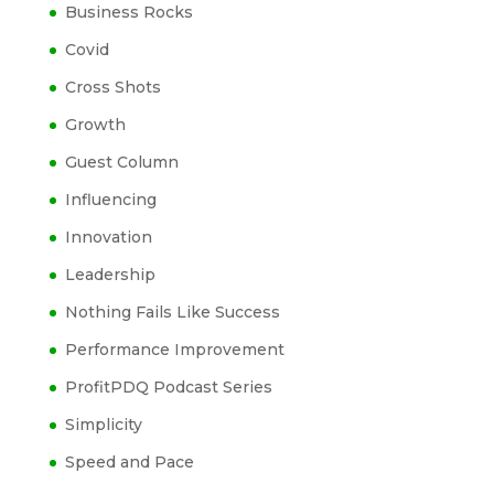
Business Rocks
Covid
Cross Shots
Growth
Guest Column
Influencing
Innovation
Leadership
Nothing Fails Like Success
Performance Improvement
ProfitPDQ Podcast Series
Simplicity
Speed and Pace