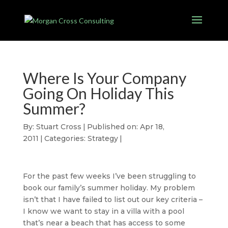
Where Is Your Company
Going On Holiday This
Summer?
By:
Stuart Cross
|
Published on: Apr 18,
2011
|
Categories:
Strategy
|
For the past few weeks I’ve been struggling to
book our family’s summer holiday. My problem
isn’t that I have failed to list out our key criteria –
I know we want to stay in a villa with a pool
that’s near a beach that has access to some