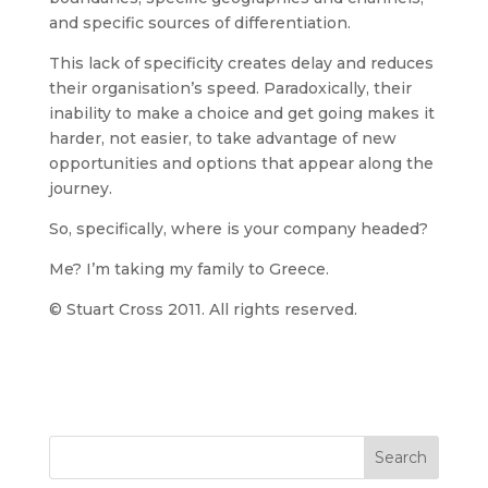
and specific sources of differentiation.
This lack of specificity creates delay and reduces
their organisation’s speed. Paradoxically, their
inability to make a choice and get going makes it
harder, not easier, to take advantage of new
opportunities and options that appear along the
journey.
So, specifically, where is your company headed?
Me? I’m taking my family to Greece.
© Stuart Cross 2011. All rights reserved.