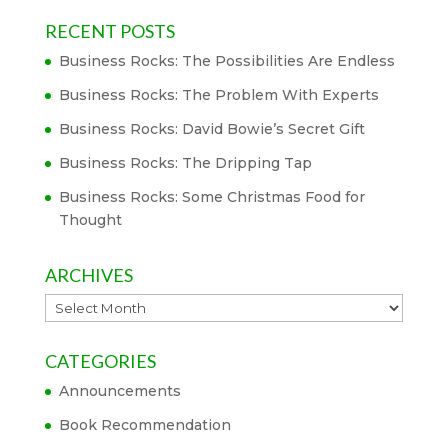
RECENT POSTS
Business Rocks: The Possibilities Are Endless
Business Rocks: The Problem With Experts
Business Rocks: David Bowie’s Secret Gift
Business Rocks: The Dripping Tap
Business Rocks: Some Christmas Food for
Thought
ARCHIVES
Archives
CATEGORIES
Announcements
Book Recommendation