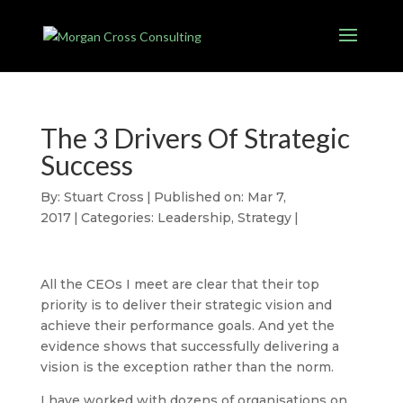
The 3 Drivers Of Strategic
Success
By:
Stuart Cross
|
Published on: Mar 7,
2017
|
Categories:
Leadership
,
Strategy
|
All the CEOs I meet are clear that their top
priority is to deliver their strategic vision and
achieve their performance goals. And yet the
evidence shows that successfully delivering a
vision is the exception rather than the norm.
I have worked with dozens of organisations on