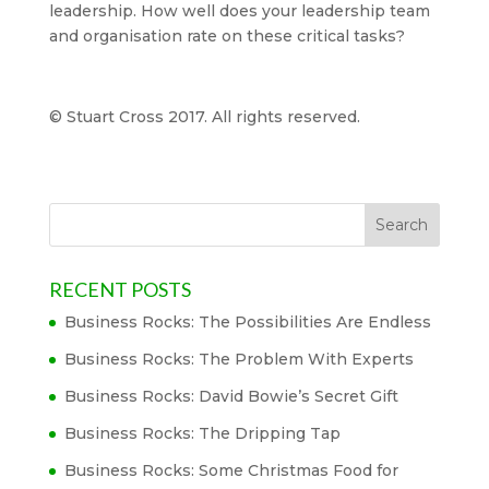
leadership. How well does your leadership team
and organisation rate on these critical tasks?
© Stuart Cross 2017. All rights reserved.
RECENT POSTS
Business Rocks: The Possibilities Are Endless
Business Rocks: The Problem With Experts
Business Rocks: David Bowie’s Secret Gift
Business Rocks: The Dripping Tap
Business Rocks: Some Christmas Food for