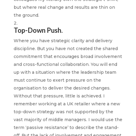
but where real change and results are thin on
the ground.
Top-Down Push.
Where you have strategic clarity and delivery
discipline. But you have not created the shared
commitment that encourages broad involvement
and cross-functional collaboration. You will end
up with a situation where the leadership team
must continue to exert pressure on the
organisation to deliver the desired changes.
Without that pressure, little is achieved. I
remember working at a UK retailer where a new
top-down strategy was not supported by the
vast majority of middle managers. I would use the
term ‘passive resistance’ to describe the stand-
off. But the lack of involvement and engagement