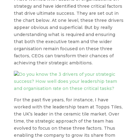
strategy and have identified three critical factors
that drive ultimate success. They are set out in
the chart below. At one level, these three drivers
appear obvious and superficial. But by really
understanding what is required and ensuring
that both the executive team and the wider
organisation remain focused on these three
factors, CEOs can transform their chances of
achieving their strategic ambitions.
For the past five years, for instance, I have
worked with the leadership team at Topps Tiles,
the UK’s leader in the ceramic tile market. Over
time, the strategic approach of the team has
evolved to focus on these three factors. Thus
enabling the company to grow its share from