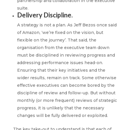
partnership and collaboration in the executive
suite.
Delivery Discipline.
A strategy is not a plan. As Jeff Bezos once said
of Amazon, ‘we’re fixed on the vision, but
flexible on the journey’. That said, the
organisation from the executive team down
must be disciplined in reviewing progress and
addressing performance issues head-on.
Ensuring that their key initiatives and the
wider results, remain on track. Some otherwise
effective executives can become bored by the
discipline of review and follow-up. But without
monthly (or more frequent) reviews of strategic
progress, it is unlikely that the necessary
changes will be fully delivered or exploited.
The key take-out to understand is that each of