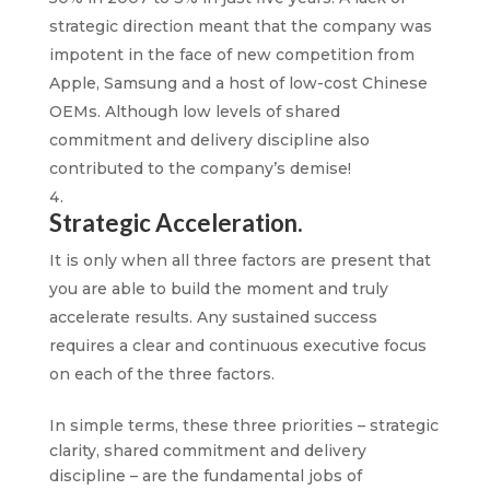
strategic direction meant that the company was
impotent in the face of new competition from
Apple, Samsung and a host of low-cost Chinese
OEMs. Although low levels of shared
commitment and delivery discipline also
contributed to the company’s demise!
Strategic Acceleration.
It is only when all three factors are present that
you are able to build the moment and truly
accelerate results. Any sustained success
requires a clear and continuous executive focus
on each of the three factors.
In simple terms, these three priorities – strategic
clarity, shared commitment and delivery
discipline – are the fundamental jobs of