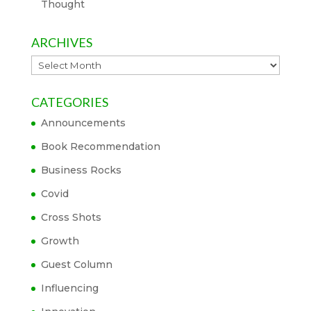
Thought
ARCHIVES
Archives
CATEGORIES
Announcements
Book Recommendation
Business Rocks
Covid
Cross Shots
Growth
Guest Column
Influencing