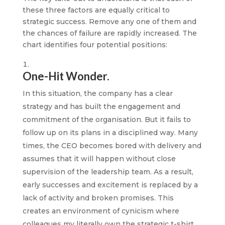
these three factors are equally critical to
strategic success. Remove any one of them and
the chances of failure are rapidly increased. The
chart identifies four potential positions:
One-Hit Wonder.
In this situation, the company has a clear
strategy and has built the engagement and
commitment of the organisation. But it fails to
follow up on its plans in a disciplined way. Many
times, the CEO becomes bored with delivery and
assumes that it will happen without close
supervision of the leadership team. As a result,
early successes and excitement is replaced by a
lack of activity and broken promises. This
creates an environment of cynicism where
colleagues my literally own the strategic t-shirt,