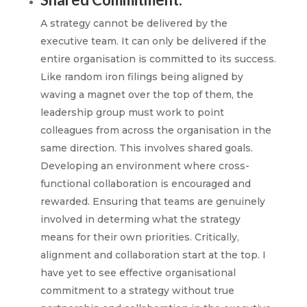
A strategy cannot be delivered by the
executive team. It can only be delivered if the
entire organisation is committed to its success.
Like random iron filings being aligned by
waving a magnet over the top of them, the
leadership group must work to point
colleagues from across the organisation in the
same direction. This involves shared goals.
Developing an environment where cross-
functional collaboration is encouraged and
rewarded. Ensuring that teams are genuinely
involved in determing what the strategy
means for their own priorities. Critically,
alignment and collaboration start at the top. I
have yet to see effective organisational
commitment to a strategy without true