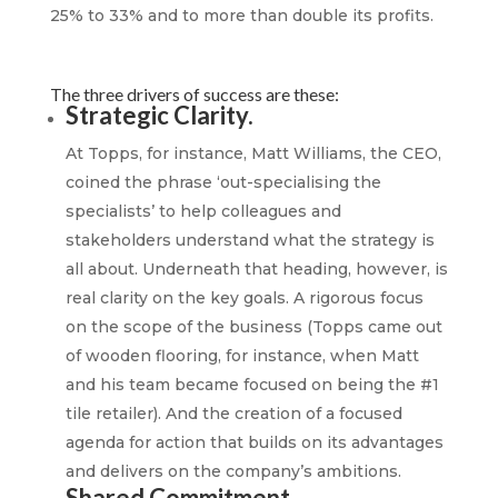
25% to 33% and to more than double its profits.
The three drivers of success are these:
Strategic Clarity.
At Topps, for instance, Matt Williams, the CEO,
coined the phrase ‘out-specialising the
specialists’ to help colleagues and
stakeholders understand what the strategy is
all about. Underneath that heading, however, is
real clarity on the key goals. A rigorous focus
on the scope of the business (Topps came out
of wooden flooring, for instance, when Matt
and his team became focused on being the #1
tile retailer). And the creation of a focused
agenda for action that builds on its advantages
and delivers on the company’s ambitions.
Shared Commitment.