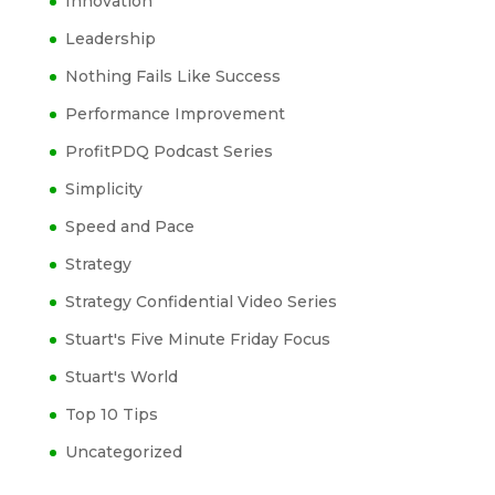
Innovation
Leadership
Nothing Fails Like Success
Performance Improvement
ProfitPDQ Podcast Series
Simplicity
Speed and Pace
Strategy
Strategy Confidential Video Series
Stuart's Five Minute Friday Focus
Stuart's World
Top 10 Tips
Uncategorized