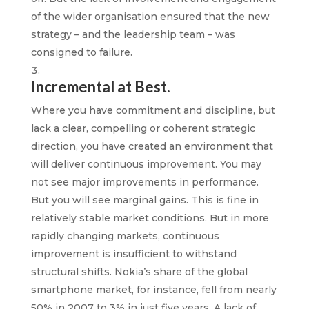
of the wider organisation ensured that the new
strategy – and the leadership team – was
consigned to failure.
Incremental at Best.
Where you have commitment and discipline, but
lack a clear, compelling or coherent strategic
direction, you have created an environment that
will deliver continuous improvement. You may
not see major improvements in performance.
But you will see marginal gains. This is fine in
relatively stable market conditions. But in more
rapidly changing markets, continuous
improvement is insufficient to withstand
structural shifts. Nokia’s share of the global
smartphone market, for instance, fell from nearly
50% in 2007 to 3% in just five years. A lack of