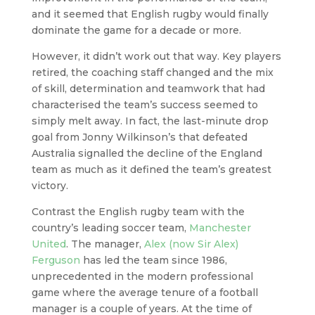
and it seemed that English rugby would finally
dominate the game for a decade or more.
However, it didn’t work out that way. Key players
retired, the coaching staff changed and the mix
of skill, determination and teamwork that had
characterised the team’s success seemed to
simply melt away. In fact, the last-minute drop
goal from Jonny Wilkinson’s that defeated
Australia signalled the decline of the England
team as much as it defined the team’s greatest
victory.
Contrast the English rugby team with the
country’s leading soccer team,
Manchester
United
. The manager,
Alex (now Sir Alex)
Ferguson
has led the team since 1986,
unprecedented in the modern professional
game where the average tenure of a football
manager is a couple of years. At the time of