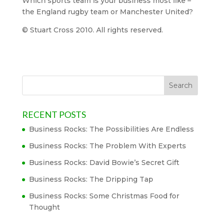
Which sports team is your business most like –
the England rugby team or Manchester United?
© Stuart Cross 2010. All rights reserved.
RECENT POSTS
Business Rocks: The Possibilities Are Endless
Business Rocks: The Problem With Experts
Business Rocks: David Bowie’s Secret Gift
Business Rocks: The Dripping Tap
Business Rocks: Some Christmas Food for
Thought