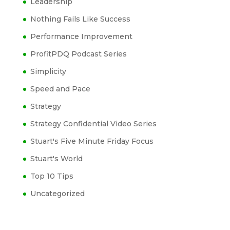
Leadership
Nothing Fails Like Success
Performance Improvement
ProfitPDQ Podcast Series
Simplicity
Speed and Pace
Strategy
Strategy Confidential Video Series
Stuart's Five Minute Friday Focus
Stuart's World
Top 10 Tips
Uncategorized