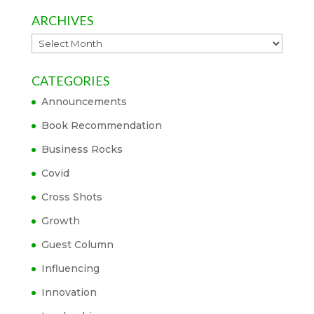
ARCHIVES
Archives
CATEGORIES
Announcements
Book Recommendation
Business Rocks
Covid
Cross Shots
Growth
Guest Column
Influencing
Innovation