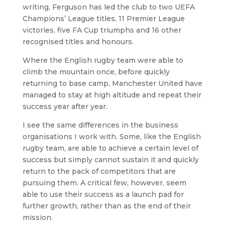
writing, Ferguson has led the club to two UEFA
Champions’ League titles, 11 Premier League
victories, five FA Cup triumphs and 16 other
recognised titles and honours.
Where the English rugby team were able to
climb the mountain once, before quickly
returning to base camp, Manchester United have
managed to stay at high altitude and repeat their
success year after year.
I see the same differences in the business
organisations I work with. Some, like the English
rugby team, are able to achieve a certain level of
success but simply cannot sustain it and quickly
return to the pack of competitors that are
pursuing them. A critical few, however, seem
able to use their success as a launch pad for
further growth, rather than as the end of their
mission.