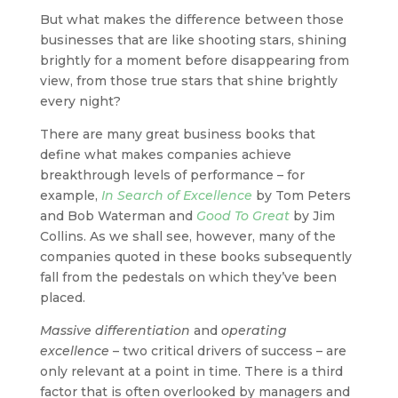
But what makes the difference between those
businesses that are like shooting stars, shining
brightly for a moment before disappearing from
view, from those true stars that shine brightly
every night?
There are many great business books that
define what makes companies achieve
breakthrough levels of performance – for
example,
In Search of Excellence
by Tom Peters
and Bob Waterman and
Good To Great
by Jim
Collins. As we shall see, however, many of the
companies quoted in these books subsequently
fall from the pedestals on which they’ve been
placed.
Massive differentiation
and
operating
excellence
– two critical drivers of success – are
only relevant at a point in time. There is a third
factor that is often overlooked by managers and