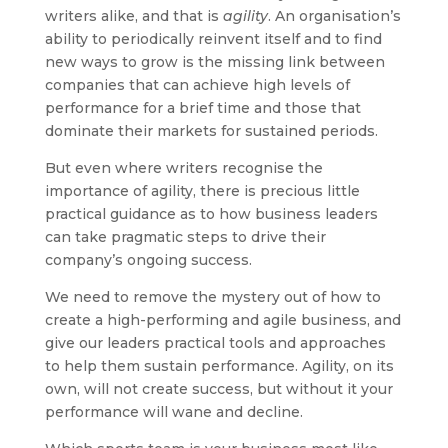
writers alike, and that is
agility
. An organisation’s
ability to periodically reinvent itself and to find
new ways to grow is the missing link between
companies that can achieve high levels of
performance for a brief time and those that
dominate their markets for sustained periods.
But even where writers recognise the
importance of agility, there is precious little
practical guidance as to how business leaders
can take pragmatic steps to drive their
company’s ongoing success.
We need to remove the mystery out of how to
create a high-performing and agile business, and
give our leaders practical tools and approaches
to help them sustain performance. Agility, on its
own, will not create success, but without it your
performance will wane and decline.