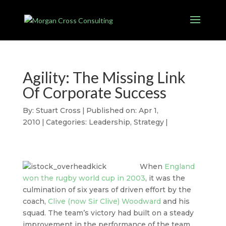
Agility: The Missing Link
Of Corporate Success
By:
Stuart Cross
|
Published on: Apr 1,
2010
|
Categories:
Leadership
,
Strategy
|
When
England
won the rugby world cup in 2003
, it was the
culmination of six years of driven effort by the
coach,
Clive (now Sir Clive) Woodward
and his
squad. The team’s victory had built on a steady
improvement in the performance of the team,