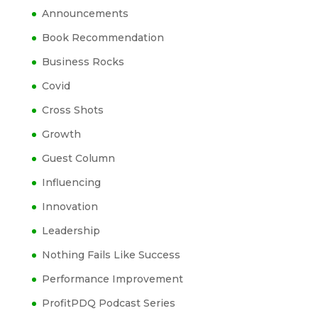
Announcements
Book Recommendation
Business Rocks
Covid
Cross Shots
Growth
Guest Column
Influencing
Innovation
Leadership
Nothing Fails Like Success
Performance Improvement
ProfitPDQ Podcast Series