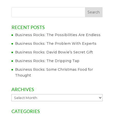
RECENT POSTS
Business Rocks: The Possibilities Are Endless
Business Rocks: The Problem With Experts
Business Rocks: David Bowie’s Secret Gift
Business Rocks: The Dripping Tap
Business Rocks: Some Christmas Food for
Thought
ARCHIVES
Archives
CATEGORIES