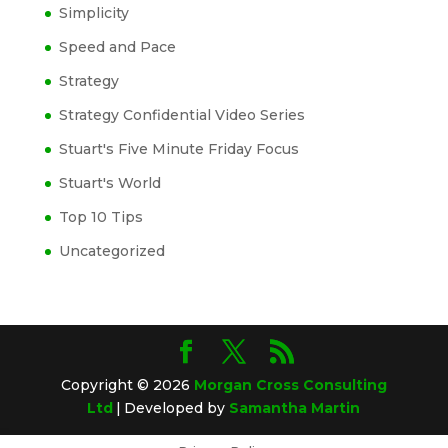
Simplicity
Speed and Pace
Strategy
Strategy Confidential Video Series
Stuart's Five Minute Friday Focus
Stuart's World
Top 10 Tips
Uncategorized
Copyright © 2026
Morgan Cross Consulting
Ltd
|
Developed by
Samantha Martin