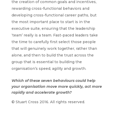
the creation of common goals and incentives,
rewarding cross-functional behaviors and
developing cross-functional career paths, but
the most important place to start is in the
executive suite, ensuring that the leadership
‘team’ really is a team. Fast-paced leaders take
the time to carefully first select those people
that will genuinely work together, rather than
alone, and then to build the trust across the
group that is essential to building the
organisation’s speed, agility and growth.
Which of these seven behaviours could help
your organisation move more quickly, act more
rapidly and accelerate growth?
© Stuart Cross 2016. All rights reserved.