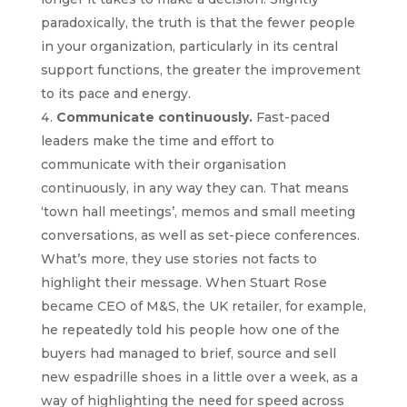
paradoxically, the truth is that the fewer people
in your organization, particularly in its central
support functions, the greater the improvement
to its pace and energy.
Communicate continuously.
Fast-paced
leaders make the time and effort to
communicate with their organisation
continuously, in any way they can. That means
‘town hall meetings’, memos and small meeting
conversations, as well as set-piece conferences.
What’s more, they use stories not facts to
highlight their message. When Stuart Rose
became CEO of M&S, the UK retailer, for example,
he repeatedly told his people how one of the
buyers had managed to brief, source and sell
new espadrille shoes in a little over a week, as a
way of highlighting the need for speed across