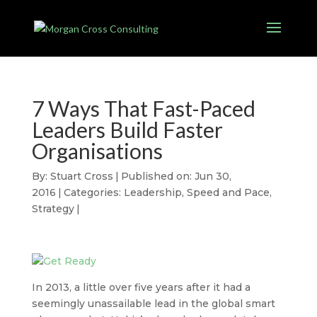
7 Ways That Fast-Paced
Leaders Build Faster
Organisations
By:
Stuart Cross
|
Published on: Jun 30,
2016
|
Categories:
Leadership
,
Speed and Pace
,
Strategy
|
In 2013, a little over five years after it had a
seemingly unassailable lead in the global smart