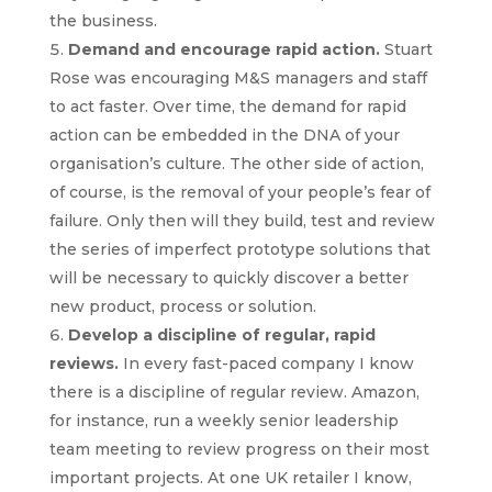
the business.
Demand and encourage rapid action.
Stuart
Rose was encouraging M&S managers and staff
to act faster. Over time, the demand for rapid
action can be embedded in the DNA of your
organisation’s culture. The other side of action,
of course, is the removal of your people’s fear of
failure. Only then will they build, test and review
the series of imperfect prototype solutions that
will be necessary to quickly discover a better
new product, process or solution.
Develop a discipline of regular, rapid
reviews.
In every fast-paced company I know
there is a discipline of regular review. Amazon,
for instance, run a weekly senior leadership
team meeting to review progress on their most
important projects. At one UK retailer I know,