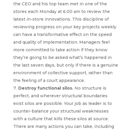
the CEO and his top team met in one of the
stores each Monday at 6.00 am to review the
latest in-store innovations. This discipline of
reviewing progress on your key projects weekly
can have a transformative effect on the speed
and quality of implementation. Managers feel
more committed to take action if they know
they’re going to be asked what’s happened in
the last seven days, but only if there is a genuine
environment of collective support, rather than
the feeling of a court appearance.
Destroy functional silos.
No structure is
perfect, and wherever structural boundaries
exist silos are possible. Your job as leader is to
counter-balance your structural weaknesses
with a culture that kills these silos at source.
There are many actions you can take, including