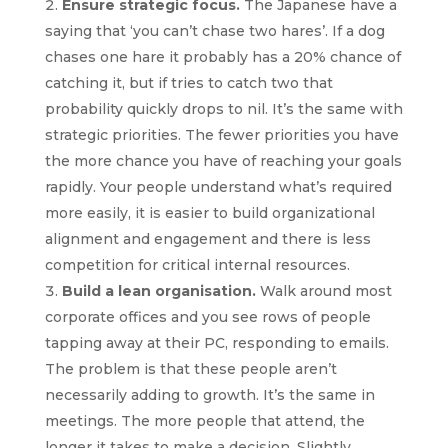
Ensure strategic focus.
The Japanese have a
saying that ‘you can’t chase two hares’. If a dog
chases one hare it probably has a 20% chance of
catching it, but if tries to catch two that
probability quickly drops to nil. It’s the same with
strategic priorities. The fewer priorities you have
the more chance you have of reaching your goals
rapidly. Your people understand what’s required
more easily, it is easier to build organizational
alignment and engagement and there is less
competition for critical internal resources.
Build a lean organisation.
Walk around most
corporate offices and you see rows of people
tapping away at their PC, responding to emails.
The problem is that these people aren’t
necessarily adding to growth. It’s the same in
meetings. The more people that attend, the
longer it takes to make a decision. Slightly