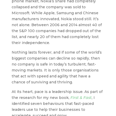
phone market, Nokia’s share had completely
collapsed and the company was sold to
Microsoft. While Apple, Samsung and Chinese
manufacturers innovated, Nokia stood still. It’s
not alone. Between 2006 and 2014 almost 40 of
the S&P 100 companies had dropped out of the
list, and nearly 20 of them had completely lost
their independence.
Nothing lasts forever, and if some of the world’s
biggest companies can decline so rapidly, then
no company is safe in today’s turbulent, fast-
moving markets. It is only those organisations
that act with speed and agility that have a
chance of surviving and thriving.
At its heart, pace is a leadership issue. As part of
the research for my new book,
First & Fast
, I
identified seven behaviours that fast-paced
leaders use to help their businesses to
accelerate, succeed and grow.