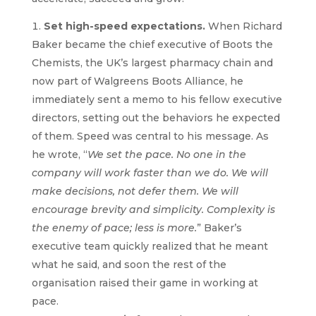
Set high-speed expectations.
When Richard
Baker became the chief executive of Boots the
Chemists, the UK’s largest pharmacy chain and
now part of Walgreens Boots Alliance, he
immediately sent a memo to his fellow executive
directors, setting out the behaviors he expected
of them. Speed was central to his message. As
he wrote, “
We set the pace. No one in the
company will work faster than we do. We will
make decisions, not defer them. We will
encourage brevity and simplicity. Complexity is
the enemy of pace; less is more.
” Baker’s
executive team quickly realized that he meant
what he said, and soon the rest of the
organisation raised their game in working at
pace.