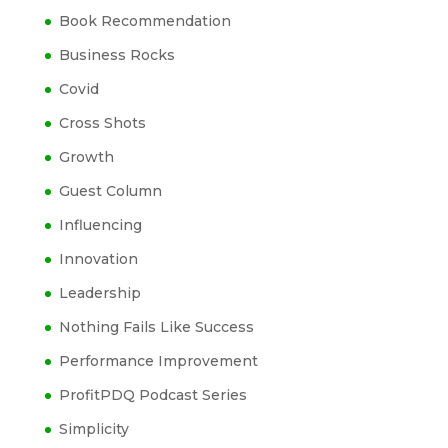
Book Recommendation
Business Rocks
Covid
Cross Shots
Growth
Guest Column
Influencing
Innovation
Leadership
Nothing Fails Like Success
Performance Improvement
ProfitPDQ Podcast Series
Simplicity