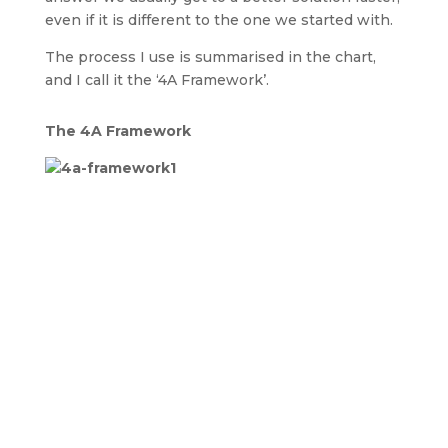
even if it is different to the one we started with.
The process I use is summarised in the chart,
and I call it the ‘4A Framework’.
The 4A Framework