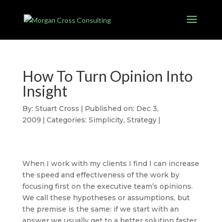
How To Turn Opinion Into
Insight
By:
Stuart Cross
|
Published on: Dec 3,
2009
|
Categories:
Simplicity
,
Strategy
|
When I work with my clients I find I can increase
the speed and effectiveness of the work by
focusing first on the executive team’s opinions.
We call these hypotheses or assumptions, but
the premise is the same: if we start with an
answer we usually get to a better solution faster,