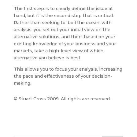
The first step is to clearly define the issue at
hand, but it is the second step that is critical.
Rather than seeking to ‘boil the ocean’ with
analysis, you set out your initial view on the
alternative solutions, and then, based on your
existing knowledge of your business and your
markets, take a high-level view of which
alternative you believe is best.
This allows you to focus your analysis, increasing
the pace and effectiveness of your decision-
making.
© Stuart Cross 2009. All rights are reserved.