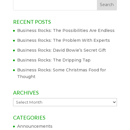
RECENT POSTS
Business Rocks: The Possibilities Are Endless
Business Rocks: The Problem With Experts
Business Rocks: David Bowie’s Secret Gift
Business Rocks: The Dripping Tap
Business Rocks: Some Christmas Food for
Thought
ARCHIVES
Archives
CATEGORIES
Announcements