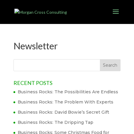
Newsletter
RECENT POSTS
Business Rocks: The Possibilities Are Endless
Business Rocks: The Problem With Experts
Business Rocks: David Bowie’s Secret Gift
Business Rocks: The Dripping Tap
Business Rocks: Some Christmas Food for