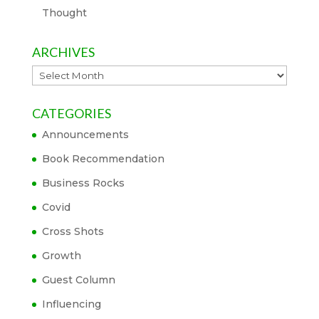
Thought
ARCHIVES
Archives
CATEGORIES
Announcements
Book Recommendation
Business Rocks
Covid
Cross Shots
Growth
Guest Column
Influencing