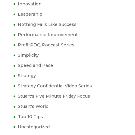
Innovation
Leadership
Nothing Fails Like Success
Performance Improvement
ProfitPDQ Podcast Series
Simplicity
Speed and Pace
Strategy
Strategy Confidential Video Series
Stuart's Five Minute Friday Focus
Stuart's World
Top 10 Tips
Uncategorized