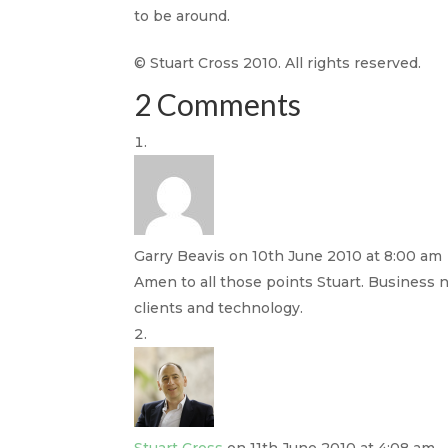
to be around.
© Stuart Cross 2010. All rights reserved.
2 Comments
Garry Beavis
on 10th June 2010 at 8:00 am
Amen to all those points Stuart. Business n
clients and technology.