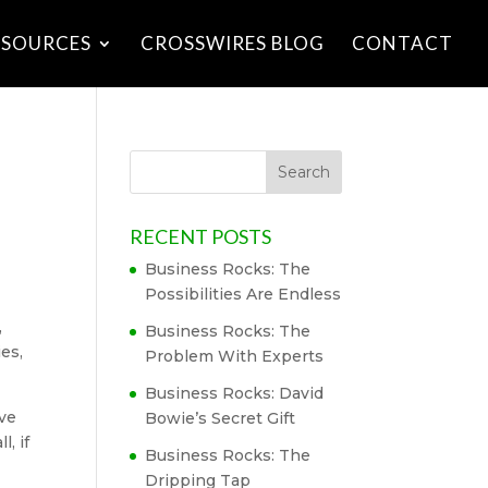
ESOURCES
CROSSWIRES BLOG
CONTACT
RECENT POSTS
Business Rocks: The
Possibilities Are Endless
,
Business Rocks: The
ies,
Problem With Experts
Business Rocks: David
ove
Bowie’s Secret Gift
, if
Business Rocks: The
Dripping Tap