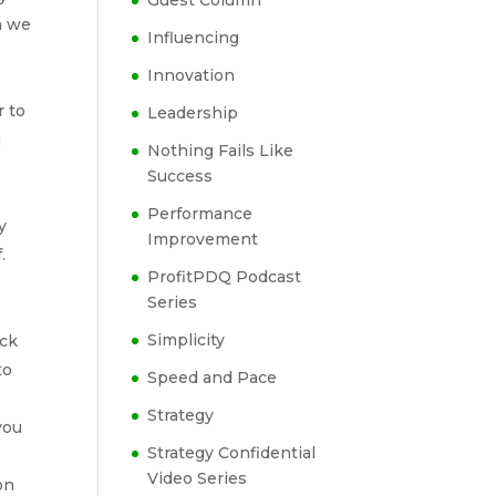
Guest Column
n we
Influencing
Innovation
r to
Leadership
u
Nothing Fails Like
Success
Performance
y
Improvement
.
ProfitPDQ Podcast
Series
Simplicity
eck
to
Speed and Pace
Strategy
you
Strategy Confidential
Video Series
on