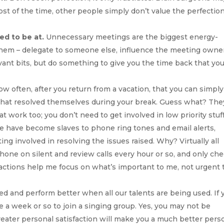
most of the time, other people simply don’t value the perfectio
ed to be at.
Unnecessary meetings are the biggest energy-
 them – delegate to someone else, influence the meeting owne
vant bits, but do something to give you the time back that yo
ow often, after you return from a vacation, that you can simply
 that resolved themselves during your break. Guess what? The
 work too; you don’t need to get involved in low priority stuff
 have become slaves to phone ring tones and email alerts,
g involved in resolving the issues raised. Why? Virtually all
hone on silent and review calls every hour or so, and only ch
actions help me focus on what’s important to me, not urgent 
ed and perform better when all our talents are being used. If 
ce a week or so to join a singing group. Yes, you may not be
 greater personal satisfaction will make you a much better pers