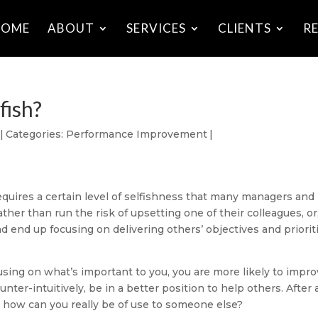
HOME
ABOUT
SERVICES
CLIENTS
R
fish?
|
Categories:
Performance Improvement
|
equires a certain level of selfishness that many managers and
ther than run the risk of upsetting one of their colleagues, or
d end up focusing on delivering others’ objectives and priorit
cusing on what’s important to you, you are more likely to impr
er-intuitively, be in a better position to help others. After all
m how can you really be of use to someone else?