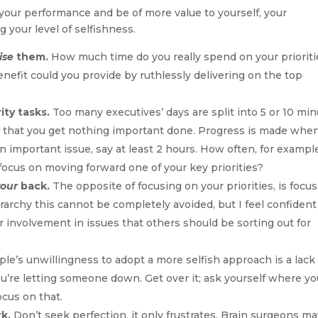
your performance and be of more value to yourself, your
 your level of selfishness.
ise
them.
How much time do you really spend on your prioriti
efit could you provide by ruthlessly delivering on the top
ity tasks.
Too many executives’ days are split into 5 or 10 mi
s that you get nothing important done. Progress is made whe
 important issue, say at least 2 hours. How often, for exampl
 focus on moving forward one of your key priorities?
your
back.
The opposite of focusing on your priorities, is focu
rarchy this cannot be completely avoided, but I feel confident
r involvement in issues that others should be sorting out for
e’s unwillingness to adopt a more selfish approach is a lack 
you’re letting someone down. Get over it; ask yourself where y
ocus on that.
k.
Don’t seek perfection, it only frustrates. Brain surgeons m