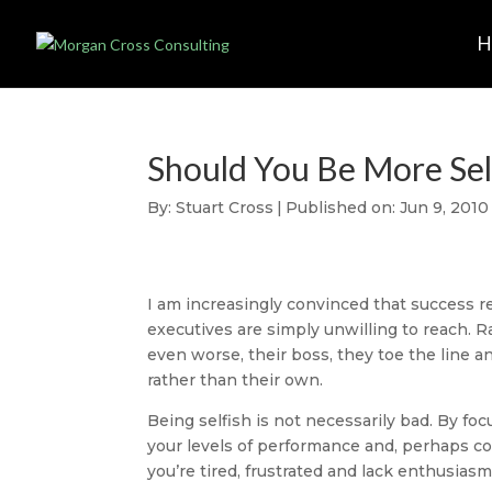
Should You Be More Sel
By:
Stuart Cross
|
Published on: Jun 9, 2010
I am increasingly convinced that success r
executives are simply unwilling to reach. Ra
even worse, their boss, they toe the line an
rather than their own.
Being selfish is not necessarily bad. By fo
your levels of performance and, perhaps count
you’re tired, frustrated and lack enthusias