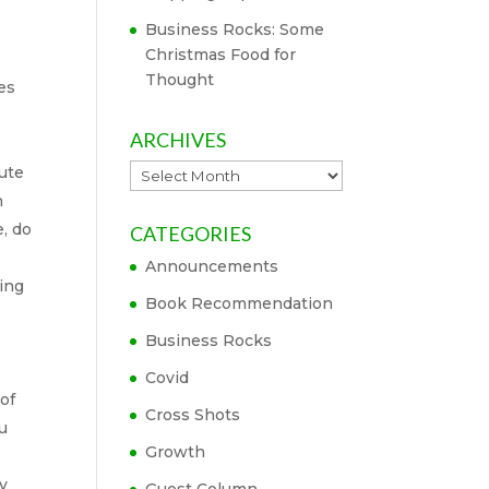
Business Rocks: Some
Christmas Food for
Thought
es
ARCHIVES
Archives
nute
n
e, do
CATEGORIES
Announcements
sing
Book Recommendation
Business Rocks
Covid
of
Cross Shots
ou
Growth
ay