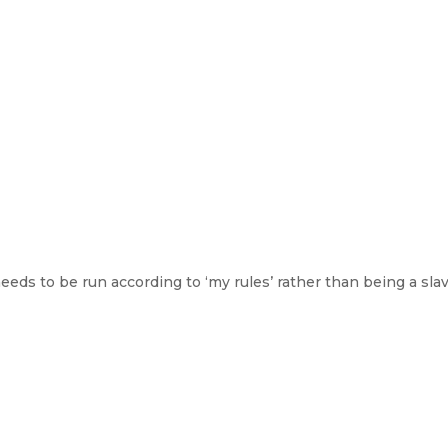
eeds to be run according to ‘my rules’ rather than being a sla