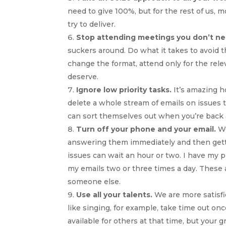
need to give 100%, but for the rest of us, 
try to deliver.
Stop attending meetings you don’t ne
suckers around. Do what it takes to avoid
change the format, attend only for the rele
deserve.
Ignore low priority tasks.
It’s amazing h
delete a whole stream of emails on issues
can sort themselves out when you’re back at
Turn off your phone and your email.
We
answering them immediately and then gettin
issues can wait an hour or two. I have my p
my emails two or three times a day. These 
someone else.
Use all your talents.
We are more satisfi
like singing, for example, take time out on
available for others at that time, but your