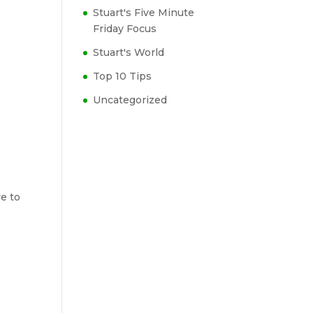
Stuart's Five Minute
Friday Focus
Stuart's World
Top 10 Tips
Uncategorized
ve to