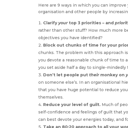
Here are 9 ways in which you can improve 
organisation and other people by increasing
Clarify
your
top 3 priorities – and
priorit
rather than other stuff? How much more ben
objectives you have identified?
Block out chunks of time for your prior
chunks. The problem with this approach i
you devote a reasonable chunk of time to an
you set aside half a day to single-mindedly
Don’t let people put
their
monkey on
on someone else’s. In an organisational hie
that you have huge potential to reduce you
themselves.
Reduce your level of guilt.
Much of peopl
self-confidence and feelings of guilt that 
can best devote your energies today, and f
Take an 80:20 approach to all your wor