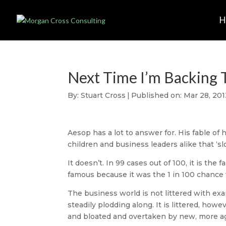
Next Time I’m Backing 
By:
Stuart Cross
|
Published on: Mar 28, 201
Aesop has a lot to answer for. His fable of
children and business leaders alike that ‘s
It doesn’t. In 99 cases out of 100, it is th
famous because it was the 1 in 100 chance w
The business world is not littered with ex
steadily plodding along. It is littered, ho
and bloated and overtaken by new, more agi