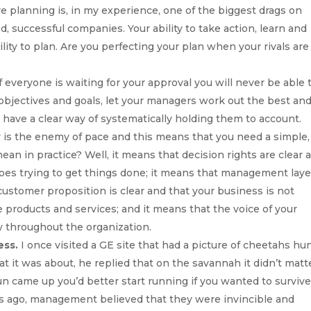
e planning is, in my experience, one of the biggest drags on
d, successful companies. Your ability to take action, learn and
lity to plan. Are you perfecting your plan when your rivals are
f everyone is waiting for your approval you will never be able 
 objectives and goals, let your managers work out the best an
 have a clear way of systematically holding them to account.
 is the enemy of pace and this means that you need a simple, 
an in practice? Well, it means that decision rights are clear 
oes trying to get things done; it means that management laye
customer proposition is clear and that your business is not
roducts and services; and it means that the voice of your
y throughout the organization.
ess.
I once visited a GE site that had a picture of cheetahs hu
it was about, he replied that on the savannah it didn’t matte
un came up you’d better start running if you wanted to survive
s ago, management believed that they were invincible and