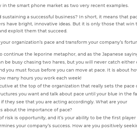
ry in the smart phone market as two very recent examples.
 sustaining a successful business? In short, it means that pac
rs have bright, innovative ideas. But it is only those that win 
r and exploit them that succeed.
 your organization’s pace and transform your company’s fortu
o continue the leporine metaphor, and as the Japanese sayin
an be busy chasing two hares, but you will never catch either 
nd you must focus before you can move at pace. It is about h
 how many hours you work each week!
cutive at the top of the organization that really sets the pace 
uctures you want and talk about pace until your blue in the fa
 if they see that you are acting accordingly. What are your
s about the importance of pace?
f risk is opportunity, and it’s your ability to be the first player
ermines your company’s success. How are you positively seek