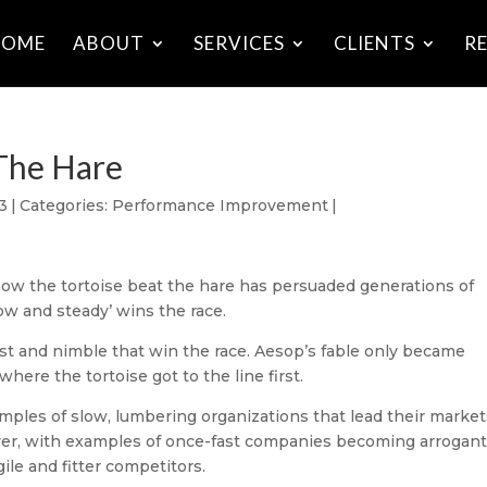
HOME
ABOUT
SERVICES
CLIENTS
R
The Hare
3
|
Categories:
Performance Improvement
|
 how the tortoise beat the hare has persuaded generations of
low and steady’ wins the race.
e fast and nimble that win the race. Aesop’s fable only became
here the tortoise got to the line first.
amples of slow, lumbering organizations that lead their marke
wever, with examples of once-fast companies becoming arrogant,
le and fitter competitors.