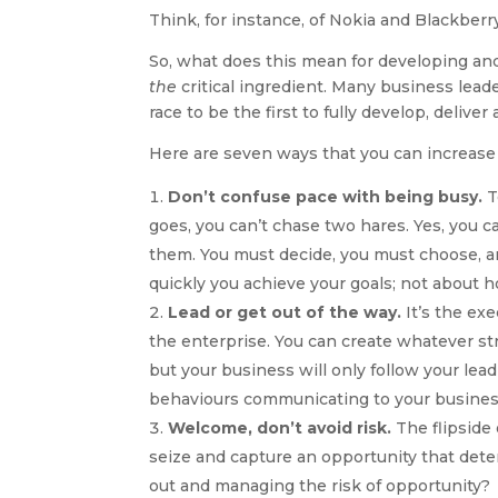
Think, for instance, of Nokia and Blackber
So, what does this mean for developing and
the
critical ingredient. Many business leade
race to be the first to fully develop, delive
Here are seven ways that you can increase
Don’t confuse pace with being busy.
T
goes, you can’t chase two hares. Yes, you c
them. You must decide, you must choose, a
quickly you achieve your goals; not about
Lead or get out of the way.
It’s the exe
the enterprise. You can create whatever str
but your business will only follow your lead
behaviours communicating to your busines
Welcome, don’t avoid risk.
The flipside o
seize and capture an opportunity that det
out and managing the risk of opportunity?