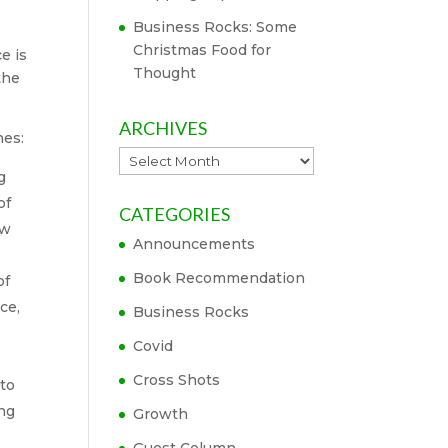
Business Rocks: Some
Christmas Food for
e is
Thought
the
ARCHIVES
nes:
Archives
g
of
CATEGORIES
ow
Announcements
Book Recommendation
of
ce,
Business Rocks
Covid
Cross Shots
 to
ing
Growth