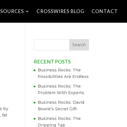
ESOURCES
CROSSWIRES BLOG
CONTACT
RECENT POSTS
Business Rocks: The
Possibilities Are Endless
Business Rocks: The
Problem With Experts
Business Rocks: David
ts by
Bowie’s Secret Gift
 fat
Business Rocks: The
Dripping Tap