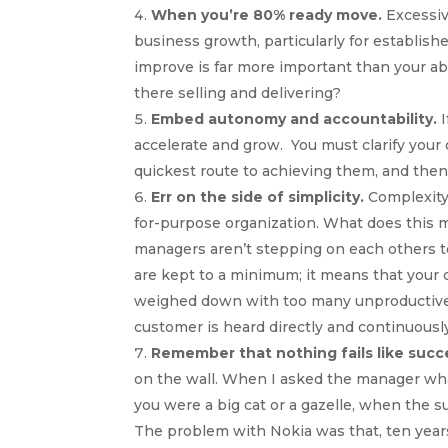
When you’re 80% ready move.
Excessiv
business growth, particularly for establishe
improve is far more important than your abi
there selling and delivering?
Embed autonomy and accountability.
I
accelerate and grow. You must clarify your
quickest route to achieving them, and then
Err on the side of simplicity.
Complexity
for-purpose organization. What does this me
managers aren’t stepping on each others t
are kept to a minimum; it means that your 
weighed down with too many unproductive p
customer is heard directly and continuousl
Remember that nothing fails like succ
on the wall. When I asked the manager what 
you were a big cat or a gazelle, when the s
The problem with Nokia was that, ten year