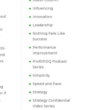
Guest Column
Influencing
 out
Innovation
Leadership
to
Nothing Fails Like
d
Success
Performance
fit-
Improvement
and
rs
ProfitPDQ Podcast
Series
Simplicity
Speed and Pace
ng
Strategy
r if
.
Strategy Confidential
Video Series