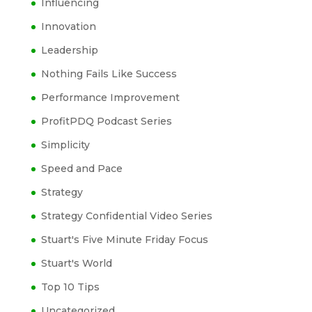
Influencing
Innovation
Leadership
Nothing Fails Like Success
Performance Improvement
ProfitPDQ Podcast Series
Simplicity
Speed and Pace
Strategy
Strategy Confidential Video Series
Stuart's Five Minute Friday Focus
Stuart's World
Top 10 Tips
Uncategorized