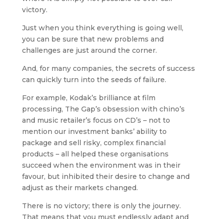
victory.
Just when you think everything is going well,
you can be sure that new problems and
challenges are just around the corner.
And, for many companies, the secrets of success
can quickly turn into the seeds of failure.
For example, Kodak’s brilliance at film
processing, The Gap’s obsession with chino’s
and music retailer’s focus on CD’s – not to
mention our investment banks’ ability to
package and sell risky, complex financial
products –
all helped these organisations
succeed when the environment was in their
favour, but inhibited their desire to change and
adjust as their markets changed.
There is no victory; there is only the journey.
That means that you must endlessly adapt and