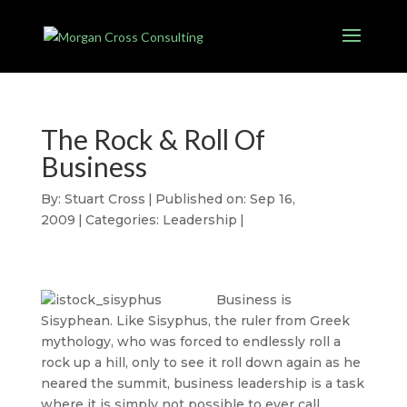
The Rock & Roll Of
Business
By:
Stuart Cross
|
Published on: Sep 16,
2009
|
Categories:
Leadership
|
Business is
Sisyphean. Like Sisyphus, the ruler from Greek
mythology, who was forced to endlessly roll a
rock up a hill, only to see it roll down again as he
neared the summit, business leadership is a task
where it is simply not possible to ever call