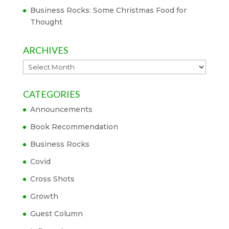
Business Rocks: Some Christmas Food for
Thought
ARCHIVES
Archives
CATEGORIES
Announcements
Book Recommendation
Business Rocks
Covid
Cross Shots
Growth
Guest Column