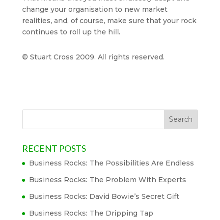
change your organisation to new market
realities, and, of course, make sure that your rock
continues to roll up the hill.
© Stuart Cross 2009. All rights reserved.
RECENT POSTS
Business Rocks: The Possibilities Are Endless
Business Rocks: The Problem With Experts
Business Rocks: David Bowie’s Secret Gift
Business Rocks: The Dripping Tap