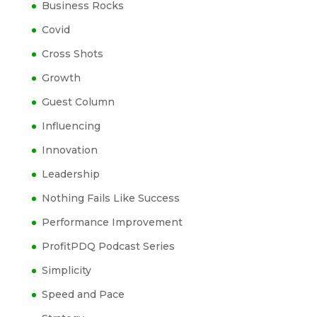
Business Rocks
Covid
Cross Shots
Growth
Guest Column
Influencing
Innovation
Leadership
Nothing Fails Like Success
Performance Improvement
ProfitPDQ Podcast Series
Simplicity
Speed and Pace