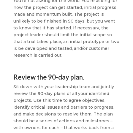
You’re not asking for the world. You’re asking for
how the project can get started, initial progress
made and momentum built. The project is
unlikely to be finished in 90 days, but you want
to know that it has started. If necessary, the
project leader should limit the initial scope so
that a trial takes place, an initial prototype or two
is be developed and tested, and/or customer
research is carried out.
Review the 90-day plan.
Sit down with your leadership team and jointly
review the 90-day plans of all your identified
projects. Use this time to agree objectives,
identify critical issues and barriers to progress,
and make decisions to resolve them. The plan
should be a series of actions and milestones –
with owners for each – that works back from a