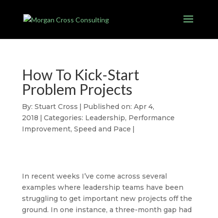
How To Kick-Start
Problem Projects
By:
Stuart Cross
|
Published on: Apr 4,
2018
|
Categories:
Leadership
,
Performance
Improvement
,
Speed and Pace
|
In recent weeks I’ve come across several
examples where leadership teams have been
struggling to get important new projects off the
ground. In one instance, a three-month gap had