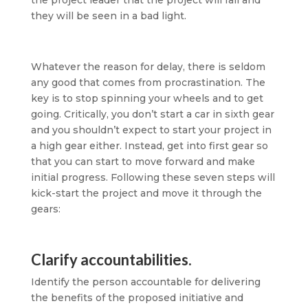
the project leader that the project will fail and
they will be seen in a bad light.
Whatever the reason for delay, there is seldom
any good that comes from procrastination. The
key is to stop spinning your wheels and to get
going. Critically, you don’t start a car in sixth gear
and you shouldn’t expect to start your project in
a high gear either. Instead, get into first gear so
that you can start to move forward and make
initial progress. Following these seven steps will
kick-start the project and move it through the
gears:
Clarify accountabilities.
Identify the person accountable for delivering
the benefits of the proposed initiative and