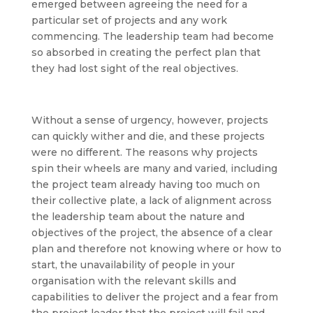
emerged between agreeing the need for a
particular set of projects and any work
commencing. The leadership team had become
so absorbed in creating the perfect plan that
they had lost sight of the real objectives.
Without a sense of urgency, however, projects
can quickly wither and die, and these projects
were no different. The reasons why projects
spin their wheels are many and varied, including
the project team already having too much on
their collective plate, a lack of alignment across
the leadership team about the nature and
objectives of the project, the absence of a clear
plan and therefore not knowing where or how to
start, the unavailability of people in your
organisation with the relevant skills and
capabilities to deliver the project and a fear from