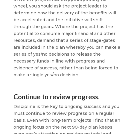
wheel, you should ask the project leader to
determine how the delivery of the benefits will
be accelerated and the initiative will shift
through the gears. Where the project has the
potential to consume major financial and other
resources, demand that a series of stage-gates
are included in the plan whereby you can make a
series of yes/no decisions to release the
necessary funds in line with progress and
evidence of success, rather than being forced to
make a single yes/no decision.
Continue to review progress.
Discipline is the key to ongoing success and you
must continue to review progress on a regular
basis. Even with long-term projects I find that an
ongoing focus on the next 90-day plan keeps