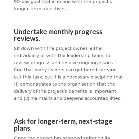
90-day goal that is in line with the project’s
longer-term objectives.
Undertake monthly progress
reviews.
Sit down with the project owner, either
individually or with the leadership team, to
review progress and resolve ongoing issues. I
find that many leaders can get bored carrying
out this task, but it is a necessary discipline that
(1) demonstrates to the organisation that the
delivery of the project’s benefits is important
and (2) maintains and deepens accountabilities.
Ask for longer-term, next-stage
plans.
Once the project has stopped spinning its