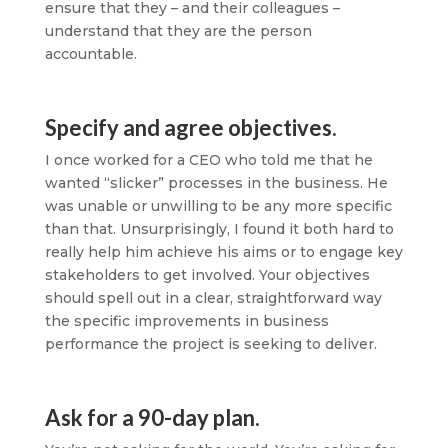
ensure that they – and their colleagues –
understand that they are the person
accountable.
Specify and agree objectives.
I once worked for a CEO who told me that he
wanted “slicker” processes in the business. He
was unable or unwilling to be any more specific
than that. Unsurprisingly, I found it both hard to
really help him achieve his aims or to engage key
stakeholders to get involved. Your objectives
should spell out in a clear, straightforward way
the specific improvements in business
performance the project is seeking to deliver.
Ask for a 90-day plan.