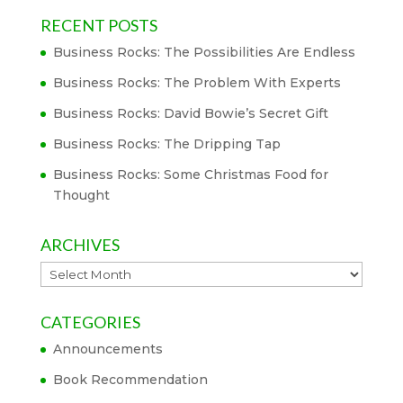
RECENT POSTS
Business Rocks: The Possibilities Are Endless
Business Rocks: The Problem With Experts
Business Rocks: David Bowie’s Secret Gift
Business Rocks: The Dripping Tap
Business Rocks: Some Christmas Food for
Thought
ARCHIVES
Archives
CATEGORIES
Announcements
Book Recommendation