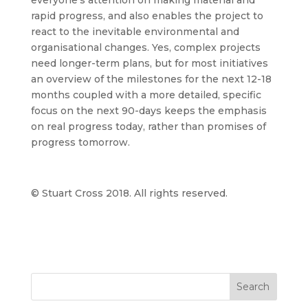
everyone’s attention on making material and
rapid progress, and also enables the project to
react to the inevitable environmental and
organisational changes. Yes, complex projects
need longer-term plans, but for most initiatives
an overview of the milestones for the next 12-18
months coupled with a more detailed, specific
focus on the next 90-days keeps the emphasis
on real progress today, rather than promises of
progress tomorrow.
© Stuart Cross 2018. All rights reserved.