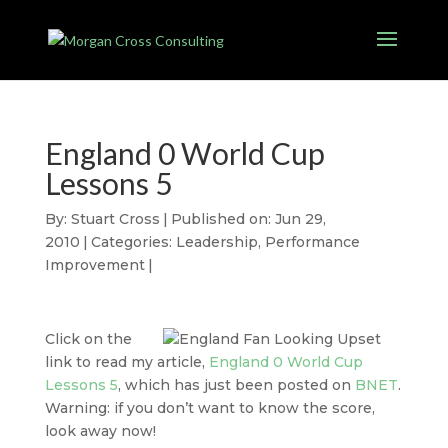
England 0 World Cup
Lessons 5
By:
Stuart Cross
|
Published on: Jun 29,
2010
|
Categories:
Leadership
,
Performance
Improvement
|
Click on the
link to read my article,
England 0 World Cup
Lessons 5
, which has just been posted on
BNET
.
Warning: if you don’t want to know the score,
look away now!