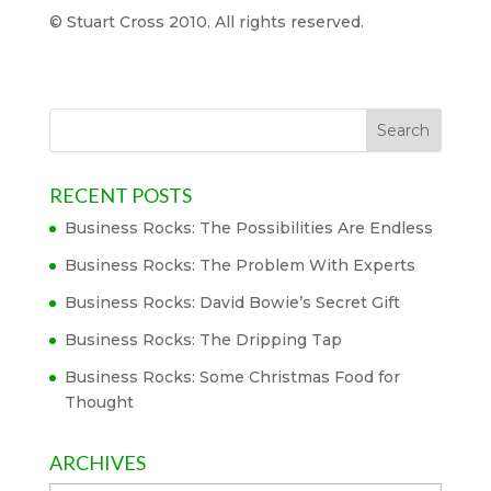
© Stuart Cross 2010. All rights reserved.
RECENT POSTS
Business Rocks: The Possibilities Are Endless
Business Rocks: The Problem With Experts
Business Rocks: David Bowie’s Secret Gift
Business Rocks: The Dripping Tap
Business Rocks: Some Christmas Food for
Thought
ARCHIVES