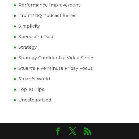
Performance Improvement
ProfitPDQ Podcast Series
Simplicity
Speed and Pace
Strategy
Strategy Confidential Video Series
Stuart's Five Minute Friday Focus
Stuart's World
Top 10 Tips
Uncategorized