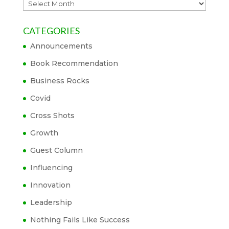
Archives
CATEGORIES
Announcements
Book Recommendation
Business Rocks
Covid
Cross Shots
Growth
Guest Column
Influencing
Innovation
Leadership
Nothing Fails Like Success