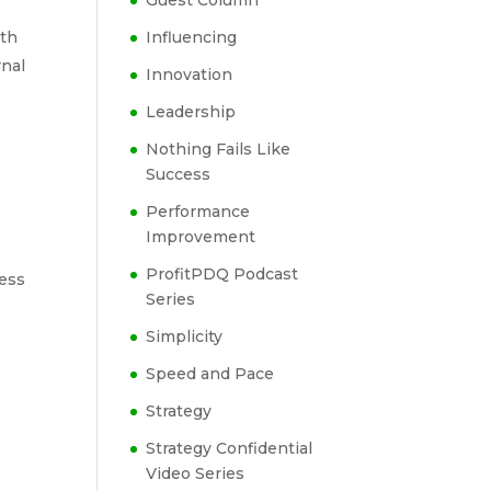
Guest Column
ith
Influencing
rnal
Innovation
Leadership
Nothing Fails Like
Success
Performance
Improvement
ProfitPDQ Podcast
ness
Series
e
Simplicity
Speed and Pace
Strategy
Strategy Confidential
Video Series