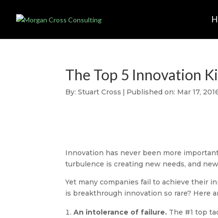
The Top 5 Innovation Ki
By:
Stuart Cross
|
Published on: Mar 17, 201
Innovation has never been more important 
turbulence is creating new needs, and new f
Yet many companies fail to achieve their i
is breakthrough innovation so rare? Here ar
An intolerance of failure.
The #1 top tac