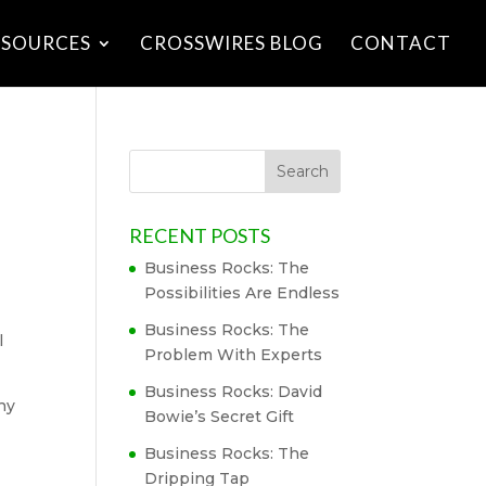
ESOURCES
CROSSWIRES BLOG
CONTACT
RECENT POSTS
Business Rocks: The
Possibilities Are Endless
Business Rocks: The
l
Problem With Experts
Business Rocks: David
hy
Bowie’s Secret Gift
Business Rocks: The
Dripping Tap