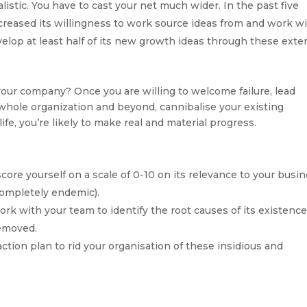
istic. You have to cast your net much wider. In the past five
creased its willingness to work source ideas from and work w
elop at least half of its new growth ideas through these exte
our company? Once you are willing to welcome failure, lead
 whole organization and beyond, cannibalise your existing
fe, you’re likely to make real and material progress.
score yourself on a scale of 0-10 on its relevance to your busi
completely endemic).
ork with your team to identify the root causes of its existenc
removed.
action plan to rid your organisation of these insidious and