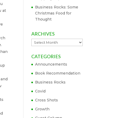
ou
Business Rocks: Some
w at
Christmas Food for
Thought
ve
ARCHIVES
rch
Archives
e.
 than
CATEGORIES
Announcements
-up
Book Recommendation
t and
Business Rocks
w
Covid
ts
Cross Shots
Growth
nd