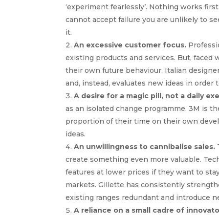
‘experiment fearlessly’. Nothing works first
cannot accept failure you are unlikely to
it.
An excessive customer focus.
Professi
existing products and services. But, faced 
their own future behaviour. Italian design
and, instead, evaluates new ideas in order 
A desire for a magic pill, not a daily ex
as an isolated change programme. 3M is the
proportion of their time on their own dev
ideas.
An unwillingness to cannibalise sales.
T
create something even more valuable. Tec
features at lower prices if they want to st
markets. Gillette has consistently strength
existing ranges redundant and introduce n
A reliance on a small cadre of innovato