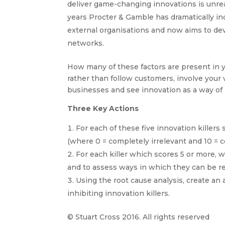
deliver game-changing innovations is unreal
years Procter & Gamble has dramatically in
external organisations and now aims to dev
networks.
How many of these factors are present in y
rather than follow customers, involve your
businesses and see innovation as a way of li
Three Key Actions
For each of these five innovation killers 
(where 0 = completely irrelevant and 10 = 
For each killer which scores 5 or more, w
and to assess ways in which they can be 
Using the root cause analysis, create an 
inhibiting innovation killers.
© Stuart Cross 2016. All rights reserved