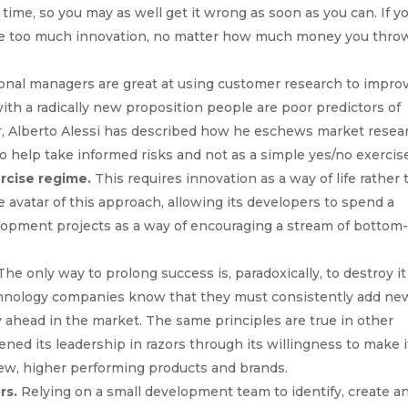
 time, so you may as well get it wrong as soon as you can. If y
 see too much innovation, no matter how much money you thro
onal managers are great at using customer research to impro
with a radically new proposition people are poor predictors of
er, Alberto Alessi has described how he eschews market resea
to help take informed risks and not as a simple yes/no exercis
ercise regime.
This requires innovation as a way of life rather
 avatar of this approach, allowing its developers to spend a
elopment projects as a way of encouraging a stream of bottom
he only way to prolong success is, paradoxically, to destroy i
hnology companies know that they must consistently add ne
ay ahead in the market. The same principles are true in other
ened its leadership in razors through its willingness to make i
ew, higher performing products and brands.
rs.
Relying on a small development team to identify, create a