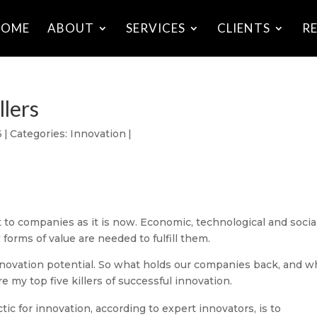
HOME
ABOUT
SERVICES
CLIENTS
R
llers
6
|
Categories:
Innovation
|
to companies as it is now. Economic, technological and socia
orms of value are needed to fulfill them.
nnovation potential. So what holds our companies back, and w
e my top five killers of successful innovation.
tic for innovation, according to expert innovators, is to