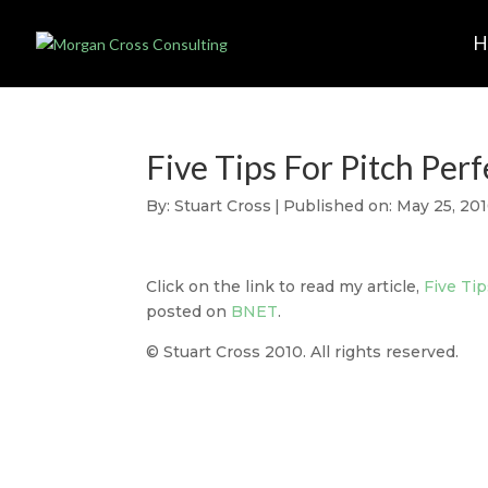
Five Tips For Pitch Per
By:
Stuart Cross
|
Published on: May 25, 20
Click on the link to read my article,
Five Ti
posted on
BNET
.
© Stuart Cross 2010. All rights reserved.