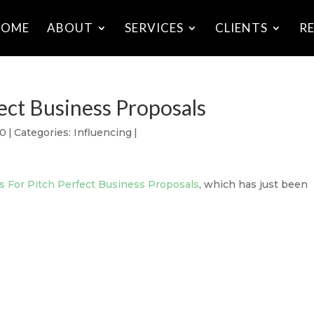
HOME
ABOUT
SERVICES
CLIENTS
R
fect Business Proposals
10
|
Categories:
Influencing
|
ps For Pitch Perfect Business Proposals
, which has just been