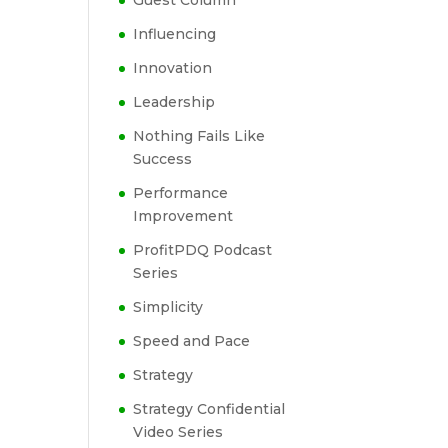
Guest Column
Influencing
Innovation
Leadership
Nothing Fails Like
Success
Performance
Improvement
ProfitPDQ Podcast
Series
Simplicity
Speed and Pace
Strategy
Strategy Confidential
Video Series