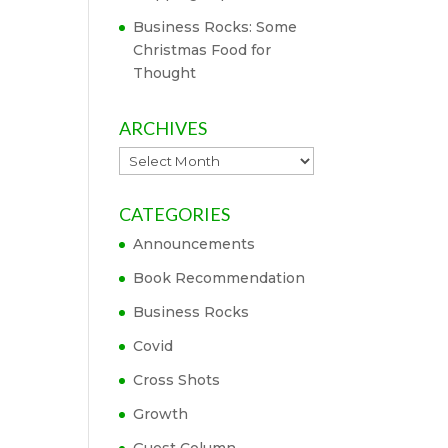
Business Rocks: Some
Christmas Food for
Thought
ARCHIVES
Archives
CATEGORIES
Announcements
Book Recommendation
Business Rocks
Covid
Cross Shots
Growth