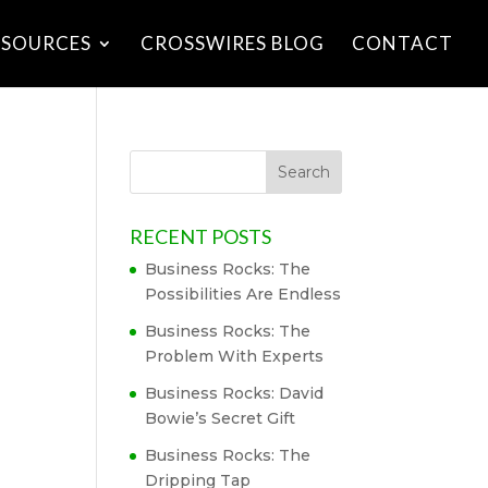
ESOURCES
CROSSWIRES BLOG
CONTACT
RECENT POSTS
Business Rocks: The
Possibilities Are Endless
Business Rocks: The
Problem With Experts
Business Rocks: David
Bowie’s Secret Gift
Business Rocks: The
Dripping Tap