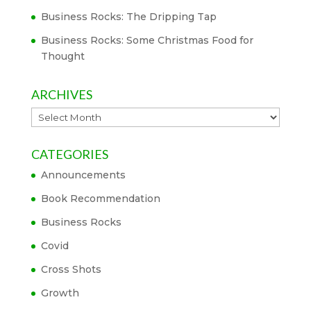
Business Rocks: The Dripping Tap
Business Rocks: Some Christmas Food for
Thought
ARCHIVES
Archives
CATEGORIES
Announcements
Book Recommendation
Business Rocks
Covid
Cross Shots
Growth