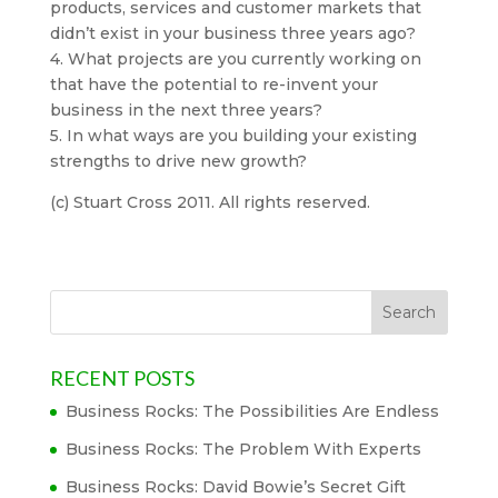
products, services and customer markets that
didn’t exist in your business three years ago?
4. What projects are you currently working on
that have the potential to re-invent your
business in the next three years?
5. In what ways are you building your existing
strengths to drive new growth?
(c) Stuart Cross 2011. All rights reserved.
RECENT POSTS
Business Rocks: The Possibilities Are Endless
Business Rocks: The Problem With Experts
Business Rocks: David Bowie’s Secret Gift