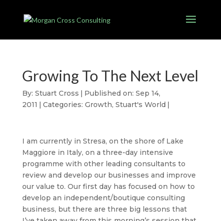
Growing To The Next Level
By:
Stuart Cross
|
Published on: Sep 14,
2011
|
Categories:
Growth
,
Stuart's World
|
I am currently in Stresa, on the shore of Lake
Maggiore in Italy, on a three-day intensive
programme with other leading consultants to
review and develop our businesses and improve
our value to. Our first day has focused on how to
develop an independent/boutique consulting
business, but there are three big lessons that
I’ve taken away from this morning’s session that