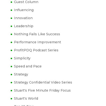
Guest Column
Influencing
Innovation
Leadership
Nothing Fails Like Success
Performance Improvement
ProfitPDQ Podcast Series
Simplicity
Speed and Pace
Strategy
Strategy Confidential Video Series
Stuart's Five Minute Friday Focus
Stuart's World