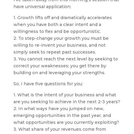
have universal application:
1. Growth lifts off and dramatically accelerates
when you have both a clear intent and a
willingness to flex and be opportunistic.
2. To step-change your growth you must be
willing to re-invent your business, and not
simply seek to repeat past successes.
3. You cannot reach the next level by seeking to
correct your weaknesses; you get there by
building on and leveraging your strengths.
So, I have five questions for you:
1. What is the intent of your business and what
are you seeking to achieve in the next 2-3 years?
2. In what ways have you jumped on new,
emerging opportunities in the past year, and
what opportunities are you currently exploiting?
3. What share of your revenues come from