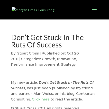
Don’t Get Stuck In The
Ruts Of Success
By:
Stuart Cross
|
Published on: Oct 20,
2011
|
Categories:
Growth
,
Innovation
,
Performance Improvement
,
Strategy
|
My new article,
Don’t Get Stuck In The Ruts Of
Success
, has just been published by my friend
and partner, Alan Weiss, on his blog, Contrarian
Consulting.
Click here
to read the article.
© Stuart Cross 2011. All rights reserved.