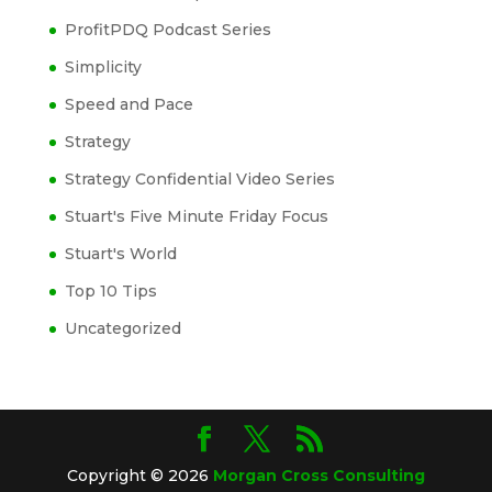
ProfitPDQ Podcast Series
Simplicity
Speed and Pace
Strategy
Strategy Confidential Video Series
Stuart's Five Minute Friday Focus
Stuart's World
Top 10 Tips
Uncategorized
Copyright © 2026
Morgan Cross Consulting