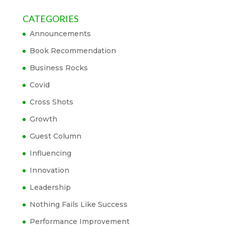
CATEGORIES
Announcements
Book Recommendation
Business Rocks
Covid
Cross Shots
Growth
Guest Column
Influencing
Innovation
Leadership
Nothing Fails Like Success
Performance Improvement