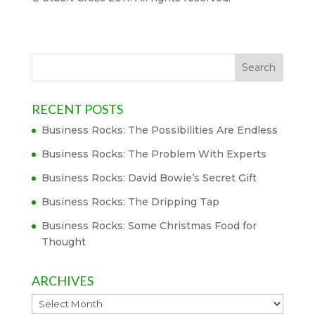
RECENT POSTS
Business Rocks: The Possibilities Are Endless
Business Rocks: The Problem With Experts
Business Rocks: David Bowie’s Secret Gift
Business Rocks: The Dripping Tap
Business Rocks: Some Christmas Food for
Thought
ARCHIVES
Archives