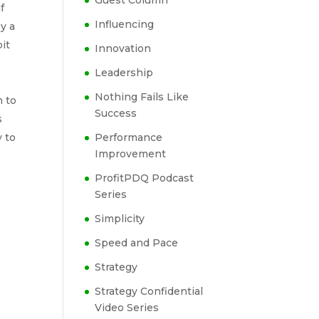
Guest Column
f
Influencing
by a
it
Innovation
Leadership
Nothing Fails Like
h to
Success
s
y to
Performance
Improvement
ProfitPDQ Podcast
Series
Simplicity
Speed and Pace
Strategy
Strategy Confidential
Video Series