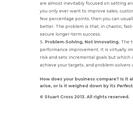
are almost inevitably focused on setting an
you only ever want to improve sales, custome
few percentage points, then you can usuall
better. The problem is that, in chaotic, fa
secure longer-term success.
Problem-Solving, Not Innovating.
The t
performance improvement. It is virtually im
risk and sets incremental goals but which is
achieve your targets, and problem-solvers 
How does your business compare? Is it a
arise, or is it weighed down by its
Perfect
© Stuart Cross 2013. All rights reserved.