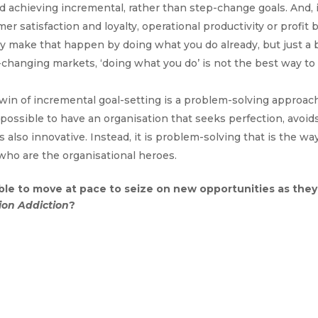
d achieving incremental, rather than step-change goals. And, i
r satisfaction and loyalty, operational productivity or profit 
y make that happen by doing what you do already, but just a b
st-changing markets, ‘doing what you do’ is not the best way to
win of incremental goal-setting is a problem-solving approac
possible to have an organisation that seeks perfection, avoid
 also innovative. Instead, it is problem-solving that is the wa
who are the organisational heroes.
ble to move at pace to seize on new opportunities as they
ion Addiction
?