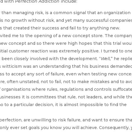
ed with
Perfection Addiction
include:
 than managing risk, is a common signal that an organization 
 is no growth without risk, and yet many successful companie
 that created their success and fail to try anything new.
nvited me to the opening of a new concept store. The compan
ew concept and so there were high hopes that this trial wou
itial customer reaction was extremely positive. I turned to one
 been closely involved with the development. “
Well,
” he repli
s witticism was an understanding that his business demande
s to accept any sort of failure, even when testing new conce
re, often unstated, not to fail, not to make mistakes and to av
f organisations where rules, regulations and controls suffocat
inesses it is committees that rule, not leaders, and while th
to a particular decision, it is almost impossible to find the
perfection, are unwilling to risk failure, and want to ensure th
 only ever set goals you know you will achieve. Consequently,