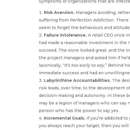
Symptoms of organizations that are infect
Risk Aversion.
Managers avoiding, rather
suffering from
Perfection Addiction
. There
seem to forget the behaviours and attitudes
Failure Intolerance.
A retail CEO once i
had made a reasonable investment in the n
succeed. The store looked great, and the in
the project managers and asked him if he’d
laconically, “
It’s too early to say.
” Behind hi
immediate success and had an unwillingnes
Labyrinthine Accountabilities.
The desi
risk leads, over time, to the development o
decision-making and autonomy. In these bus
may be a legion of managers who can say no 
person who has the power to say yes.
Incremental Goals.
If you’re addicted to 
you always reach your target, then you will