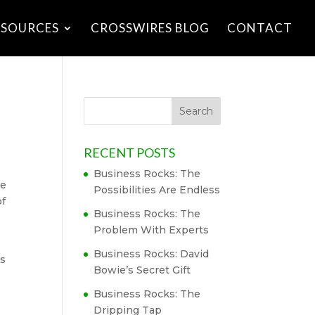
ESOURCES
CROSSWIRES BLOG
CONTACT
RECENT POSTS
Business Rocks: The
ue
Possibilities Are Endless
of
Business Rocks: The
Problem With Experts
Business Rocks: David
rs
Bowie’s Secret Gift
Business Rocks: The
Dripping Tap