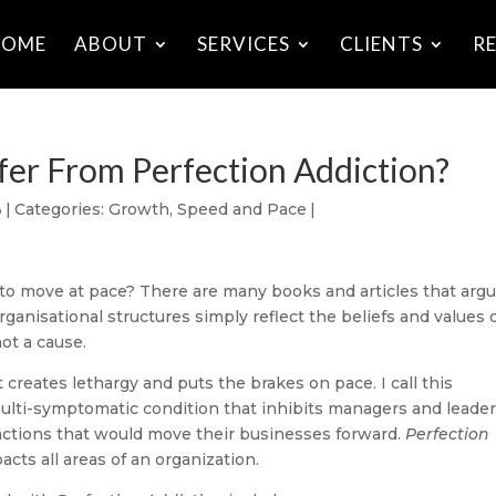
HOME
ABOUT
SERVICES
CLIENTS
R
fer From Perfection Addiction?
3
|
Categories:
Growth
,
Speed and Pace
|
 to move at pace? There are many books and articles that arg
organisational structures simply reflect the beliefs and values 
ot a cause.
t creates lethargy and puts the brakes on pace. I call this
multi-symptomatic condition that inhibits managers and leade
actions that would move their businesses forward.
Perfection
acts all areas of an organization.