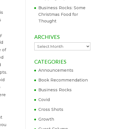
Business Rocks: Some
is
Christmas Food for
s
Thought
y
ARCHIVES
ld
Archives
 of
ed
CATEGORIES
d
Announcements
pts.
oid
Book Recommendation
e
Business Rocks
ere
Covid
Cross Shots
at
Growth
 you