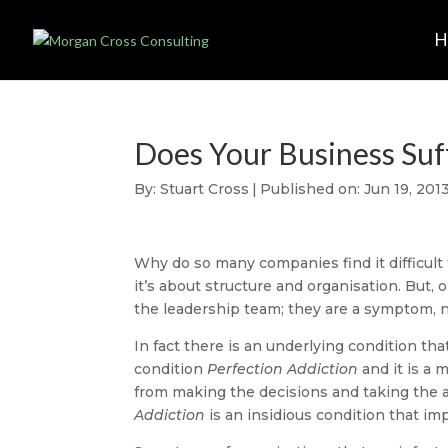
Does Your Business Suf
By:
Stuart Cross
|
Published on: Jun 19, 201
Why do so many companies find it difficult
it’s about structure and organisation. But, 
the leadership team; they are a symptom, n
In fact there is an underlying condition tha
condition
Perfection Addiction
and it is a 
from making the decisions and taking the 
Addiction
is an insidious condition that imp