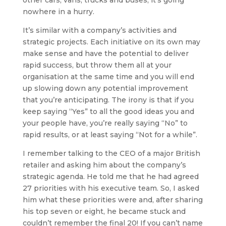
other cars, vans, trucks and buses, it’s going
nowhere in a hurry.
It’s similar with a company’s activities and
strategic projects. Each initiative on its own may
make sense and have the potential to deliver
rapid success, but throw them all at your
organisation at the same time and you will end
up slowing down any potential improvement
that you’re anticipating. The irony is that if you
keep saying “Yes” to all the good ideas you and
your people have, you’re really saying “No” to
rapid results, or at least saying “Not for a while”.
I remember talking to the CEO of a major British
retailer and asking him about the company’s
strategic agenda. He told me that he had agreed
27 priorities with his executive team. So, I asked
him what these priorities were and, after sharing
his top seven or eight, he became stuck and
couldn’t remember the final 20! If you can’t name