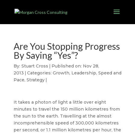
Are You Stopping Progress
By Saying “Yes”?
By:
Stuart Cross
|
Published on: Nov 28,
2013
|
Categories:
Growth
,
Leadership
,
Speed and
Pace
,
Strategy
|
It takes a photon of light a little over eight
minutes to travel the 150 million kilometres from
the sun to the earth. Travelling at the almost
incomprehensible speed of 300,000 kilometres
per second, or 1.1 million kilometres per hour, the