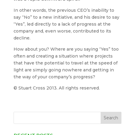
In other words, the previous CEO’s inability to
say “No” to a new initiative, and his desire to say
“Yes”, led directly to a lack of progress at the
company and, even worse, contributed to its
decline.
How about you? Where are you saying “Yes” too
often and creating a situation where projects
that have the potential to travel at the speed of
light are simply going nowhere and getting in
the way of your company’s progress?
© Stuart Cross 2013. All rights reserved.