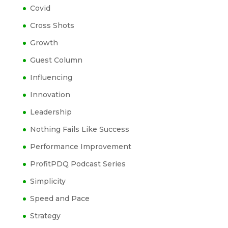
Covid
Cross Shots
Growth
Guest Column
Influencing
Innovation
Leadership
Nothing Fails Like Success
Performance Improvement
ProfitPDQ Podcast Series
Simplicity
Speed and Pace
Strategy