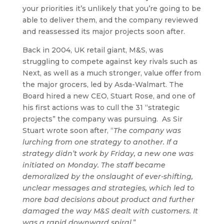
your priorities it’s unlikely that you’re going to be
able to deliver them, and the company reviewed
and reassessed its major projects soon after.
Back in 2004, UK retail giant, M&S, was
struggling to compete against key rivals such as
Next, as well as a much stronger, value offer from
the major grocers, led by Asda-Walmart. The
Board hired a new CEO, Stuart Rose, and one of
his first actions was to cull the 31 “strategic
projects” the company was pursuing. As Sir
Stuart wrote soon after, “
The company was
lurching from one strategy to another. If a
strategy didn’t work by Friday, a new one was
initiated on Monday. The staff became
demoralized by the onslaught of ever-shifting,
unclear messages and strategies, which led to
more bad decisions about product and further
damaged the way M&S dealt with customers. It
was a rapid downward spiral.
”