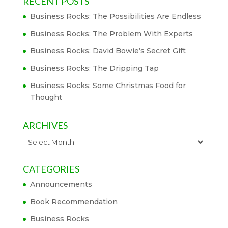
RECENT POSTS
Business Rocks: The Possibilities Are Endless
Business Rocks: The Problem With Experts
Business Rocks: David Bowie’s Secret Gift
Business Rocks: The Dripping Tap
Business Rocks: Some Christmas Food for
Thought
ARCHIVES
Archives
CATEGORIES
Announcements
Book Recommendation
Business Rocks