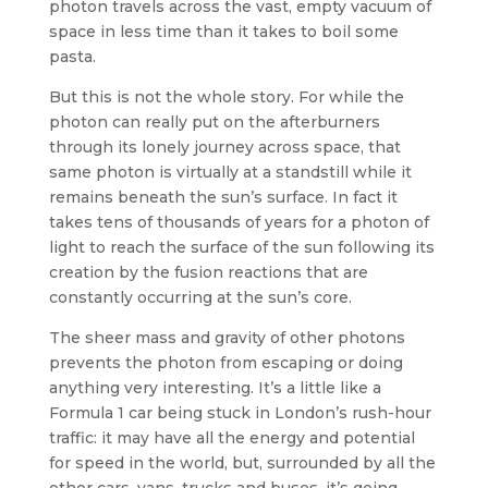
photon travels across the vast, empty vacuum of
space in less time than it takes to boil some
pasta.
But this is not the whole story. For while the
photon can really put on the afterburners
through its lonely journey across space, that
same photon is virtually at a standstill while it
remains beneath the sun’s surface. In fact it
takes tens of thousands of years for a photon of
light to reach the surface of the sun following its
creation by the fusion reactions that are
constantly occurring at the sun’s core.
The sheer mass and gravity of other photons
prevents the photon from escaping or doing
anything very interesting. It’s a little like a
Formula 1 car being stuck in London’s rush-hour
traffic: it may have all the energy and potential
for speed in the world, but, surrounded by all the