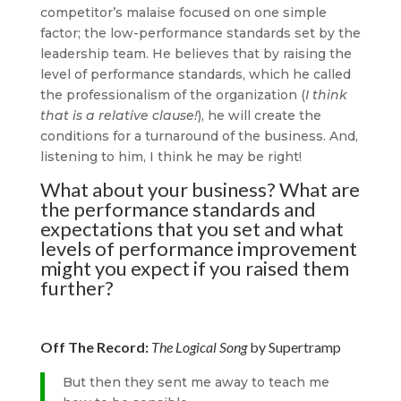
competitor’s malaise focused on one simple
factor; the low-performance standards set by the
leadership team. He believes that by raising the
level of performance standards, which he called
the professionalism of the organization (
I think
that is a relative clause!
), he will create the
conditions for a turnaround of the business. And,
listening to him, I think he may be right!
What about your business? What are
the performance standards and
expectations that you set and what
levels of performance improvement
might you expect if you raised them
further?
Off The Record:
The Logical Song
by Supertramp
But then they sent me away to teach me