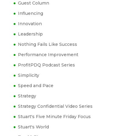
Guest Column
Influencing
Innovation
Leadership
Nothing Fails Like Success
Performance Improvement
ProfitPDQ Podcast Series
Simplicity
Speed and Pace
Strategy
Strategy Confidential Video Series
Stuart's Five Minute Friday Focus
Stuart's World