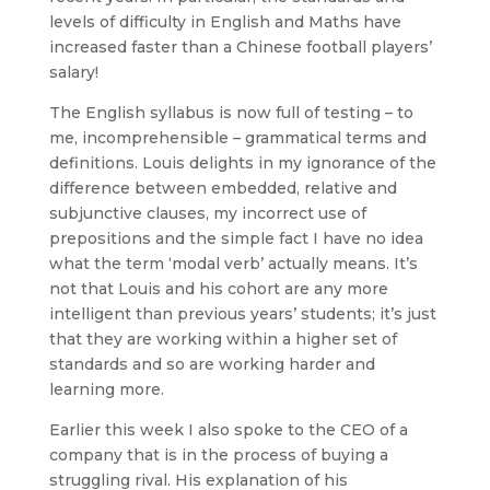
levels of difficulty in English and Maths have
increased faster than a Chinese football players’
salary!
The English syllabus is now full of testing – to
me, incomprehensible – grammatical terms and
definitions. Louis delights in my ignorance of the
difference between embedded, relative and
subjunctive clauses, my incorrect use of
prepositions and the simple fact I have no idea
what the term ‘modal verb’ actually means. It’s
not that Louis and his cohort are any more
intelligent than previous years’ students; it’s just
that they are working within a higher set of
standards and so are working harder and
learning more.
Earlier this week I also spoke to the CEO of a
company that is in the process of buying a
struggling rival. His explanation of his