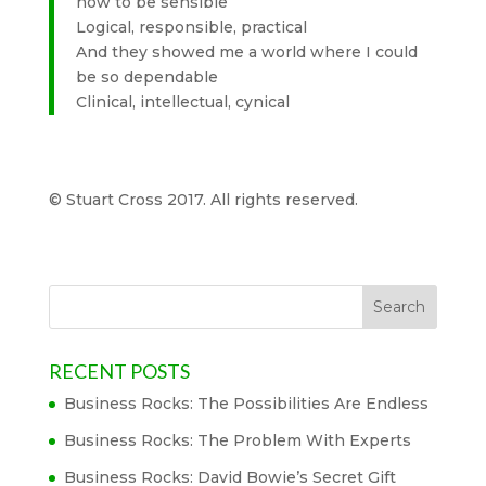
how to be sensible
Logical, responsible, practical
And they showed me a world where I could
be so dependable
Clinical, intellectual, cynical
© Stuart Cross 2017. All rights reserved.
RECENT POSTS
Business Rocks: The Possibilities Are Endless
Business Rocks: The Problem With Experts
Business Rocks: David Bowie’s Secret Gift