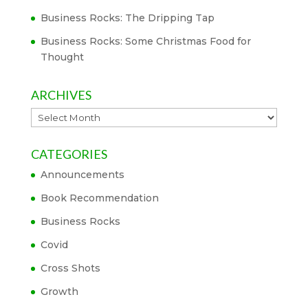
Business Rocks: The Dripping Tap
Business Rocks: Some Christmas Food for
Thought
ARCHIVES
Archives
CATEGORIES
Announcements
Book Recommendation
Business Rocks
Covid
Cross Shots
Growth