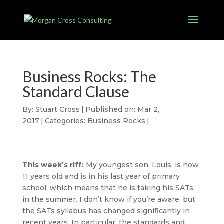
Business Rocks: The
Standard Clause
By:
Stuart Cross
|
Published on: Mar 2,
2017
|
Categories:
Business Rocks
|
This week’s riff:
My youngest son, Louis, is now
11 years old and is in his last year of primary
school, which means that he is taking his SATs
in the summer. I don’t know if you’re aware, but
the SATs syllabus has changed significantly in
recent years. In particular, the standards and