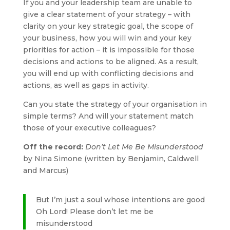
If you and your leadership team are unable to
give a clear statement of your strategy – with
clarity on your key strategic goal, the scope of
your business, how you will win and your key
priorities for action – it is impossible for those
decisions and actions to be aligned. As a result,
you will end up with conflicting decisions and
actions, as well as gaps in activity.
Can you state the strategy of your organisation in
simple terms? And will your statement match
those of your executive colleagues?
Off the record:
Don’t Let Me Be Misunderstood
by Nina Simone (written by Benjamin, Caldwell
and Marcus)
But I’m just a soul whose intentions are good
Oh Lord! Please don’t let me be
misunderstood