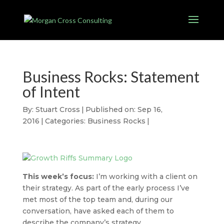
Business Rocks: Statement
of Intent
By:
Stuart Cross
|
Published on: Sep 16,
2016
|
Categories:
Business Rocks
|
This week’s focus:
I’m working with a client on
their strategy. As part of the early process I’ve
met most of the top team and, during our
conversation, have asked each of them to
describe the company’s strategy.