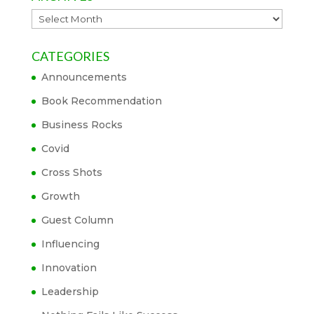
Archives
CATEGORIES
Announcements
Book Recommendation
Business Rocks
Covid
Cross Shots
Growth
Guest Column
Influencing
Innovation
Leadership