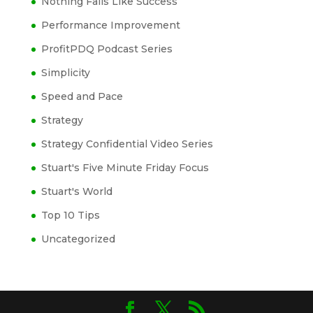
Nothing Fails Like Success
Performance Improvement
ProfitPDQ Podcast Series
Simplicity
Speed and Pace
Strategy
Strategy Confidential Video Series
Stuart's Five Minute Friday Focus
Stuart's World
Top 10 Tips
Uncategorized