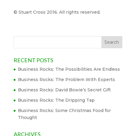
© Stuart Cross 2016. All rights reserved.
RECENT POSTS
Business Rocks: The Possibilities Are Endless
Business Rocks: The Problem With Experts
Business Rocks: David Bowie’s Secret Gift
Business Rocks: The Dripping Tap
Business Rocks: Some Christmas Food for
Thought
ARCHIVES