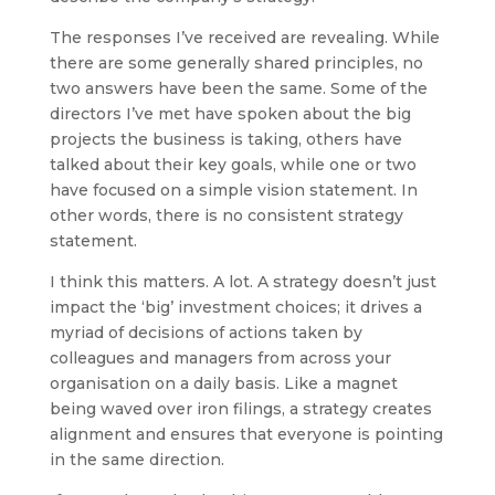
The responses I’ve received are revealing. While
there are some generally shared principles, no
two answers have been the same. Some of the
directors I’ve met have spoken about the big
projects the business is taking, others have
talked about their key goals, while one or two
have focused on a simple vision statement. In
other words, there is no consistent strategy
statement.
I think this matters. A lot. A strategy doesn’t just
impact the ‘big’ investment choices; it drives a
myriad of decisions of actions taken by
colleagues and managers from across your
organisation on a daily basis. Like a magnet
being waved over iron filings, a strategy creates
alignment and ensures that everyone is pointing
in the same direction.