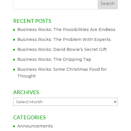
RECENT POSTS
Business Rocks: The Possibilities Are Endless
Business Rocks: The Problem With Experts
Business Rocks: David Bowie’s Secret Gift
Business Rocks: The Dripping Tap
Business Rocks: Some Christmas Food for
Thought
ARCHIVES
Archives
CATEGORIES
Announcements