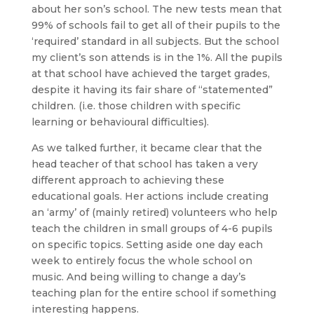
about her son’s school. The new tests mean that
99% of schools fail to get all of their pupils to the
‘required’ standard in all subjects. But the school
my client’s son attends is in the 1%. All the pupils
at that school have achieved the target grades,
despite it having its fair share of “statemented”
children. (i.e. those children with specific
learning or behavioural difficulties).
As we talked further, it became clear that the
head teacher of that school has taken a very
different approach to achieving these
educational goals. Her actions include creating
an ‘army’ of (mainly retired) volunteers who help
teach the children in small groups of 4-6 pupils
on specific topics. Setting aside one day each
week to entirely focus the whole school on
music. And being willing to change a day’s
teaching plan for the entire school if something
interesting happens.