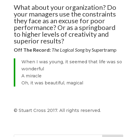
What about your organization? Do
your managers use the constraints
they face as an excuse for poor
performance? Or as a springboard
to higher levels of creativity and
superior results?
Off The Record:
The Logical Song
by Supertramp
When I was young, it seemed that life was so
wonderful
A miracle
Oh, it was beautiful, magical
© Stuart Cross 2017. All rights reserved.