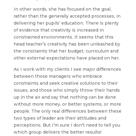
In other words, she has focused on the goal,
rather than the generally accepted processes, in
delivering her pupils’ education. There is plenty
of evidence that creativity is increased in
constrained environments. It seems that this
head teacher’s creativity has been unleashed by
the constraints that her budget, curriculum and
other external expectations have placed on her.
As I work with my clients I see major differences
between those managers who embrace
constraints and seek creative solutions to their
issues, and those who simply throw their hands
up in the air and say that nothing can be done
without more money, or better systems, or more
people. The only real differences between these
two types of leader are their attitudes and
perceptions. But I’m sure I don’t need to tell you
which group delivers the better results!