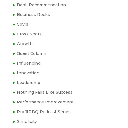
Book Recommendation
Business Rocks
Covid
Cross Shots
Growth
Guest Column
Influencing
Innovation
Leadership
Nothing Fails Like Success
Performance Improvement
ProfitPDQ Podcast Series
Simplicity