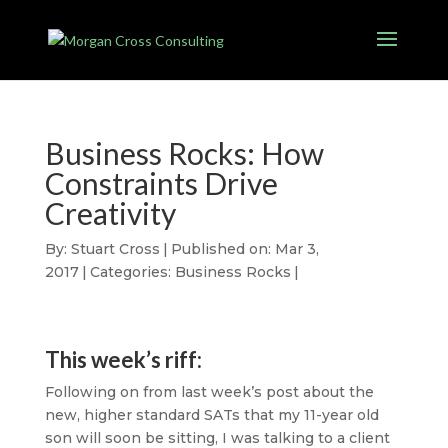
Business Rocks: How
Constraints Drive
Creativity
By:
Stuart Cross
|
Published on: Mar 3,
2017
|
Categories:
Business Rocks
|
This week’s riff:
Following on from last week’s post about the
new, higher standard SATs that my 11-year old
son will soon be sitting, I was talking to a client