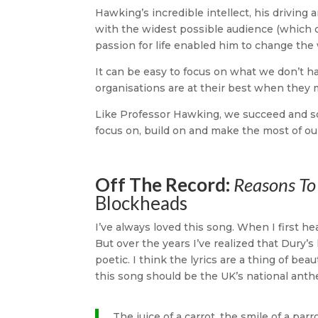
Hawking’s incredible intellect, his driving 
with the widest possible audience (which 
passion for life enabled him to change the 
It can be easy to focus on what we don’t 
organisations are at their best when they
Like Professor Hawking, we succeed and s
focus on, build on and make the most of ou
Off The Record:
Reasons To 
Blockheads
I’ve always loved this song. When I first hear
But over the years I’ve realized that Dury’
poetic. I think the lyrics are a thing of 
this song should be the UK’s national ant
The juice of a carrot, the smile of a parro