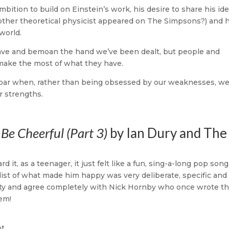
ambition to build on Einstein’s work, his desire to share his id
other theoretical physicist appeared on The Simpsons?) and h
world.
have and bemoan the hand we’ve been dealt, but people and
 make the most of what they have.
oar when, rather than being obsessed by our weaknesses, w
r strengths.
Be Cheerful (Part 3)
by Ian Dury and The
d it, as a teenager, it just felt like a fun, sing-a-long pop song
s list of what made him happy was very deliberate, specific and
beauty and agree completely with Nick Hornby who once wrote th
hem!
t,