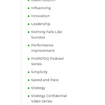
Guest Column
Influencing
Innovation
Leadership
Nothing Fails Like
Success
Performance
Improvement
ProfitPDQ Podcast
Series
Simplicity
Speed and Pace
Strategy
Strategy Confidential
Video Series