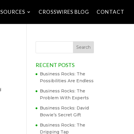
ESOURCES
CROSSWIRES BLOG
CONTACT
RECENT POSTS
Business Rocks: The
Possibilities Are Endless
d
Business Rocks: The
Problem With Experts
Business Rocks: David
Bowie’s Secret Gift
Business Rocks: The
Dripping Tap