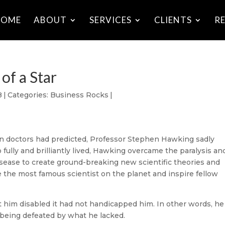
HOME
ABOUT
SERVICES
CLIENTS
R
of a Star
8
|
Categories:
Business Rocks
|
an doctors had predicted, Professor Stephen Hawking sadly
 fully and brilliantly lived, Hawking overcame the paralysis an
sease to create ground-breaking new scientific theories and
e the most famous scientist on the planet and inspire fellow
 him disabled it had not handicapped him. In other words, he
being defeated by what he lacked.