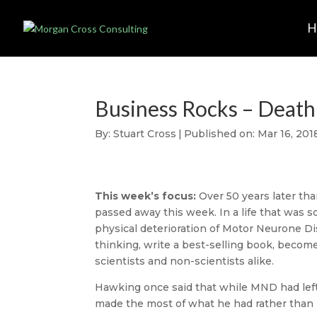
Business Rocks – Death 
By:
Stuart Cross
|
Published on: Mar 16, 201
This week’s focus:
Over 50 years later th
passed away this week. In a life that was so
physical deterioration of Motor Neurone Di
thinking, write a best-selling book, becom
scientists and non-scientists alike.
Hawking once said that while MND had left
made the most of what he had rather than 