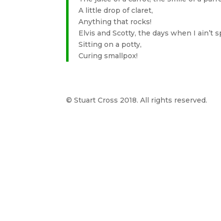
A little drop of claret,
Anything that rocks!
Elvis and Scotty, the days when I ain’t s
Sitting on a potty,
Curing smallpox!
© Stuart Cross 2018. All rights reserved.