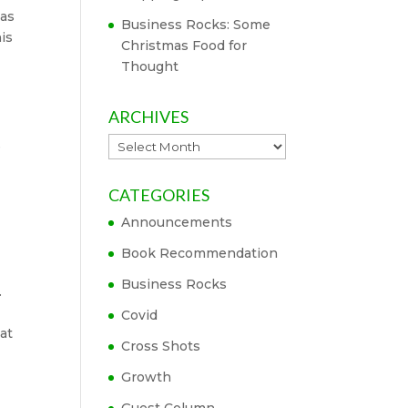
eas
Business Rocks: Some
is
Christmas Food for
Thought
ARCHIVES
Archives
e
CATEGORIES
Announcements
Book Recommendation
Business Rocks
.
Covid
at
Cross Shots
Growth