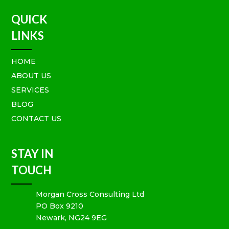
QUICK
LINKS
HOME
ABOUT US
SERVICES
BLOG
CONTACT US
STAY IN
TOUCH
Morgan Cross Consulting Ltd
PO Box 9210
Newark, NG24 9EG