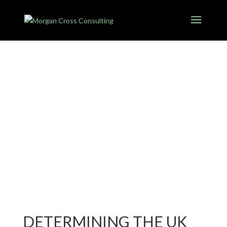
DETERMINING THE UK