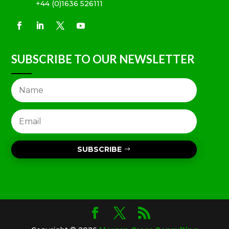
+44 (0)1636 526111
SUBSCRIBE TO OUR NEWSLETTER
SUBSCRIBE