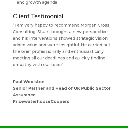
and growth agenda
Client Testimonial
“I am very happy to recommend Morgan Cross
Consulting. Stuart brought a new perspective
and his interventions showed strategic vision,
added value and were insightful. He carried out
the brief professionally and enthusiastically,
meeting all our deadlines and quickly finding
empathy with our team”
Paul Woolston
Senior Partner and Head of UK Public Sector
Assurance
PricewaterhouseCoopers