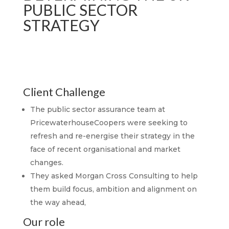
PUBLIC SECTOR
STRATEGY
Client Challenge
The public sector assurance team at
PricewaterhouseCoopers were seeking to
refresh and re-energise their strategy in the
face of recent organisational and market
changes.
They asked Morgan Cross Consulting to help
them build focus, ambition and alignment on
the way ahead,
Our role