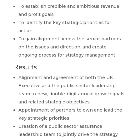
To establish credible and ambitious revenue
and profit goals
To identify the key strategic priorities for
action
To gain alignment across the senior partners
on the issues and direction, and create
ongoing process for strategy management
Results
Alignment and agreement of both the UK
Executive and the public sector leadership
team to new, double-digit annual growth goals
and related strategic objectives
Appointment of partners to own and lead the
key strategic priorities
Creation of a public sector assurance
leadership team to jointly drive the strategy