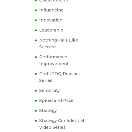
Guest Column
Influencing
Innovation
Leadership
Nothing Fails Like
Success
Performance
Improvement
ProfitPDQ Podcast
Series
Simplicity
Speed and Pace
Strategy
Strategy Confidential
Video Series