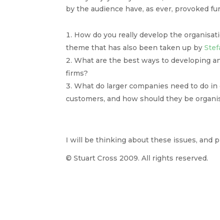
by the audience have, as ever, provoked fur
How do you really develop the organisati
theme that has also been taken up by
Stef
What are the best ways to developing a
firms?
What do larger companies need to do in or
customers, and how should they be organi
I will be thinking about these issues, and
© Stuart Cross 2009. All rights reserved.