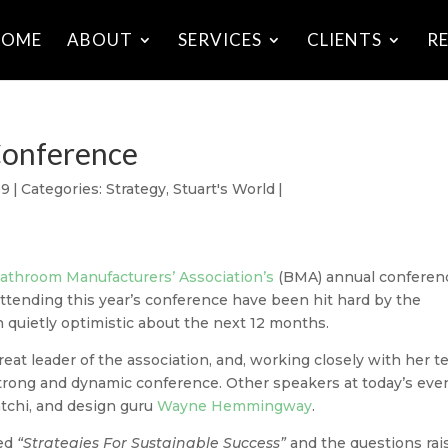
HOME
ABOUT
SERVICES
CLIENTS
R
Conference
09
|
Categories:
Strategy
,
Stuart's World
|
athroom Manufacturers’ Association’s
(BMA) annual conferen
attending this year’s conference have been hit hard by the
n quietly optimistic about the next 12 months.
reat leader of the association, and,
working closely with her 
strong and dynamic conference. Other speakers at today’s eve
atchi, and design guru
Wayne Hemmingway
.
led
“Strategies For Sustainable Success”
and the questions rai