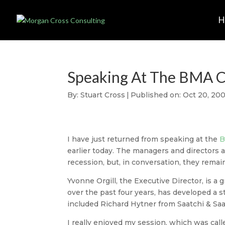
Speaking At The BMA 
By:
Stuart Cross
|
Published on: Oct 20, 20
I have just returned from speaking at the
B
earlier today. The managers and directors 
recession, but, in conversation, they remai
Yvonne Orgill, the Executive Director, is a g
over the past four years, has developed a 
included Richard Hytner from Saatchi & Sa
I really enjoyed my session, which was cal