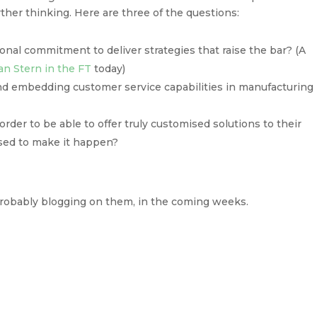
ther thinking. Here are three of the questions:
onal commitment to deliver strategies that raise the bar? (A
an Stern in the FT
today)
nd embedding customer service capabilities in manufacturing
der to be able to offer truly customised solutions to their
sed to make it happen?
 probably blogging on them, in the coming weeks.