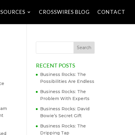
ESOURCES
CROSSWIRES BLOG
CONTACT
RECENT POSTS
Business Rocks: The
Possibilities Are Endless
ce
Business Rocks: The
Problem With Experts
team
Business Rocks: David
nt
Bowie’s Secret Gift
Business Rocks: The
Dripping Tap
sed