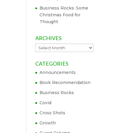
Business Rocks: Some
Christmas Food for
Thought
ARCHIVES
Archives
CATEGORIES
Announcements
Book Recommendation
Business Rocks
Covid
Cross Shots
Growth