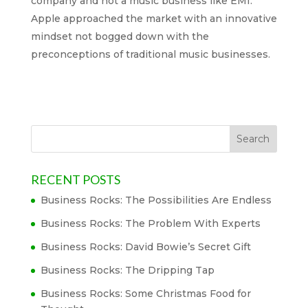
company and not a music business like EMI.
Apple approached the market with an innovative
mindset not bogged down with the
preconceptions of traditional music businesses.
RECENT POSTS
Business Rocks: The Possibilities Are Endless
Business Rocks: The Problem With Experts
Business Rocks: David Bowie’s Secret Gift
Business Rocks: The Dripping Tap
Business Rocks: Some Christmas Food for