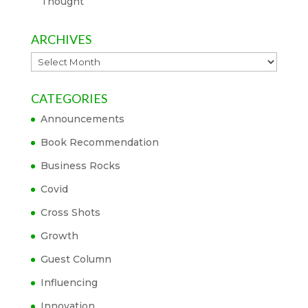
Thought
ARCHIVES
Archives
CATEGORIES
Announcements
Book Recommendation
Business Rocks
Covid
Cross Shots
Growth
Guest Column
Influencing
Innovation