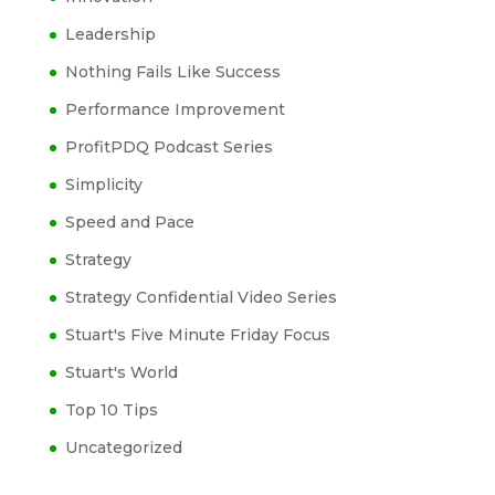
Leadership
Nothing Fails Like Success
Performance Improvement
ProfitPDQ Podcast Series
Simplicity
Speed and Pace
Strategy
Strategy Confidential Video Series
Stuart's Five Minute Friday Focus
Stuart's World
Top 10 Tips
Uncategorized