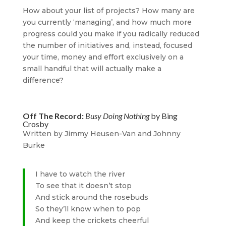
How about your list of projects? How many are
you currently ‘managing’, and how much more
progress could you make if you radically reduced
the number of initiatives and, instead, focused
your time, money and effort exclusively on a
small handful that will actually make a
difference?
Off The Record:
Busy Doing Nothing
by Bing
Crosby
Written by Jimmy Heusen-Van and Johnny
Burke
I have to watch the river
To see that it doesn’t stop
And stick around the rosebuds
So they’ll know when to pop
And keep the crickets cheerful