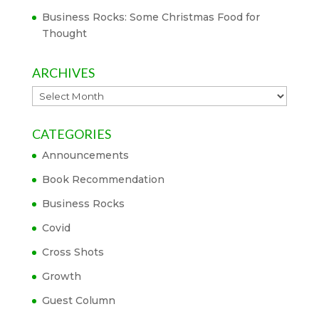
Business Rocks: Some Christmas Food for
Thought
ARCHIVES
Archives
CATEGORIES
Announcements
Book Recommendation
Business Rocks
Covid
Cross Shots
Growth
Guest Column