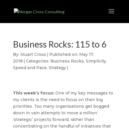
Business Rocks: 115 to 6
By:
Stuart Cross
|
Published on: May 17,
2018
|
Categories:
Business Rocks
,
Simplicity
,
Speed and Pace
,
Strategy
|
This week’s focus:
One of my key messages to
my clients is the need to focus on their big
priorities. Too many organisations get bogged
down in vain attempts to move a million
‘strategic’ projects forward, rather than
concentrating on the handful of initiatives that