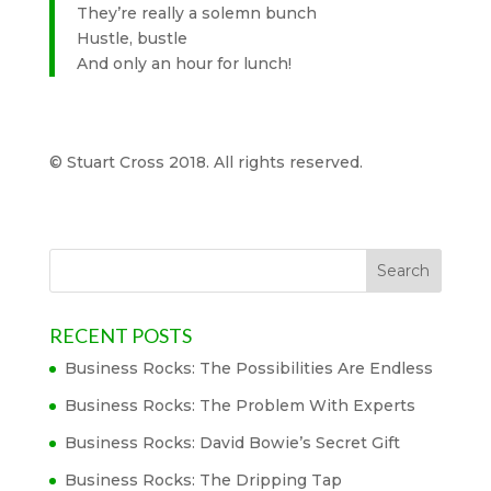
They’re really a solemn bunch
Hustle, bustle
And only an hour for lunch!
© Stuart Cross 2018. All rights reserved.
RECENT POSTS
Business Rocks: The Possibilities Are Endless
Business Rocks: The Problem With Experts
Business Rocks: David Bowie’s Secret Gift
Business Rocks: The Dripping Tap