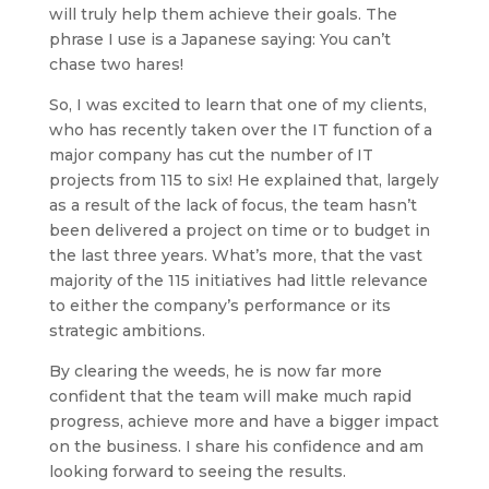
will truly help them achieve their goals. The
phrase I use is a Japanese saying: You can’t
chase two hares!
So, I was excited to learn that one of my clients,
who has recently taken over the IT function of a
major company has cut the number of IT
projects from 115 to six! He explained that, largely
as a result of the lack of focus, the team hasn’t
been delivered a project on time or to budget in
the last three years. What’s more, that the vast
majority of the 115 initiatives had little relevance
to either the company’s performance or its
strategic ambitions.
By clearing the weeds, he is now far more
confident that the team will make much rapid
progress, achieve more and have a bigger impact
on the business. I share his confidence and am
looking forward to seeing the results.