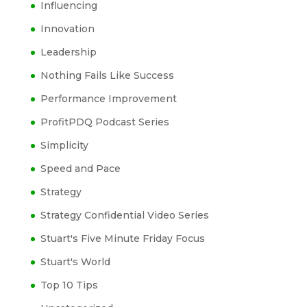
Influencing
Innovation
Leadership
Nothing Fails Like Success
Performance Improvement
ProfitPDQ Podcast Series
Simplicity
Speed and Pace
Strategy
Strategy Confidential Video Series
Stuart's Five Minute Friday Focus
Stuart's World
Top 10 Tips