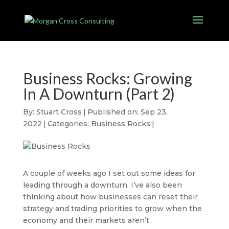
Business Rocks: Growing
In A Downturn (Part 2)
By:
Stuart Cross
|
Published on: Sep 23,
2022
|
Categories:
Business Rocks
|
A couple of weeks ago I set out some ideas for
leading through a downturn. I’ve also been
thinking about how businesses can reset their
strategy and trading priorities to grow when the
economy and their markets aren’t.