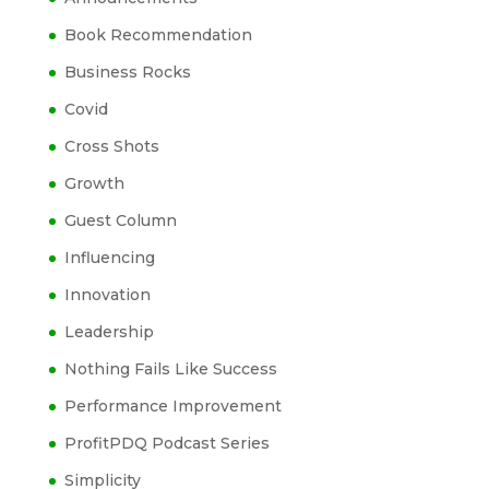
Book Recommendation
Business Rocks
Covid
Cross Shots
Growth
Guest Column
Influencing
Innovation
Leadership
Nothing Fails Like Success
Performance Improvement
ProfitPDQ Podcast Series
Simplicity