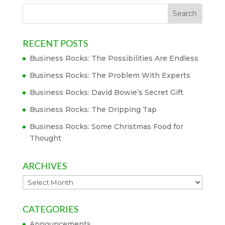
RECENT POSTS
Business Rocks: The Possibilities Are Endless
Business Rocks: The Problem With Experts
Business Rocks: David Bowie’s Secret Gift
Business Rocks: The Dripping Tap
Business Rocks: Some Christmas Food for
Thought
ARCHIVES
Archives
CATEGORIES
Announcements