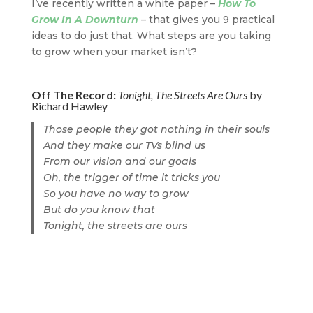
I’ve recently written a white paper –
How To
Grow In A Downturn
– that gives you 9 practical
ideas to do just that. What steps are you taking
to grow when your market isn’t?
Off The Record:
Tonight, The Streets Are Ours
by
Richard Hawley
Those people they got nothing in their souls
And they make our TVs blind us
From our vision and our goals
Oh, the trigger of time it tricks you
So you have no way to grow
But do you know that
Tonight, the streets are ours