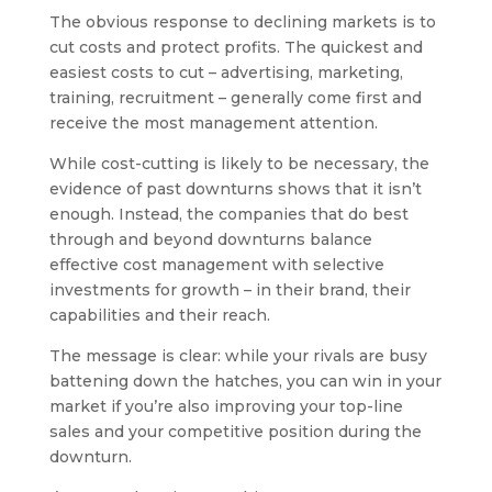
The obvious response to declining markets is to
cut costs and protect profits. The quickest and
easiest costs to cut – advertising, marketing,
training, recruitment – generally come first and
receive the most management attention.
While cost-cutting is likely to be necessary, the
evidence of past downturns shows that it isn’t
enough. Instead, the companies that do best
through and beyond downturns balance
effective cost management with selective
investments for growth – in their brand, their
capabilities and their reach.
The message is clear: while your rivals are busy
battening down the hatches, you can win in your
market if you’re also improving your top-line
sales and your competitive position during the
downturn.