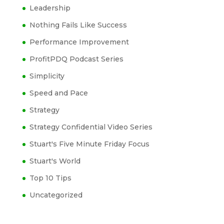
Leadership
Nothing Fails Like Success
Performance Improvement
ProfitPDQ Podcast Series
Simplicity
Speed and Pace
Strategy
Strategy Confidential Video Series
Stuart's Five Minute Friday Focus
Stuart's World
Top 10 Tips
Uncategorized