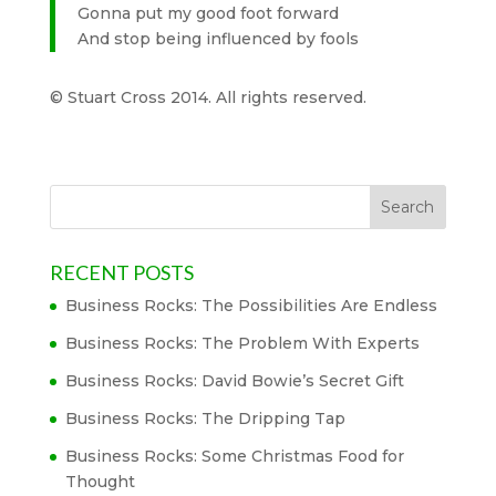
Gonna put my good foot forward
And stop being influenced by fools
© Stuart Cross 2014. All rights reserved.
RECENT POSTS
Business Rocks: The Possibilities Are Endless
Business Rocks: The Problem With Experts
Business Rocks: David Bowie’s Secret Gift
Business Rocks: The Dripping Tap
Business Rocks: Some Christmas Food for
Thought