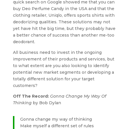
quick search on Google showed me that you can
buy Deo Perfume Candy in the USA and that the
clothing retailer, Uniqlo, offers sports shirts with
deodorizing qualities. These solutions may not
yet have hit the big time, but they probably have
a better chance of success than another me-too
deodorant.
All business need to invest in the ongoing
improvement of their products and services, but
to what extent are you also looking to identify
potential new market segments or developing a
totally different solution for your target
customers?
Off The Record:
Gonna Change My Way Of
Thinking
by Bob Dylan
Gonna change my way of thinking
Make myself a different set of rules