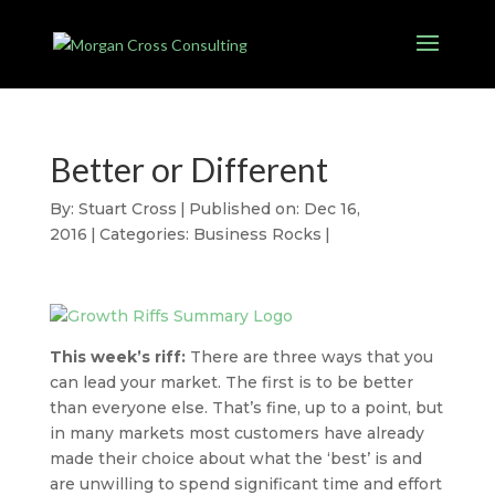
Better or Different
By:
Stuart Cross
|
Published on: Dec 16,
2016
|
Categories:
Business Rocks
|
This week’s riff:
There are three ways that you
can lead your market. The first is to be better
than everyone else. That’s fine, up to a point, but
in many markets most customers have already
made their choice about what the ‘best’ is and
are unwilling to spend significant time and effort