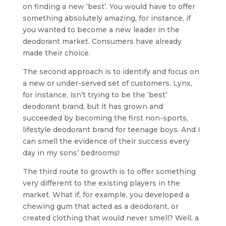
on finding a new ‘best’. You would have to offer
something absolutely amazing, for instance, if
you wanted to become a new leader in the
deodorant market. Consumers have already
made their choice.
The second approach is to identify and focus on
a new or under-served set of customers. Lynx,
for instance, isn’t trying to be the ‘best’
deodorant brand, but it has grown and
succeeded by becoming the first non-sports,
lifestyle deodorant brand for teenage boys. And I
can smell the evidence of their success every
day in my sons’ bedrooms!
The third route to growth is to offer something
very different to the existing players in the
market. What if, for example, you developed a
chewing gum that acted as a deodorant, or
created clothing that would never smell? Well, a