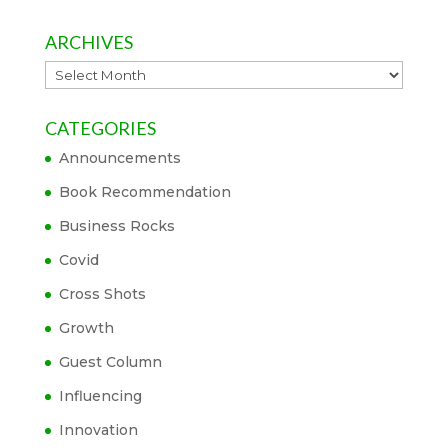
ARCHIVES
Archives
CATEGORIES
Announcements
Book Recommendation
Business Rocks
Covid
Cross Shots
Growth
Guest Column
Influencing
Innovation